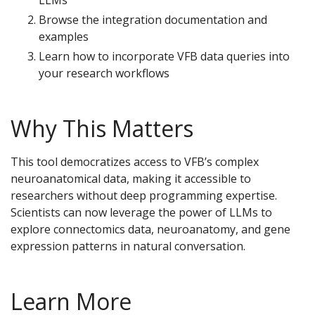
Browse the integration documentation and
examples
Learn how to incorporate VFB data queries into
your research workflows
Why This Matters
This tool democratizes access to VFB’s complex
neuroanatomical data, making it accessible to
researchers without deep programming expertise.
Scientists can now leverage the power of LLMs to
explore connectomics data, neuroanatomy, and gene
expression patterns in natural conversation.
Learn More