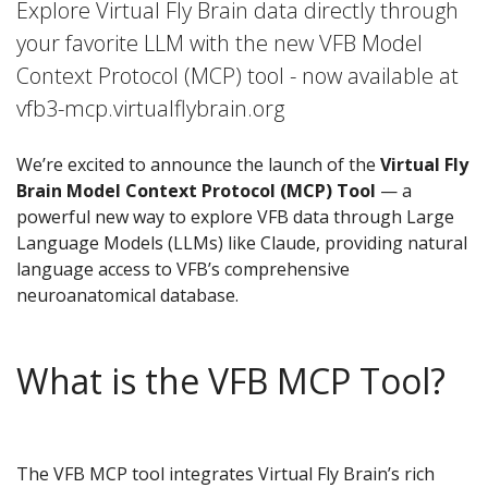
Explore Virtual Fly Brain data directly through
your favorite LLM with the new VFB Model
Context Protocol (MCP) tool - now available at
vfb3-mcp.virtualflybrain.org
We’re excited to announce the launch of the
Virtual Fly
Brain Model Context Protocol (MCP) Tool
— a
powerful new way to explore VFB data through Large
Language Models (LLMs) like Claude, providing natural
language access to VFB’s comprehensive
neuroanatomical database.
What is the VFB MCP Tool?
The VFB MCP tool integrates Virtual Fly Brain’s rich