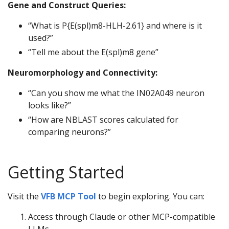
Gene and Construct Queries:
“What is P{E(spl)m8-HLH-2.61} and where is it
used?”
“Tell me about the E(spl)m8 gene”
Neuromorphology and Connectivity:
“Can you show me what the IN02A049 neuron
looks like?”
“How are NBLAST scores calculated for
comparing neurons?”
Getting Started
Visit the
VFB MCP Tool
to begin exploring. You can:
Access through Claude or other MCP-compatible
LLMs