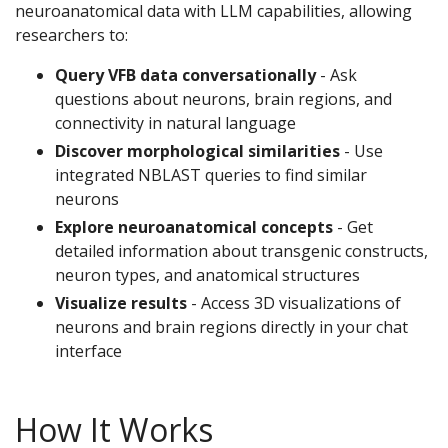
neuroanatomical data with LLM capabilities, allowing
researchers to:
Query VFB data conversationally
- Ask
questions about neurons, brain regions, and
connectivity in natural language
Discover morphological similarities
- Use
integrated NBLAST queries to find similar
neurons
Explore neuroanatomical concepts
- Get
detailed information about transgenic constructs,
neuron types, and anatomical structures
Visualize results
- Access 3D visualizations of
neurons and brain regions directly in your chat
interface
How It Works