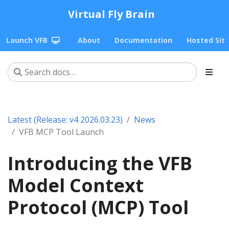
Virtual Fly Brain
Launch VFB
About
Documentation
Hosted Sit
Latest (Release: v4 2026.03.23)
News
VFB MCP Tool Launch
Introducing the VFB
Model Context
Protocol (MCP) Tool