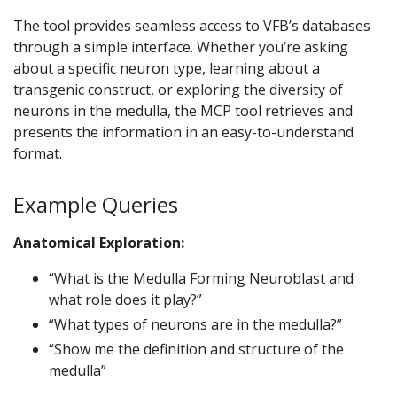
The tool provides seamless access to VFB’s databases
through a simple interface. Whether you’re asking
about a specific neuron type, learning about a
transgenic construct, or exploring the diversity of
neurons in the medulla, the MCP tool retrieves and
presents the information in an easy-to-understand
format.
Example Queries
Anatomical Exploration:
“What is the Medulla Forming Neuroblast and
what role does it play?”
“What types of neurons are in the medulla?”
“Show me the definition and structure of the
medulla”