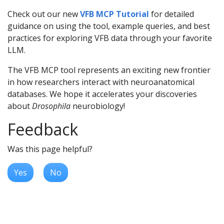
Check out our new
VFB MCP Tutorial
for detailed
guidance on using the tool, example queries, and best
practices for exploring VFB data through your favorite
LLM.
The VFB MCP tool represents an exciting new frontier
in how researchers interact with neuroanatomical
databases. We hope it accelerates your discoveries
about
Drosophila
neurobiology!
Feedback
Was this page helpful?
Yes
No