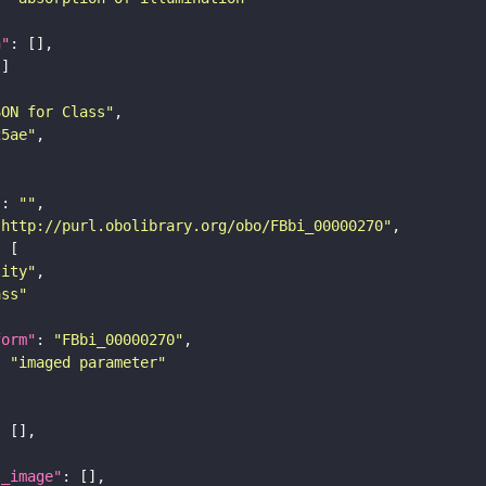
n"
SON for Class"
25ae"
"
: 
""
"http://purl.obolibrary.org/obo/FBbi_00000270"
tity"
ass"
form"
: 
"FBbi_00000270"
: 
"imaged parameter"
l_image"