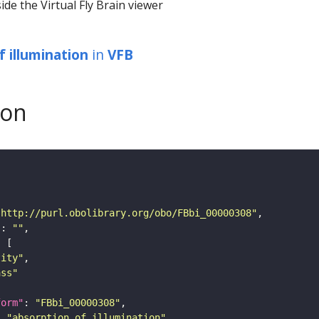
ide the Virtual Fly Brain viewer
f illumination
in
VFB
son
"http://purl.obolibrary.org/obo/FBbi_00000308"
"
: 
""
tity"
ass"
form"
: 
"FBbi_00000308"
: 
"absorption of illumination"