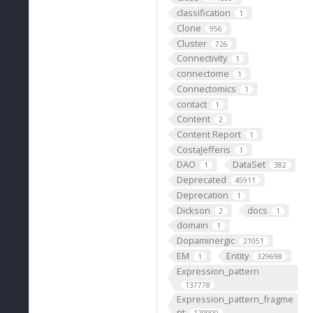
classification
1
Clone
956
Cluster
726
Connectivity
1
connectome
1
Connectomics
1
contact
1
Content
2
Content Report
1
CostaJefferis
1
DAO
DataSet
1
382
Deprecated
45911
Deprecation
1
Dickson
docs
2
1
domain
1
Dopaminergic
21051
EM
Entity
1
329698
Expression_pattern
137778
Expression_pattern_fragme
nt