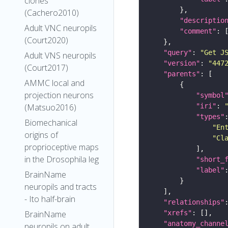
clones
(Cachero2010)
"descriptio
Adult VNC neuropils
"comment"
(Court2020)
"query"
: 
"Get J
Adult VNS neuropils
"version"
: 
"447
(Court2017)
"parents"
AMMC local and
projection neurons
"symbol
"iri"
: 
(Matsuo2016)
"types"
Biomechanical
"En
origins of
"Cl
proprioceptive maps
in the Drosophila leg
"short_
"label"
BrainName
neuropils and tracts
- Ito half-brain
"relationships"
"xrefs"
BrainName
"anatomy_channe
neuropils on adult