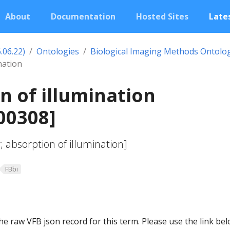
About
Documentation
Hosted Sites
Lates
.06.22)
Ontologies
Biological Imaging Methods Ontolo
nation
n of illumination
00308]
absorption of illumination]
FBbi
he raw VFB json record for this term. Please use the link be