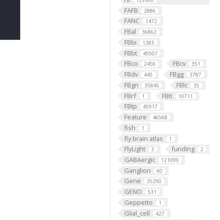
129900
FAFB
2886
FANC
1472
FBal
36862
FBbi
1283
FBbt
49507
FBco
FBcv
2456
351
FBdv
FBgg
445
3787
FBgn
FBlc
35845
35
FBrf
FBti
1
10711
FBtp
45917
Feature
46568
fish
1
fly brain atlas
1
FlyLight
funding
3
2
GABAergic
121099
Ganglion
60
Gene
35290
GENO
531
Geppetto
1
Glial_cell
427