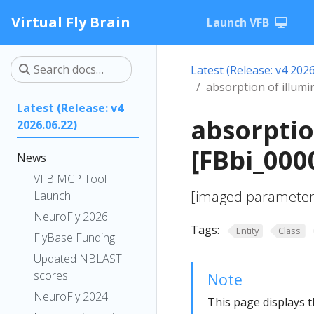
Virtual Fly Brain
Launch VFB
Latest (Release: v4 2026
absorption of illumi
Latest (Release: v4
absorptio
2026.06.22)
[FBbi_000
News
VFB MCP Tool
[imaged parameter; 
Launch
NeuroFly 2026
Tags:
Entity
Class
FlyBase Funding
Updated NBLAST
scores
Note
NeuroFly 2024
This page displays t