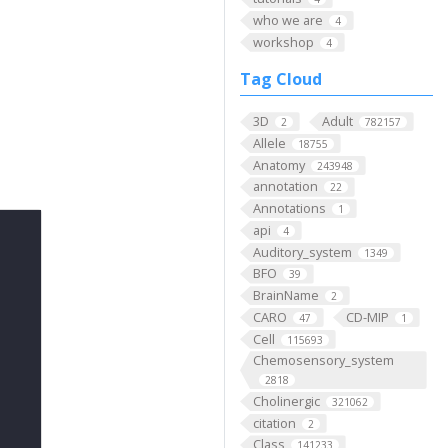
who we are
4
workshop
4
Tag Cloud
3D
Adult
2
782157
Allele
18755
Anatomy
243948
annotation
22
Annotations
1
api
4
Auditory_system
1349
BFO
39
BrainName
2
CARO
CD-MIP
47
1
Cell
115693
Chemosensory_system
2818
Cholinergic
321062
citation
2
Class
141233