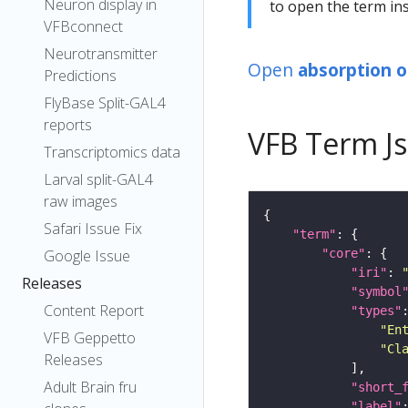
Neuron display in
to open the term ins
VFBconnect
Neurotransmitter
Open
absorption o
Predictions
FlyBase Split-GAL4
reports
VFB Term J
Transcriptomics data
Larval split-GAL4
raw images
Safari Issue Fix
"term"
"core"
Google Issue
"iri"
: 
Releases
"symbol
Content Report
"types"
"En
VFB Geppetto
"Cl
Releases
Adult Brain fru
"short_
"label"