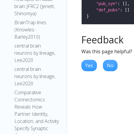
"pub_syn"
brain JFRC2 (Jenett,
"def_pubs"
Shinomya)
BrainTrap lines
(Knowles-
Feedback
Barley2010)
central brain
Was this page helpful?
neurons by lineage,
Lee2020
Yes
No
central brain
neurons by lineage,
Lee2020
Comparative
Connectomics
Reveals How
Partner Identity,
Location, and Activity
Specify Synaptic