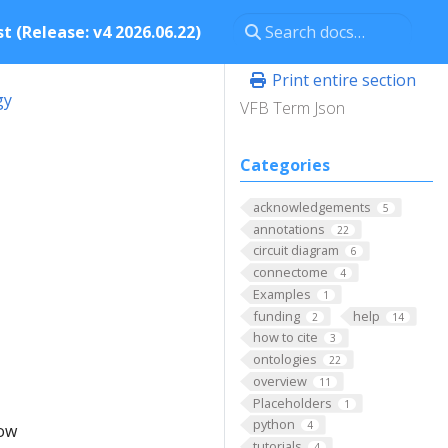
t (Release: v4 2026.06.22)
Print entire section
gy
VFB Term Json
Categories
acknowledgements
5
annotations
22
circuit diagram
6
connectome
4
Examples
1
funding
help
2
14
how to cite
3
ontologies
22
overview
11
Placeholders
1
python
4
low
tutorials
4