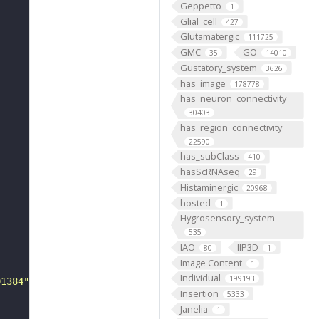
Geppetto
1
Glial_cell
427
Glutamatergic
111725
GMC
GO
35
14010
Gustatory_system
3626
has_image
178778
has_neuron_connectivity
30403
has_region_connectivity
22590
has_subClass
410
hasScRNAseq
29
Histaminergic
20968
hosted
1
Hygrosensory_system
535
IAO
IIP3D
80
1
Image Content
1
Individual
199193
01384"
Insertion
5333
Janelia
1