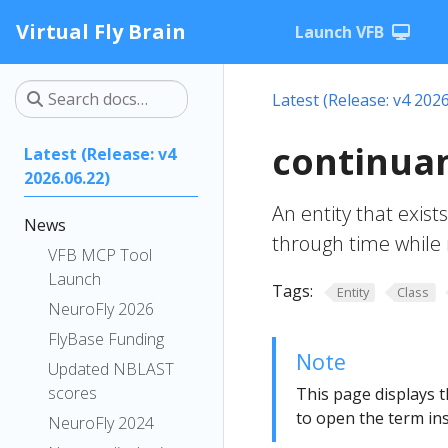
Virtual Fly Brain
Launch VFB
Latest (Release: v4 2026
continua
Latest (Release: v4
2026.06.22)
An entity that exists 
News
through time while 
VFB MCP Tool
Launch
Tags:
Entity
Class
NeuroFly 2026
FlyBase Funding
Note
Updated NBLAST
scores
This page displays t
to open the term ins
NeuroFly 2024