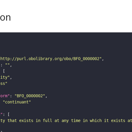
son
"http://purl.obolibrary.org/obo/BFO_0000002"
"
: 
""
tity"
ass"
form"
: 
"BFO_0000002"
: 
"continuant"
n"
ity that exists in full at any time in which it exists a