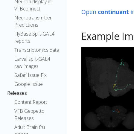
Neuron display in
VFBconnect
Open
continuant
i
Neurotransmitter
Predictions
Example Im
FlyBase Split-GAL4
reports
Transcriptomics data
Larval split-GAL4
raw images
Safari Issue Fix
Google Issue
Releases
Content Report
VFB Geppetto
Releases
Adult Brain fru