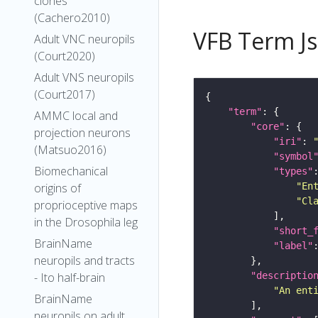
clones
(Cachero2010)
VFB Term J
Adult VNC neuropils
(Court2020)
Adult VNS neuropils
(Court2017)
"term"
AMMC local and
"core"
projection neurons
"iri"
: 
(Matsuo2016)
"symbol
Biomechanical
"types"
origins of
"En
"Cl
proprioceptive maps
in the Drosophila leg
"short_
BrainName
"label"
neuropils and tracts
- Ito half-brain
"descriptio
"An ent
BrainName
neuropils on adult