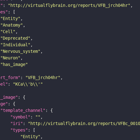
i"
: 
"http://virtualflybrain.org/reports/VFB_jrch04hr"
pes"
"Entity"
"Anatomy"
"Cell"
"Deprecated"
"Individual"
"Nervous_system"
"Neuron"
"has_image"
ort_form"
: 
"VFB_jrch04hr"
bel"
: 
"KCa\\'b\\'"
l_image"
age"
"template_channel"
"symbol"
: 
""
"iri"
: 
"http://virtualflybrain.org/reports/VFBc_001
"types"
"Entity"