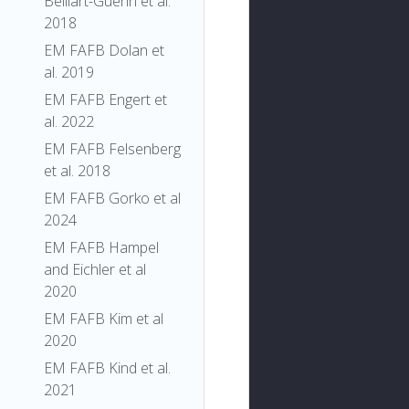
Belliart-Guerin et al.
2018
EM FAFB Dolan et
al. 2019
EM FAFB Engert et
al. 2022
EM FAFB Felsenberg
et al. 2018
EM FAFB Gorko et al
2024
EM FAFB Hampel
and Eichler et al
2020
EM FAFB Kim et al
2020
EM FAFB Kind et al.
2021