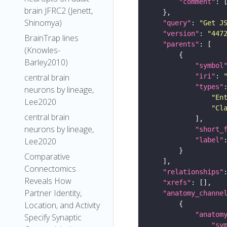
"comment"
brain JFRC2 (Jenett,
Shinomya)
"query"
: 
"Get J
"version"
: 
"447
BrainTrap lines
"parents"
(Knowles-
Barley2010)
"symbol
central brain
"iri"
: 
"types"
neurons by lineage,
"En
Lee2020
"Cl
central brain
neurons by lineage,
"short_
Lee2020
"label"
Comparative
Connectomics
"relationships"
Reveals How
"xrefs"
Partner Identity,
"anatomy_channe
Location, and Activity
"anatom
Specify Synaptic
"sy