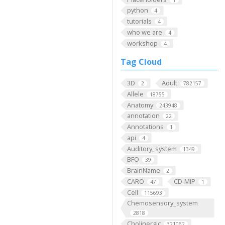
python
4
tutorials
4
who we are
4
workshop
4
Tag Cloud
3D
Adult
2
782157
Allele
18755
Anatomy
243948
annotation
22
Annotations
1
api
4
Auditory_system
1349
BFO
39
BrainName
2
CARO
CD-MIP
47
1
Cell
115693
Chemosensory_system
2818
Cholinergic
321062