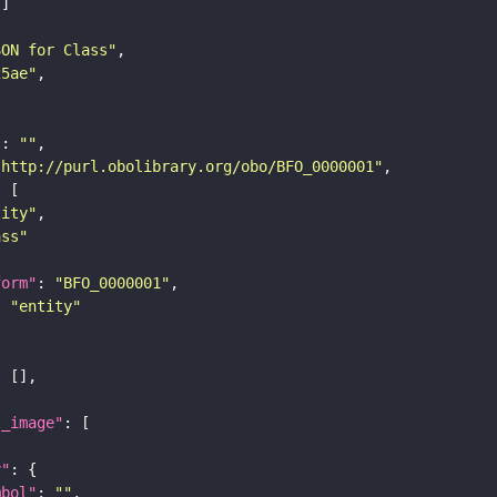
SON for Class"
25ae"
"
: 
""
"http://purl.obolibrary.org/obo/BFO_0000001"
tity"
ass"
form"
: 
"BFO_0000001"
: 
"entity"
l_image"
y"
mbol"
: 
""