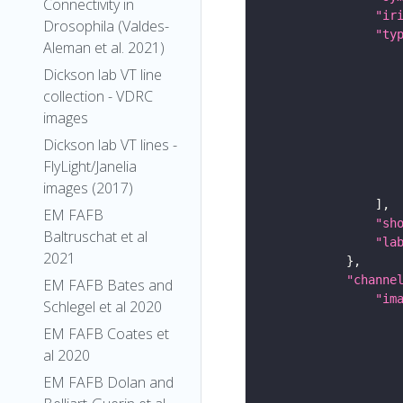
Connectivity in
"ir
Drosophila (Valdes-
"ty
Aleman et al. 2021)
Dickson lab VT line
collection - VDRC
images
Dickson lab VT lines -
FlyLight/Janelia
images (2017)
EM FAFB
"sh
Baltruschat et al
"la
2021
"channe
EM FAFB Bates and
"im
Schlegel et al 2020
EM FAFB Coates et
al 2020
EM FAFB Dolan and