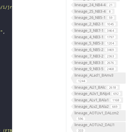
lineage_24_NB4-4
21
B/i/jrch/04hr/VFB_00101384/"
lineage_25_NB3-4
8
lineage_26_NB5-1
59
lineage_2_NB2-1
1045
lineage_3_NB7-1
3464
r"
lineage_4_NB3-1
1797
lineage_5_NB5-3
1204
lineage_6_NB5-2
3469
lineage_7_NB3-2
2363
lineage_8_NB3-3
2676
lineage_9_NB3-5
2468
lineage_ALad1_BAmv3
1244
lineage_ALl1_BAlc
2618
lineage_ALlv1_BAlp4
692
lineage_ALv1_BAla1
1168
lineage_ALv2_BAla2
669
lineage_AOTUv1_DALcm2
596
lineage_AOTUv2_DALl1
y (FIB-SEM)"
333