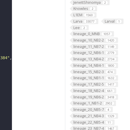
JenettShinomya
2
Knowles
2
L1EM
1560
Larva
Larval
33077
1
Lee
2
lineage_0_MNB
1057
lineage_10_NB2-2
1420
lineage_11_NB7-2
1149
lineage_12_NB6-1
2779
1384"
lineage_13_NB4-2
2734
lineage_14_NB4-1
1800
lineage_15_NB2-3
474
lineage_16_NB1-1
1632
lineage_17_NB2-5
1417
lineage_18_NB2-4
661
lineage_19_NB6-2
3418
lineage_1_NB1-2
2902
lineage_20_NB5-7
4
lineage_21_NB4-3
1329
lineage_22_NB5-4
11
lineage_23_NB7-4
1467