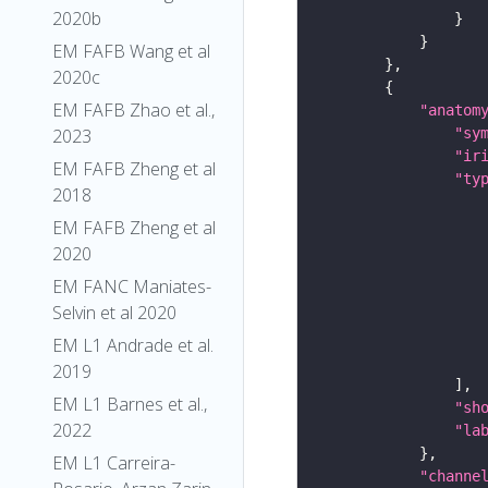
2020b
EM FAFB Wang et al
2020c
EM FAFB Zhao et al.,
"anatom
2023
"sy
"ir
EM FAFB Zheng et al
"ty
2018
EM FAFB Zheng et al
2020
EM FANC Maniates-
Selvin et al 2020
EM L1 Andrade et al.
2019
EM L1 Barnes et al.,
"sh
2022
"la
EM L1 Carreira-
"channe