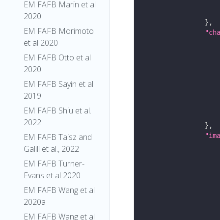
EM FAFB Marin et al
2020
EM FAFB Morimoto
"ch
et al 2020
EM FAFB Otto et al
2020
EM FAFB Sayin et al
2019
EM FAFB Shiu et al.
2022
EM FAFB Taisz and
"im
Galili et al., 2022
EM FAFB Turner-
Evans et al 2020
EM FAFB Wang et al
2020a
EM FAFB Wang et al