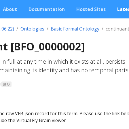
About
Documentation
Hosted Sites
Lates
.06.22)
Ontologies
Basic Formal Ontology
continuan
nt [BFO_0000002]
in full at any time in which it exists at all, persists
maintaining its identity and has no temporal parts
BFO
he raw VFB json record for this term. Please use the link be
ide the Virtual Fly Brain viewer