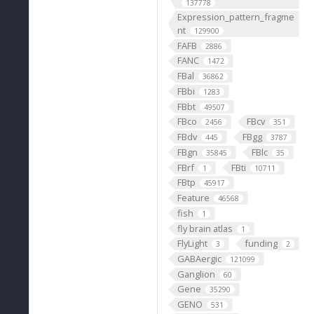
137778
Expression_pattern_fragme
nt
129900
FAFB
2886
FANC
1472
FBal
36862
FBbi
1283
FBbt
49507
FBco
FBcv
2456
351
FBdv
FBgg
445
3787
FBgn
FBlc
35845
35
FBrf
FBti
1
10711
FBtp
45917
Feature
46568
fish
1
fly brain atlas
1
FlyLight
funding
3
2
GABAergic
121099
Ganglion
60
Gene
35290
GENO
531