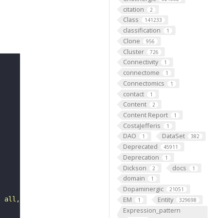
citation
2
Class
141233
classification
1
Clone
956
Cluster
726
Connectivity
1
connectome
1
Connectomics
1
contact
1
Content
2
Content Report
1
CostaJefferis
1
DAO
DataSet
1
382
Deprecated
45911
Deprecation
1
Dickson
docs
2
1
domain
1
Dopaminergic
21051
EM
Entity
t all, persists through time while maintaining its ident
1
329698
Expression_pattern