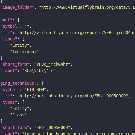
"image_folder"
: 
"http://www.virtualflybrain.org/data/VF
annel"
"symbol"
: 
""
"iri"
: 
"http://virtualflybrain.org/reports/VFBc_jrch04h
"types"
"Entity"
"Individual"
"short_form"
: 
"VFBc_jrch04hr"
"label"
: 
"KCa\\'b\\'_c"
aging_technique"
"symbol"
: 
"FIB-SEM"
"iri"
: 
"http://purl.obolibrary.org/obo/FBbi_00050000"
"types"
"Entity"
"Class"
"short_form"
: 
"FBbi_00050000"
"label"
: 
"focussed ion beam scanning electron microscop