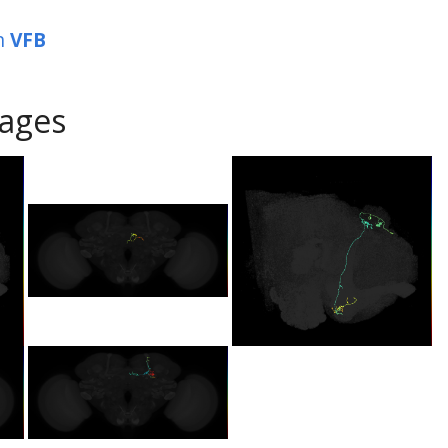
n
VFB
ages