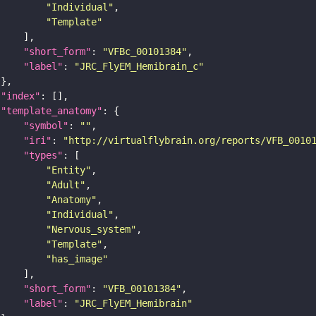
"Individual"
"Template"
"short_form"
: 
"VFBc_00101384"
"label"
: 
"JRC_FlyEM_Hemibrain_c"
"index"
"template_anatomy"
"symbol"
: 
""
"iri"
: 
"http://virtualflybrain.org/reports/VFB_0010
"types"
"Entity"
"Adult"
"Anatomy"
"Individual"
"Nervous_system"
"Template"
"has_image"
"short_form"
: 
"VFB_00101384"
"label"
: 
"JRC_FlyEM_Hemibrain"