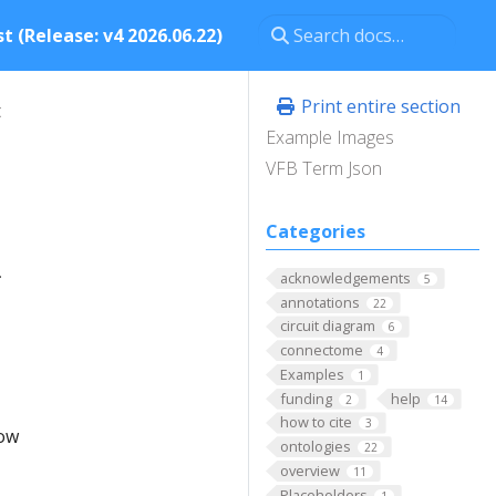
t (Release: v4 2026.06.22)
Print entire section
t
Example Images
VFB Term Json
Categories
.
acknowledgements
5
annotations
22
circuit diagram
6
connectome
4
Examples
1
funding
help
2
14
how to cite
3
low
ontologies
22
overview
11
Placeholders
1