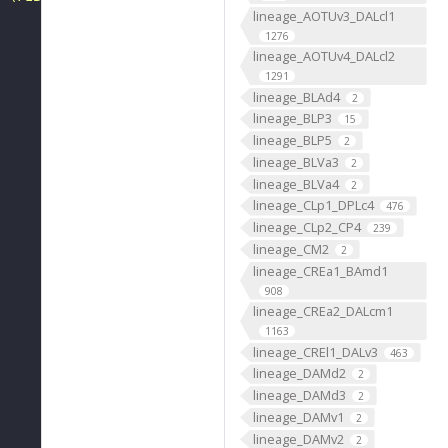
lineage_AOTUv3_DALcl1
1276
lineage_AOTUv4_DALcl2
1291
lineage_BLAd4
2
lineage_BLP3
15
lineage_BLP5
2
lineage_BLVa3
2
lineage_BLVa4
2
lineage_CLp1_DPLc4
476
lineage_CLp2_CP4
239
lineage_CM2
2
lineage_CREa1_BAmd1
908
lineage_CREa2_DALcm1
1163
lineage_CREl1_DALv3
463
lineage_DAMd2
2
lineage_DAMd3
2
lineage_DAMv1
2
lineage_DAMv2
2