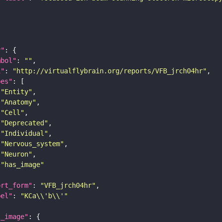
y"
mbol"
: 
""
i"
: 
"http://virtualflybrain.org/reports/VFB_jrch04hr"
pes"
"Entity"
"Anatomy"
"Cell"
"Deprecated"
"Individual"
"Nervous_system"
"Neuron"
"has_image"
ort_form"
: 
"VFB_jrch04hr"
bel"
: 
"KCa\\'b\\'"
l_image"