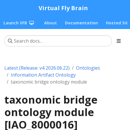
Virtual Fly Brain
Launch VFB
About
Documentation
Hosted Sit
Latest (Release: v4 2026.06.22)
Ontologies
Information Artifact Ontology
taxonomic bridge ontology module
taxonomic bridge
ontology module
[IAO_8000016]