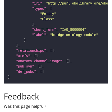
"iri"
: 
"http://purl.obolibrary.org/obo/I
"types"
"Entity"
"Class"
"short_form"
: 
"IAO_8000004"
"label"
: 
"bridge ontology module"
"relationships"
"xrefs"
"anatomy_channel_image"
"pub_syn"
"def_pubs"
Feedback
Was this page helpful?