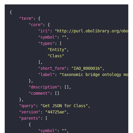
"term"
"core"
"iri"
: 
"http://purl.obolibrary.org/obo/I
"symbol"
: 
""
"types"
"Entity"
"Class"
"short_form"
: 
"IAO_8000016"
"label"
: 
"taxonomic bridge ontology modu
"description"
"comment"
"query"
: 
"Get JSON for Class"
"version"
: 
"44725ae"
"parents"
"symbol"
: 
""