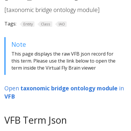
[taxonomic bridge ontology module]
Tags:
Entity
Class
IAO
Note
This page displays the raw VFB json record for
this term. Please use the link below to open the
term inside the Virtual Fly Brain viewer
Open
taxonomic bridge ontology module
in
VFB
VFB Term Json