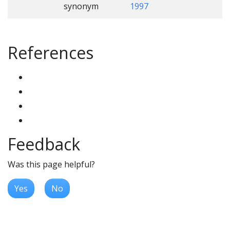
synonym
1997
References
Feedback
Was this page helpful?
Yes
No