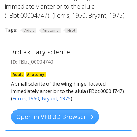
immediately anterior to the alula
(FBbt:00004747). (Ferris, 1950, Bryant, 1975)
Tags:
Adult
Anatomy
FBbt
3rd axillary sclerite
ID:
FBbt_00004740
Adult
Anatomy
A small sclerite of the wing hinge, located
immediately anterior to the alula (FBbt:00004747).
(
Ferris, 1950
,
Bryant, 1975
)
Open in VFB 3D Browser →