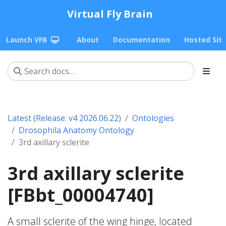
Virtual Fly Brain
Launch VFB
About
Documentation
Hosted Sit
Latest (Release: v4 2026.06.22)
Ontologies
Drosophila Anatomy Ontology
3rd axillary sclerite
3rd axillary sclerite
[FBbt_00004740]
A small sclerite of the wing hinge, located