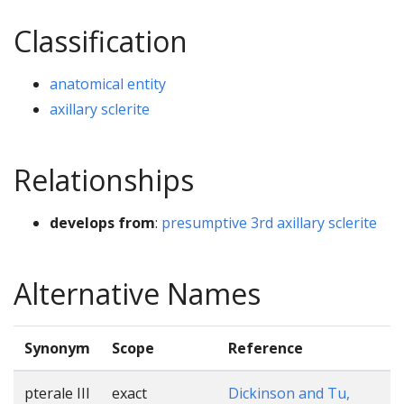
Classification
anatomical entity
axillary sclerite
Relationships
develops from
:
presumptive 3rd axillary sclerite
Alternative Names
Synonym
Scope
Reference
pterale III
exact
Dickinson and Tu,