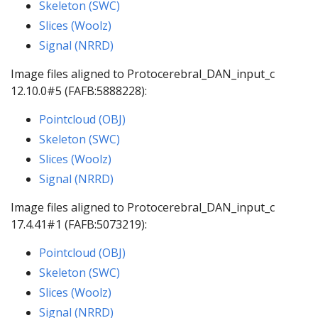
Skeleton (SWC)
Slices (Woolz)
Signal (NRRD)
Image files aligned to Protocerebral_DAN_input_c
12.10.0#5 (FAFB:5888228):
Pointcloud (OBJ)
Skeleton (SWC)
Slices (Woolz)
Signal (NRRD)
Image files aligned to Protocerebral_DAN_input_c
17.4.41#1 (FAFB:5073219):
Pointcloud (OBJ)
Skeleton (SWC)
Slices (Woolz)
Signal (NRRD)