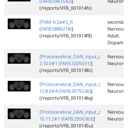
(FAFB:5961542)
]
Neuron, 
(/reports/VFB_001014fs)
[PAM-b'2a#2_R
secondar
(FAFB:5886218)
]
Nervous_
(/reports/VFB_001014f8)
Adult,
Dopamine
[Protocerebral_DAN_input_c
Nervous_
3.10.0#1 (FAFB:3205031)
]
Neuron, 
(/reports/VFB_0010148z)
[Protocerebral_DAN_input_c
Nervous_
12.8.0#4 (FAFB:3075536)
]
Neuron, 
(/reports/VFB_0010146q)
[Protocerebral_DAN_input_c
Nervous_
15.11.2#1 (FAFB:2956363)
]
Neuron, 
(/reports/VFB_0010145u)