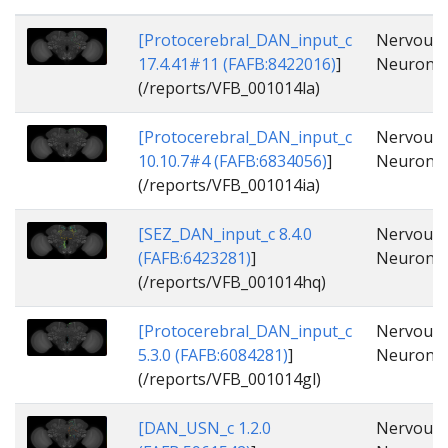
[Protocerebral_DAN_input_c
Nervous_
17.4.41#11 (FAFB:8422016)
]
Neuron, 
(/reports/VFB_001014la)
[Protocerebral_DAN_input_c
Nervous_
10.10.7#4 (FAFB:6834056)
]
Neuron, 
(/reports/VFB_001014ia)
[SEZ_DAN_input_c 8.4.0
Nervous_
(FAFB:6423281)
]
Neuron, 
(/reports/VFB_001014hq)
[Protocerebral_DAN_input_c
Nervous_
5.3.0 (FAFB:6084281)
]
Neuron, 
(/reports/VFB_001014gl)
[DAN_USN_c 1.2.0
Nervous_