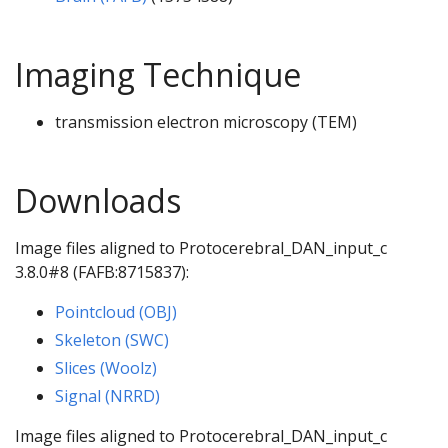
Imaging Technique
transmission electron microscopy (TEM)
Downloads
Image files aligned to Protocerebral_DAN_input_c
3.8.0#8 (FAFB:8715837):
Pointcloud (OBJ)
Skeleton (SWC)
Slices (Woolz)
Signal (NRRD)
Image files aligned to Protocerebral_DAN_input_c