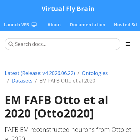
Virtual Fly Brain
Launch VFB
About
Documentation
Hosted Sit
Latest (Release: v4 2026.06.22)
Ontologies
Datasets
EM FAFB Otto et al 2020
EM FAFB Otto et al
2020 [Otto2020]
FAFB EM reconstructed neurons from Otto et
al 2020