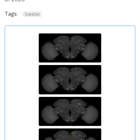
Tags:
DataSet