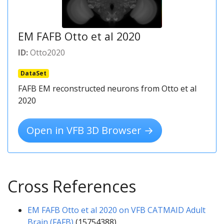
EM FAFB Otto et al 2020
ID:
Otto2020
DataSet
FAFB EM reconstructed neurons from Otto et al
2020
Open in VFB 3D Browser →
Cross References
EM FAFB Otto et al 2020 on VFB CATMAID Adult
Brain (FAFB)
(15754388)