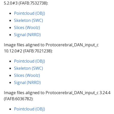
5.2.0#3 (FAFB:7532738):
Pointcloud (OBJ)
Skeleton (SWC)
Slices (Woolz)
Signal (NRRD)
Image files aligned to Protocerebral_DAN_input_c
10.12.0#2 (FAFB:7021238):
Pointcloud (OBJ)
Skeleton (SWC)
Slices (Woolz)
Signal (NRRD)
Image files aligned to Protocerebral_DAN_input_c 3.24.4
(FAFB:6036782):
Pointcloud (OBJ)