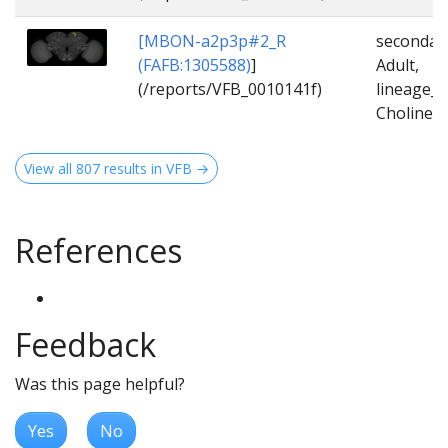
[MBON-a2p3p#2_R
secondar
(FAFB:1305588)
]
Adult,
(/reports/VFB_0010141f)
lineage_
Cholinerg
View all 807 results in VFB →
References
Feedback
Was this page helpful?
Yes
No