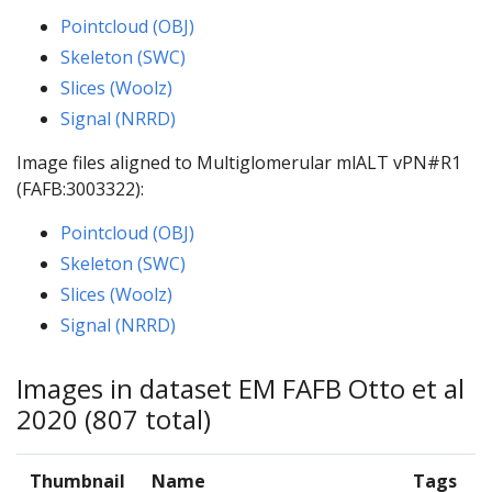
Pointcloud (OBJ)
Skeleton (SWC)
Slices (Woolz)
Signal (NRRD)
Image files aligned to Multiglomerular mlALT vPN#R1
(FAFB:3003322):
Pointcloud (OBJ)
Skeleton (SWC)
Slices (Woolz)
Signal (NRRD)
Images in dataset EM FAFB Otto et al
2020 (807 total)
Thumbnail
Name
Tags