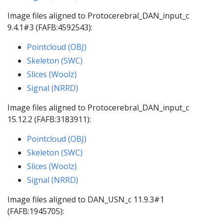
Image files aligned to Protocerebral_DAN_input_c
9.4.1#3 (FAFB:4592543):
Pointcloud (OBJ)
Skeleton (SWC)
Slices (Woolz)
Signal (NRRD)
Image files aligned to Protocerebral_DAN_input_c
15.12.2 (FAFB:3183911):
Pointcloud (OBJ)
Skeleton (SWC)
Slices (Woolz)
Signal (NRRD)
Image files aligned to DAN_USN_c 11.9.3#1
(FAFB:1945705):