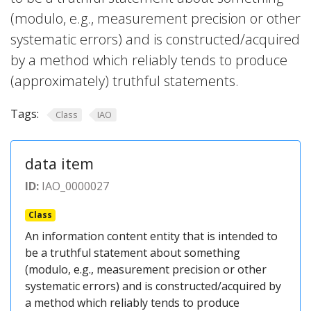
(modulo, e.g., measurement precision or other
systematic errors) and is constructed/acquired
by a method which reliably tends to produce
(approximately) truthful statements.
Tags:
Class
IAO
data item
ID:
IAO_0000027
Class
An information content entity that is intended to
be a truthful statement about something
(modulo, e.g., measurement precision or other
systematic errors) and is constructed/acquired by
a method which reliably tends to produce