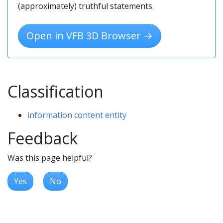
(approximately) truthful statements.
Open in VFB 3D Browser →
Classification
information content entity
Feedback
Was this page helpful?
Yes
No