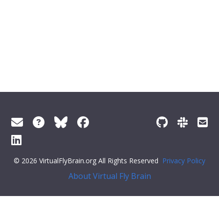
© 2026 VirtualFlyBrain.org All Rights Reserved
Privacy Policy
About Virtual Fly Brain