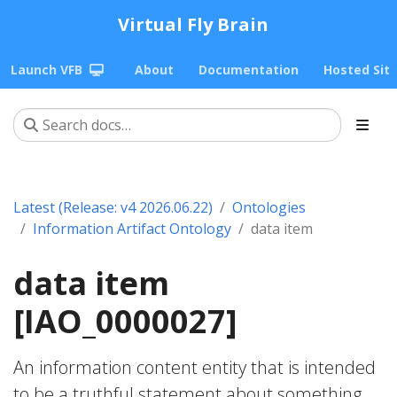
Virtual Fly Brain
Launch VFB
About
Documentation
Hosted Sit
Latest (Release: v4 2026.06.22)
Ontologies
Information Artifact Ontology
data item
data item
[IAO_0000027]
An information content entity that is intended
to be a truthful statement about something