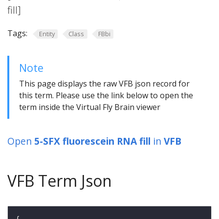
fill]
Tags:
Entity
Class
FBbi
Note
This page displays the raw VFB json record for
this term. Please use the link below to open the
term inside the Virtual Fly Brain viewer
Open
5-SFX fluorescein RNA fill
in
VFB
VFB Term Json