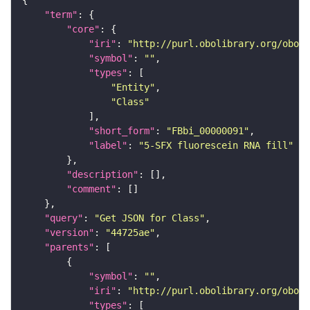
"term"
"core"
"iri"
: 
"http://purl.obolibrary.org/obo/F
"symbol"
: 
""
"types"
"Entity"
"Class"
"short_form"
: 
"FBbi_00000091"
"label"
: 
"5-SFX fluorescein RNA fill"
"description"
"comment"
"query"
: 
"Get JSON for Class"
"version"
: 
"44725ae"
"parents"
"symbol"
: 
""
"iri"
: 
"http://purl.obolibrary.org/obo/F
"types"