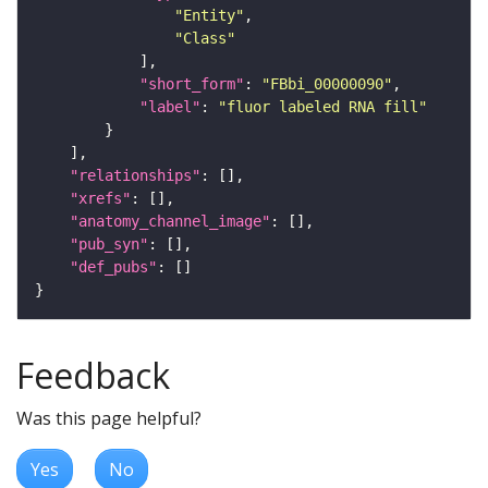
"Entity"
"Class"
"short_form"
: 
"FBbi_00000090"
"label"
: 
"fluor labeled RNA fill"
"relationships"
"xrefs"
"anatomy_channel_image"
"pub_syn"
"def_pubs"
Feedback
Was this page helpful?
Yes
No