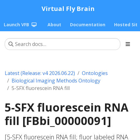
Virtual Fly Brain
Launch VFB
About
Documentation
Hosted Sit
Latest (Release: v4 2026.06.22)
Ontologies
Biological Imaging Methods Ontology
5-SFX fluorescein RNA fill
5-SFX fluorescein RNA
fill [FBbi_00000091]
[5-SFX fluorescein RNA fill; fluor labeled RNA