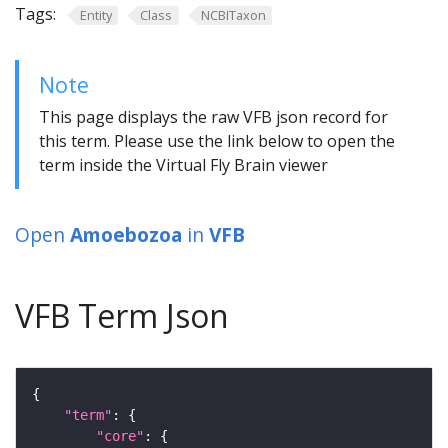
Tags:
Entity
Class
NCBITaxon
Note
This page displays the raw VFB json record for
this term. Please use the link below to open the
term inside the Virtual Fly Brain viewer
Open
Amoebozoa
in
VFB
VFB Term Json
"term"
"core"