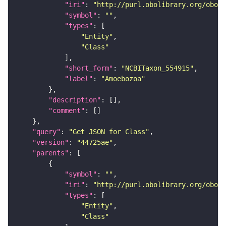
"iri"
: 
"http://purl.obolibrary.org/obo/N
"symbol"
: 
""
"types"
"Entity"
"Class"
"short_form"
: 
"NCBITaxon_554915"
"label"
: 
"Amoebozoa"
"description"
"comment"
"query"
: 
"Get JSON for Class"
"version"
: 
"44725ae"
"parents"
"symbol"
: 
""
"iri"
: 
"http://purl.obolibrary.org/obo/N
"types"
"Entity"
"Class"