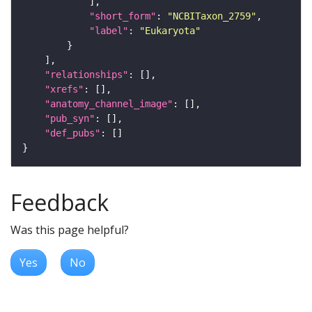
"short_form"
: 
"NCBITaxon_2759"
"label"
: 
"Eukaryota"
"relationships"
"xrefs"
"anatomy_channel_image"
"pub_syn"
"def_pubs"
Feedback
Was this page helpful?
Yes
No