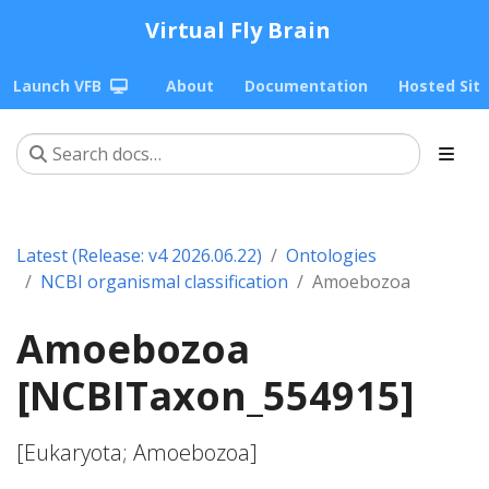
Virtual Fly Brain
Launch VFB
About
Documentation
Hosted Sit
Latest (Release: v4 2026.06.22)
Ontologies
NCBI organismal classification
Amoebozoa
Amoebozoa
[NCBITaxon_554915]
[Eukaryota; Amoebozoa]