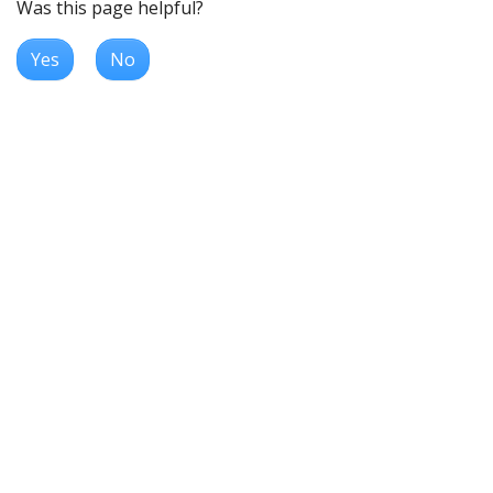
Was this page helpful?
Yes
No