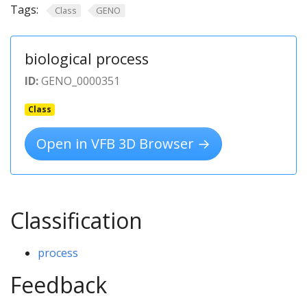
Tags:
Class
GENO
biological process
ID:
GENO_0000351
Class
Open in VFB 3D Browser →
Classification
process
Feedback