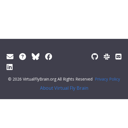
© 2026 VirtualFlyBrain.org All Rights Reserved
Privacy Policy
About Virtual Fly Brain
erySelector('.feedback--answer-no'); const yesResponse =
document.querySelector('.feedback--response-yes'); const