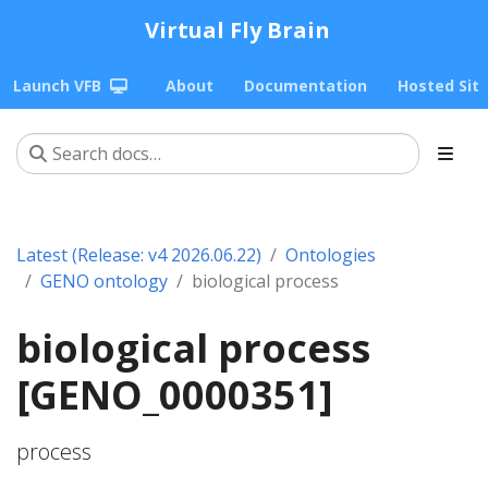
Virtual Fly Brain
Launch VFB
About
Documentation
Hosted Sit
Latest (Release: v4 2026.06.22)
Ontologies
GENO ontology
biological process
biological process
[GENO_0000351]
process