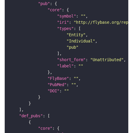
"pub"
"core"
"symbol"
: 
""
"iri"
: 
"http://flybase.org/repor
"types"
"Entity"
"Individual"
"pub"
"short_form"
: 
"Unattributed"
"label"
: 
""
"FlyBase"
: 
""
"PubMed"
: 
""
"DOI"
: 
""
"def_pubs"
"core"