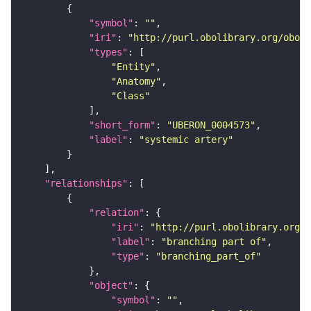
"symbol"
: 
""
"iri"
: 
"http://purl.obolibrary.org/obo/U
"types"
"Entity"
"Anatomy"
"Class"
"short_form"
: 
"UBERON_0004573"
"label"
: 
"systemic artery"
"relationships"
"relation"
"iri"
: 
"http://purl.obolibrary.org/o
"label"
: 
"branching part of"
"type"
: 
"branching_part_of"
"object"
"symbol"
: 
""