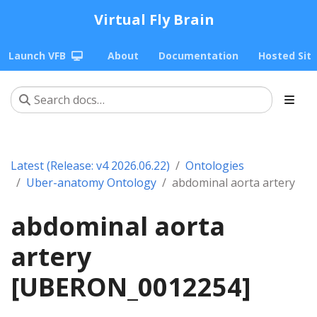
Virtual Fly Brain
Launch VFB
About
Documentation
Hosted Sit
Latest (Release: v4 2026.06.22)
Ontologies
Uber-anatomy Ontology
abdominal aorta artery
abdominal aorta
artery
[UBERON_0012254]