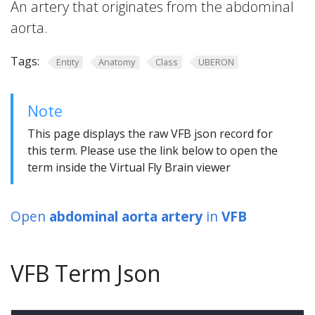
An artery that originates from the abdominal
aorta.
Tags:
Entity
Anatomy
Class
UBERON
Note
This page displays the raw VFB json record for
this term. Please use the link below to open the
term inside the Virtual Fly Brain viewer
Open
abdominal aorta artery
in
VFB
VFB Term Json