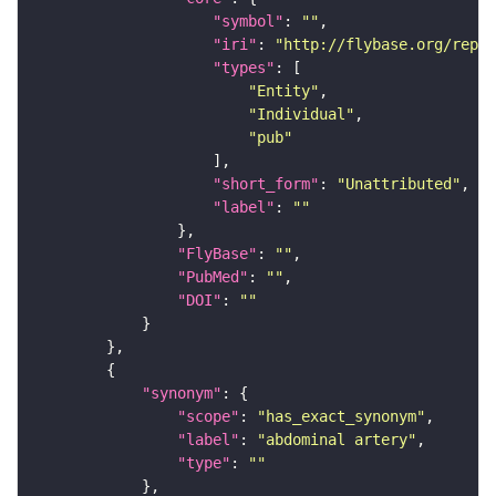
"symbol"
: 
""
"iri"
: 
"http://flybase.org/repor
"types"
"Entity"
"Individual"
"pub"
"short_form"
: 
"Unattributed"
"label"
: 
""
"FlyBase"
: 
""
"PubMed"
: 
""
"DOI"
: 
""
"synonym"
"scope"
: 
"has_exact_synonym"
"label"
: 
"abdominal artery"
"type"
: 
""