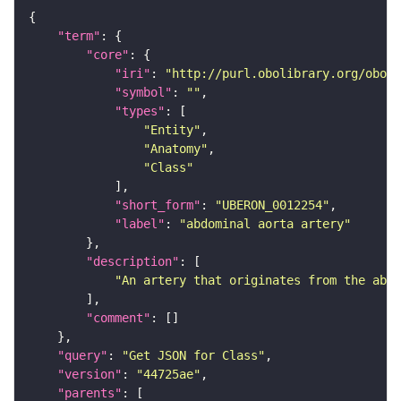
"term"
"core"
"iri"
: 
"http://purl.obolibrary.org/obo/U
"symbol"
: 
""
"types"
"Entity"
"Anatomy"
"Class"
"short_form"
: 
"UBERON_0012254"
"label"
: 
"abdominal aorta artery"
"description"
"An artery that originates from the abdo
"comment"
"query"
: 
"Get JSON for Class"
"version"
: 
"44725ae"
"parents"