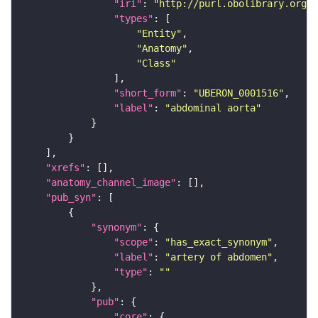
"iri"
: 
"http://purl.obolibrary.org/o
"types"
"Entity"
"Anatomy"
"Class"
"short_form"
: 
"UBERON_0001516"
"label"
: 
"abdominal aorta"
"xrefs"
"anatomy_channel_image"
"pub_syn"
"synonym"
"scope"
: 
"has_exact_synonym"
"label"
: 
"artery of abdomen"
"type"
: 
""
"pub"
"core"