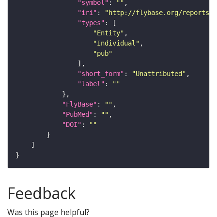
"symbol"
: 
""
"iri"
: 
"http://flybase.org/reports/U
"types"
"Entity"
"Individual"
"pub"
"short_form"
: 
"Unattributed"
"label"
: 
""
"FlyBase"
: 
""
"PubMed"
: 
""
"DOI"
: 
""
Feedback
Was this page helpful?