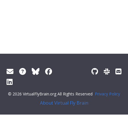
© 2026 VirtualFlyBrain.org All Rights Reserved
Privacy Policy
About Virtual Fly Brain