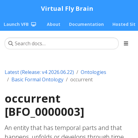
Virtual Fly Brain
Launch VFB
About
Documentation
Hosted Sit
Latest (Release: v4 2026.06.22)
Ontologies
Basic Formal Ontology
occurrent
occurrent
[BFO_0000003]
An entity that has temporal parts and that
happens, unfolds or develops through time.