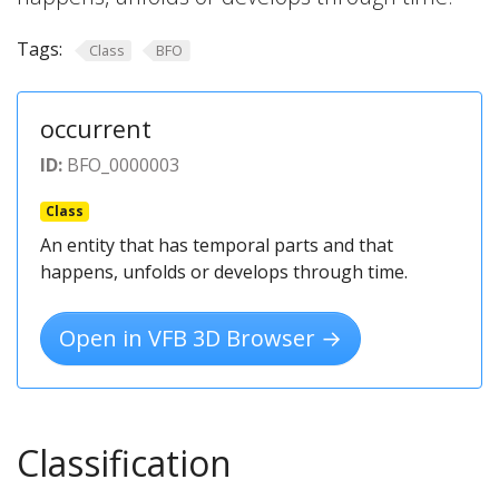
Tags:
Class
BFO
occurrent
ID:
BFO_0000003
Class
An entity that has temporal parts and that
happens, unfolds or develops through time.
Open in VFB 3D Browser →
Classification