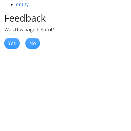
entity
Feedback
Was this page helpful?
Yes
No