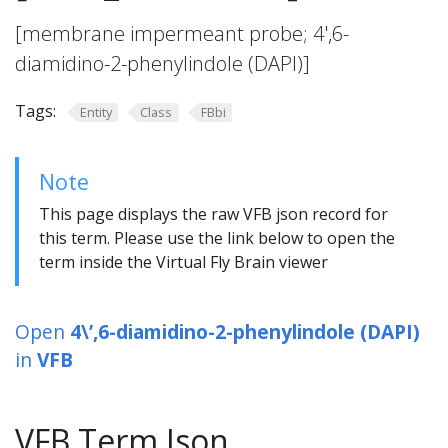
[membrane impermeant probe; 4',6-
diamidino-2-phenylindole (DAPI)]
Tags:
Entity
Class
FBbi
Note
This page displays the raw VFB json record for
this term. Please use the link below to open the
term inside the Virtual Fly Brain viewer
Open
4\’,6-diamidino-2-phenylindole (DAPI)
in
VFB
VFB Term Json