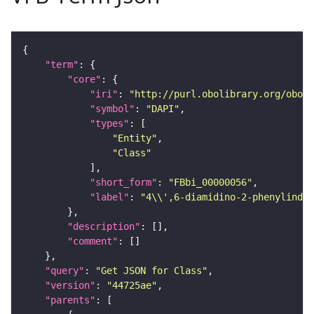
"term"
"core"
"iri"
: 
"http://purl.obolibrary.org/obo/F
"symbol"
: 
"DAPI"
"types"
"Entity"
"Class"
"short_form"
: 
"FBbi_00000056"
"label"
: 
"4\\',6-diamidino-2-phenylindol
"description"
"comment"
"query"
: 
"Get JSON for Class"
"version"
: 
"44725ae"
"parents"