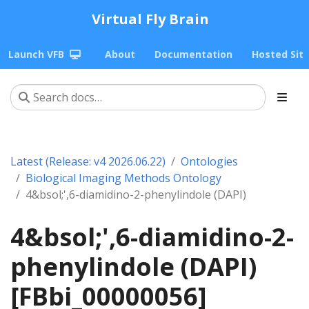
Virtual Fly Brain
Launch VFB
About
Documentation
Hosted Sit
Latest (Release: v4 2026.06.22)
Ontologies
Biological Imaging Methods Ontology
4&bsol;',6-diamidino-2-phenylindole (DAPI)
4&bsol;',6-diamidino-2-
phenylindole (DAPI)
[FBbi_00000056]