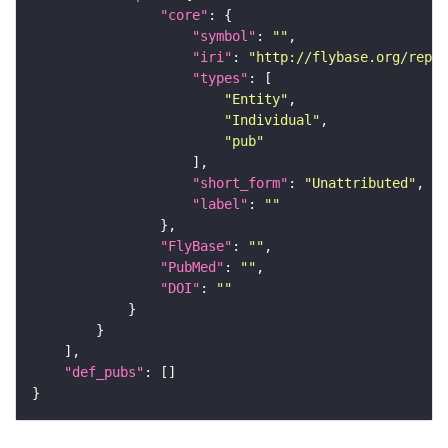
"core"
"symbol"
: 
""
"iri"
: 
"http://flybase.org/repor
"types"
"Entity"
"Individual"
"pub"
"short_form"
: 
"Unattributed"
"label"
: 
""
"FlyBase"
: 
""
"PubMed"
: 
""
"DOI"
: 
""
"def_pubs"