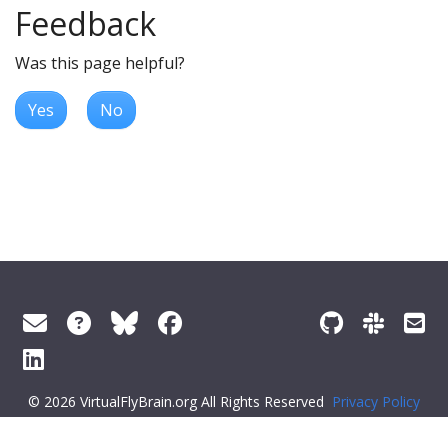
Feedback
Was this page helpful?
Yes
No
© 2026 VirtualFlyBrain.org All Rights Reserved
Privacy Policy
About Virtual Fly Brain