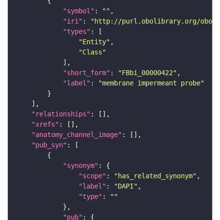
"symbol"
: 
""
"iri"
: 
"http://purl.obolibrary.org/obo/F
"types"
"Entity"
"Class"
"short_form"
: 
"FBbi_00000422"
"label"
: 
"membrane impermeant probe"
"relationships"
"xrefs"
"anatomy_channel_image"
"pub_syn"
"synonym"
"scope"
: 
"has_related_synonym"
"label"
: 
"DAPI"
"type"
: 
""
"pub"