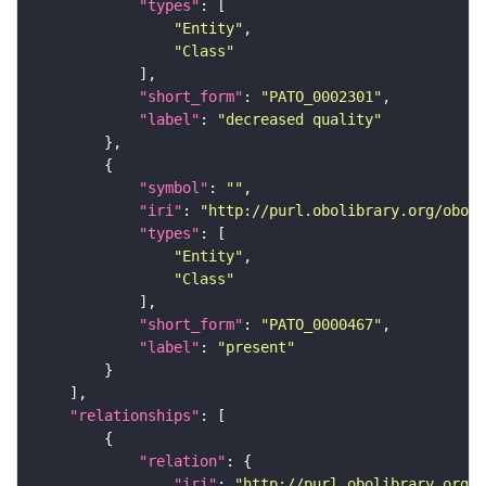
"types"
"Entity"
"Class"
"short_form"
: 
"PATO_0002301"
"label"
: 
"decreased quality"
"symbol"
: 
""
"iri"
: 
"http://purl.obolibrary.org/obo/P
"types"
"Entity"
"Class"
"short_form"
: 
"PATO_0000467"
"label"
: 
"present"
"relationships"
"relation"
"iri"
: 
"http://purl.obolibrary.org/o