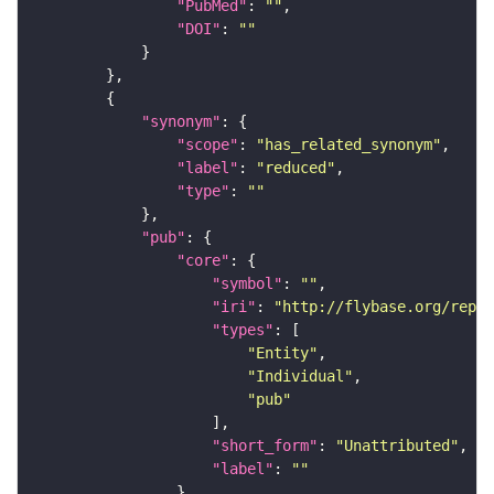
"PubMed"
: 
""
"DOI"
: 
""
"synonym"
"scope"
: 
"has_related_synonym"
"label"
: 
"reduced"
"type"
: 
""
"pub"
"core"
"symbol"
: 
""
"iri"
: 
"http://flybase.org/repor
"types"
"Entity"
"Individual"
"pub"
"short_form"
: 
"Unattributed"
"label"
: 
""