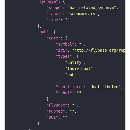
"synonym"
"scope"
: 
"has_related_synonym"
"label"
: 
"subnumerary"
"type"
: 
""
"pub"
"core"
"symbol"
: 
""
"iri"
: 
"http://flybase.org/repor
"types"
"Entity"
"Individual"
"pub"
"short_form"
: 
"Unattributed"
"label"
: 
""
"FlyBase"
: 
""
"PubMed"
: 
""
"DOI"
: 
""