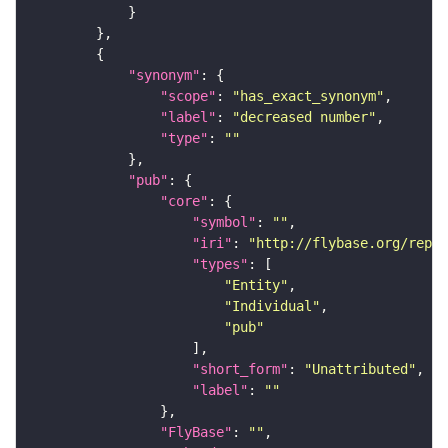
"synonym"
"scope"
: 
"has_exact_synonym"
"label"
: 
"decreased number"
"type"
: 
""
"pub"
"core"
"symbol"
: 
""
"iri"
: 
"http://flybase.org/repor
"types"
"Entity"
"Individual"
"pub"
"short_form"
: 
"Unattributed"
"label"
: 
""
"FlyBase"
: 
""