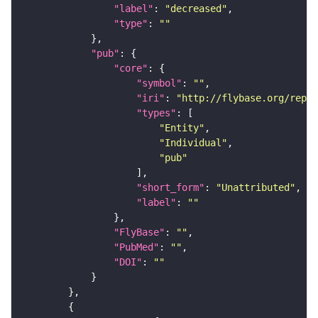
"label"
: 
"decreased"
"type"
: 
""
"pub"
"core"
"symbol"
: 
""
"iri"
: 
"http://flybase.org/repor
"types"
"Entity"
"Individual"
"pub"
"short_form"
: 
"Unattributed"
"label"
: 
""
"FlyBase"
: 
""
"PubMed"
: 
""
"DOI"
: 
""