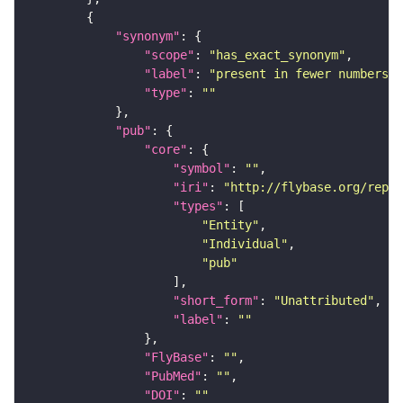
"synonym"
"scope"
: 
"has_exact_synonym"
"label"
: 
"present in fewer numbers i
"type"
: 
""
"pub"
"core"
"symbol"
: 
""
"iri"
: 
"http://flybase.org/repor
"types"
"Entity"
"Individual"
"pub"
"short_form"
: 
"Unattributed"
"label"
: 
""
"FlyBase"
: 
""
"PubMed"
: 
""
"DOI"
: 
""