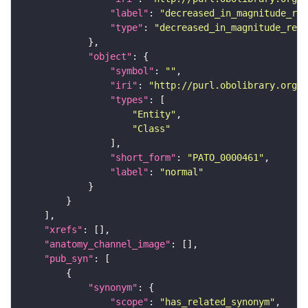
"label"
: 
"decreased_in_magnitude_rel
"type"
: 
"decreased_in_magnitude_rela
"object"
"symbol"
: 
""
"iri"
: 
"http://purl.obolibrary.org/o
"types"
"Entity"
"Class"
"short_form"
: 
"PATO_0000461"
"label"
: 
"normal"
"xrefs"
"anatomy_channel_image"
"pub_syn"
"synonym"
"scope"
: 
"has_related_synonym"