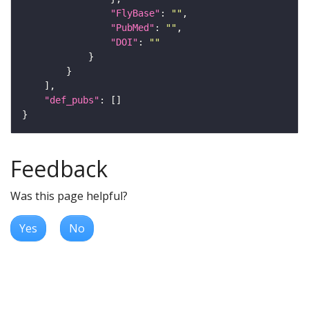
"FlyBase"
: 
""
"PubMed"
: 
""
"DOI"
: 
""
"def_pubs"
Feedback
Was this page helpful?
Yes
No