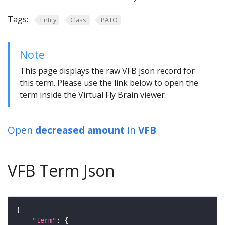
Tags:
Entity
Class
PATO
Note
This page displays the raw VFB json record for
this term. Please use the link below to open the
term inside the Virtual Fly Brain viewer
Open
decreased amount
in
VFB
VFB Term Json
"term"