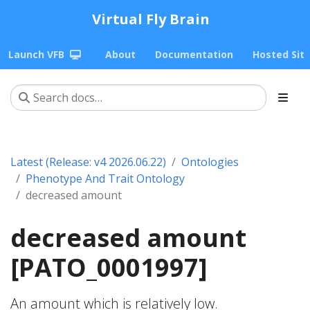
Virtual Fly Brain
Launch VFB
About
Documentation
Hosted Sit
Latest (Release: v4 2026.06.22)
Ontologies
Phenotype And Trait Ontology
decreased amount
decreased amount
[PATO_0001997]
An amount which is relatively low.