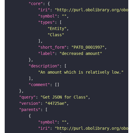
"core"
"iri"
: 
"http://purl.obolibrary.org/obo/P
"symbol"
: 
""
"types"
"Entity"
"Class"
"short_form"
: 
"PATO_0001997"
"label"
: 
"decreased amount"
"description"
"An amount which is relatively low."
"comment"
"query"
: 
"Get JSON for Class"
"version"
: 
"44725ae"
"parents"
"symbol"
: 
""
"iri"
: 
"http://purl.obolibrary.org/obo/P