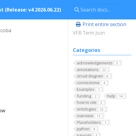
t (Release: v4 2026.06.22)
Print entire section
scoba
VFB Term Json
Categories
acknowledgements
5
annotations
22
circuit diagram
6
connectome
4
Examples
1
funding
help
2
14
how to cite
3
ontologies
low
22
overview
11
Placeholders
1
python
4
tutorials
4