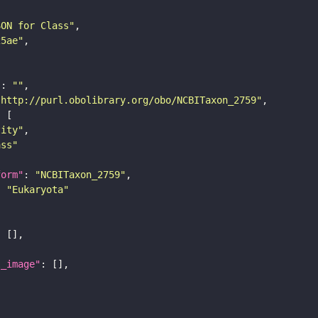
SON for Class"
25ae"
"
: 
""
"http://purl.obolibrary.org/obo/NCBITaxon_2759"
tity"
ass"
form"
: 
"NCBITaxon_2759"
: 
"Eukaryota"
l_image"