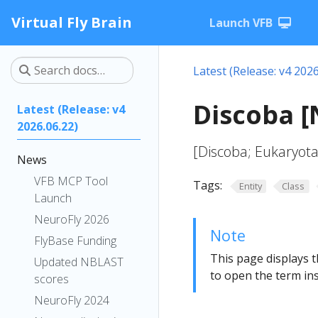
Virtual Fly Brain
Launch VFB
Latest (Release: v4 2026
Discoba 
Latest (Release: v4
2026.06.22)
[Discoba; Eukaryota
News
VFB MCP Tool
Tags:
Entity
Class
Launch
NeuroFly 2026
Note
FlyBase Funding
This page displays t
Updated NBLAST
to open the term ins
scores
NeuroFly 2024