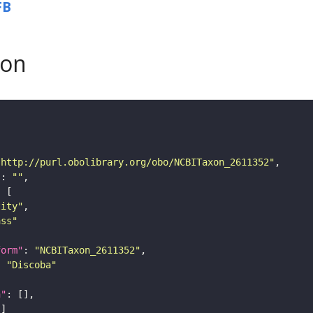
FB
son
"http://purl.obolibrary.org/obo/NCBITaxon_2611352"
"
: 
""
tity"
ass"
form"
: 
"NCBITaxon_2611352"
: 
"Discoba"
n"