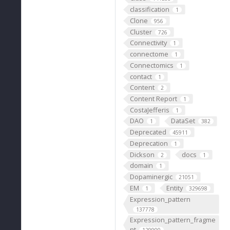
classification
1
Clone
956
Cluster
726
Connectivity
1
connectome
1
Connectomics
1
contact
1
Content
2
Content Report
1
CostaJefferis
1
DAO
DataSet
1
382
Deprecated
45911
Deprecation
1
Dickson
docs
2
1
domain
1
Dopaminergic
21051
EM
Entity
1
329698
Expression_pattern
137778
Expression_pattern_fragme
nt