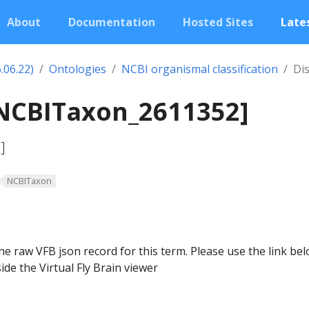
About
Documentation
Hosted Sites
Lates
.06.22)
Ontologies
NCBI organismal classification
Di
[NCBITaxon_2611352]
]
NCBITaxon
he raw VFB json record for this term. Please use the link be
ide the Virtual Fly Brain viewer