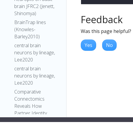
brain JFRC2 (Jenett,
Shinomya)
Feedback
BrainTrap lines
(Knowles-
Was this page helpful?
Barley2010)
Yes
No
central brain
neurons by lineage,
Lee2020
central brain
neurons by lineage,
Lee2020
Comparative
Connectomics
Reveals How
Partner Identity,
Location, and Activity
Specify Synaptic