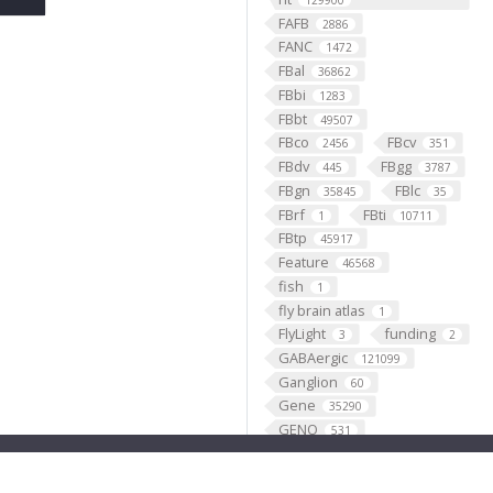
129900
FAFB
2886
FANC
1472
FBal
36862
FBbi
1283
FBbt
49507
FBco
FBcv
2456
351
FBdv
FBgg
445
3787
FBgn
FBlc
35845
35
FBrf
FBti
1
10711
FBtp
45917
Feature
46568
fish
1
fly brain atlas
1
FlyLight
funding
3
2
GABAergic
121099
Ganglion
60
Gene
35290
GENO
531
Geppetto
1
Glial_cell
427