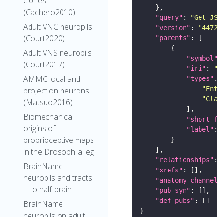
clones
(Cachero2010)
"query"
: 
"Get J
Adult VNC neuropils
"version"
: 
"447
(Court2020)
"parents"
Adult VNS neuropils
"symbol
(Court2017)
"iri"
: 
AMMC local and
"types"
"En
projection neurons
"Cl
(Matsuo2016)
Biomechanical
"short_
origins of
"label"
proprioceptive maps
in the Drosophila leg
"relationships"
BrainName
"xrefs"
neuropils and tracts
"anatomy_channe
- Ito half-brain
"pub_syn"
"def_pubs"
BrainName
neuropils on adult