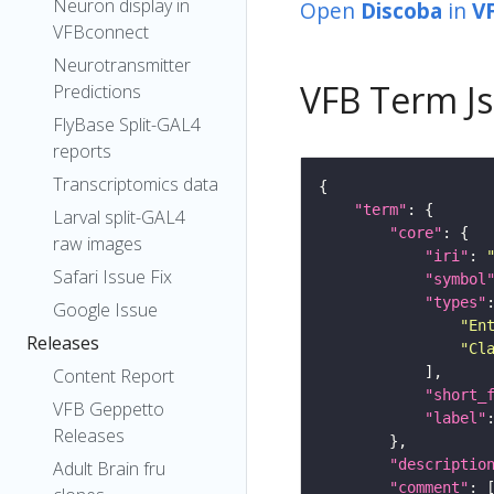
Neuron display in
Open
Discoba
in
V
VFBconnect
Neurotransmitter
VFB Term J
Predictions
FlyBase Split-GAL4
reports
Transcriptomics data
"term"
Larval split-GAL4
"core"
raw images
"iri"
: 
Safari Issue Fix
"symbol
"types"
Google Issue
"En
Releases
"Cl
Content Report
"short_
VFB Geppetto
"label"
Releases
"descriptio
Adult Brain fru
"comment"