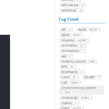
who we are
4
workshop
4
Tag Cloud
3D
Adult
2
782157
Allele
18755
Anatomy
243948
annotation
22
Annotations
1
api
4
Auditory_system
1349
BFO
39
BrainName
2
CARO
CD-MIP
47
1
Cell
115693
Chemosensory_system
2818
Cholinergic
321062
citation
2
Class
141233