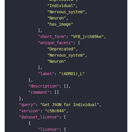
"Individual"
"Nervous_system"
"Neuron"
"has_image"
"short_form"
: 
"VFB_jrch09ke"
"unique_facets"
"Deprecated"
"Nervous_system"
"Neuron"
"label"
: 
"(ADM01)_L"
"description"
"comment"
"query"
: 
"Get JSON for Individual"
"version"
: 
"c58c844"
"dataset_license"
"license"