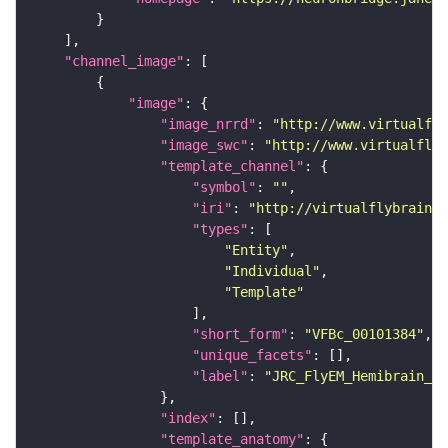
"channel_image"
"image"
"image_nrrd"
: 
"http://www.virtualfly
"image_swc"
: 
"http://www.virtualflyb
"template_channel"
"symbol"
: 
""
"iri"
: 
"http://virtualflybrain.o
"types"
"Entity"
"Individual"
"Template"
"short_form"
: 
"VFBc_00101384"
"unique_facets"
"label"
: 
"JRC_FlyEM_Hemibrain_c"
"index"
"template_anatomy"