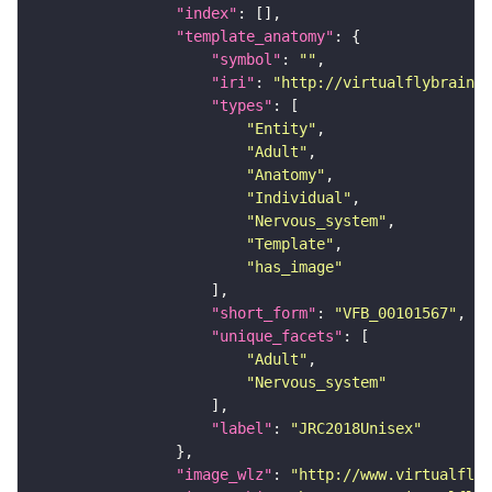
"index"
"template_anatomy"
"symbol"
: 
""
"iri"
: 
"http://virtualflybrain.o
"types"
"Entity"
"Adult"
"Anatomy"
"Individual"
"Nervous_system"
"Template"
"has_image"
"short_form"
: 
"VFB_00101567"
"unique_facets"
"Adult"
"Nervous_system"
"label"
: 
"JRC2018Unisex"
"image_wlz"
: 
"http://www.virtualflyb