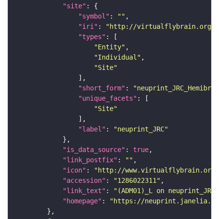
"site"
"symbol"
: 
""
"iri"
: 
"http://virtualflybrain.org/r
"types"
"Entity"
"Individual"
"Site"
"short_form"
: 
"neuprint_JRC_Hemibrai
"unique_facets"
"Site"
"label"
: 
"neuprint_JRC"
"is_data_source"
: 
true
"link_postfix"
: 
""
"icon"
: 
"http://www.virtualflybrain.org/
"accession"
: 
"1286022311"
"link_text"
: 
"(ADM01)_L on neuprint_JRC"
"homepage"
: 
"https://neuprint.janelia.or