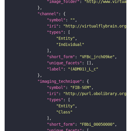
"image_folder"
: 
"http://www.virtualf
"channel"
"symbol"
: 
""
"iri"
: 
"http://virtualflybrain.org/
"types"
"Entity"
"Individual"
"short_form"
: 
"VFBc_jrch09ke"
"unique_facets"
"label"
: 
"(ADM01)_L_c"
"imaging_technique"
"symbol"
: 
"FIB-SEM"
"iri"
: 
"http://purl.obolibrary.org/o
"types"
"Entity"
"Class"
"short_form"
: 
"FBbi_00050000"
"unique_facets"