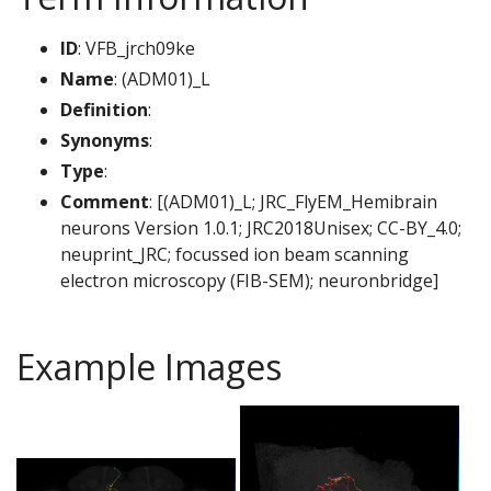
ID
: VFB_jrch09ke
Name
: (ADM01)_L
Definition
:
Synonyms
:
Type
:
Comment
: [(ADM01)_L; JRC_FlyEM_Hemibrain
neurons Version 1.0.1; JRC2018Unisex; CC-BY_4.0;
neuprint_JRC; focussed ion beam scanning
electron microscopy (FIB-SEM); neuronbridge]
Example Images