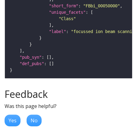
"short_form"
: 
"FBbi_00050000"
"unique_facets"
"Class"
"label"
: 
"focussed ion beam scanning
"pub_syn"
"def_pubs"
Feedback
Was this page helpful?
Yes
No