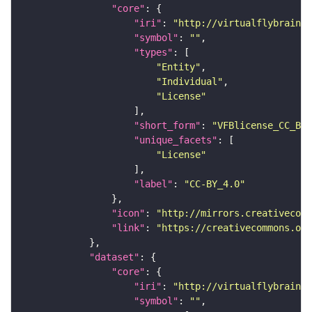
"core"
"iri"
: 
"http://virtualflybrain.o
"symbol"
: 
""
"types"
"Entity"
"Individual"
"License"
"short_form"
: 
"VFBlicense_CC_BY_
"unique_facets"
"License"
"label"
: 
"CC-BY_4.0"
"icon"
: 
"http://mirrors.creativecomm
"link"
: 
"https://creativecommons.or
"dataset"
"core"
"iri"
: 
"http://virtualflybrain.o
"symbol"
: 
""