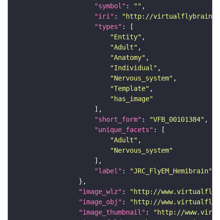
"symbol"
: 
""
"iri"
: 
"http://virtualflybrain.o
"types"
"Entity"
"Adult"
"Anatomy"
"Individual"
"Nervous_system"
"Template"
"has_image"
"short_form"
: 
"VFB_00101384"
"unique_facets"
"Adult"
"Nervous_system"
"label"
: 
"JRC_FlyEM_Hemibrain"
"image_wlz"
: 
"http://www.virtualflyb
"image_obj"
: 
"http://www.virtualflyb
"image_thumbnail"
: 
"http://www.virtu