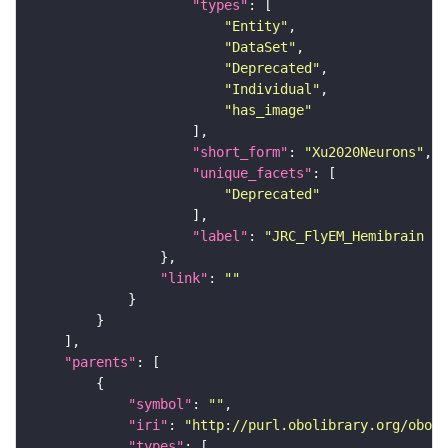
"types"
"Entity"
"DataSet"
"Deprecated"
"Individual"
"has_image"
"short_form"
: 
"Xu2020Neurons"
"unique_facets"
"Deprecated"
"label"
: 
"JRC_FlyEM_Hemibrain n
"link"
: 
""
"parents"
"symbol"
: 
""
"iri"
: 
"http://purl.obolibrary.org/obo/F
"types"