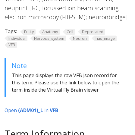
neuprint_JRC; focussed ion beam scanning
electron microscopy (FIB-SEM); neuronbridge]
Tags:
Entity
Anatomy
Cell
Deprecated
Individual
Nervous_system
Neuron
has_image
VFB
Note
This page displays the raw VFB json record for
this term. Please use the link below to open the
term inside the Virtual Fly Brain viewer
Open
(ADM01)_L
in
VFB
Term Information