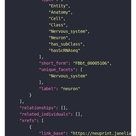
"Entity"
"Anatomy"
"Cell"
"Class"
"Nervous_system"
"Neuron"
"has_subClass"
"hasScRNAseq"
"short_form"
: 
"FBbt_00005106"
"unique_facets"
"Nervous_system"
"label"
: 
"neuron"
"relationships"
"related_individuals"
"xrefs"
"link_base"
: 
"https://neuprint.janelia.o