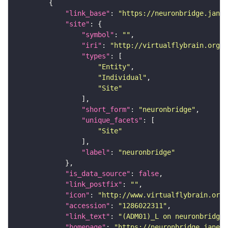
"link_base"
: 
"https://neuronbridge.janel
"site"
"symbol"
: 
""
"iri"
: 
"http://virtualflybrain.org/r
"types"
"Entity"
"Individual"
"Site"
"short_form"
: 
"neuronbridge"
"unique_facets"
"Site"
"label"
: 
"neuronbridge"
"is_data_source"
: 
false
"link_postfix"
: 
""
"icon"
: 
"http://www.virtualflybrain.org/
"accession"
: 
"1286022311"
"link_text"
: 
"(ADM01)_L on neuronbridge"
"homepage"
: 
"https://neuronbridge.janeli