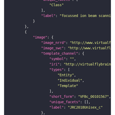
"Class"
"label"
: 
"focussed ion beam scanning
"image"
"image_nrrd"
: 
"http://www.virtualfly
"image_swc"
: 
"http://www.virtualflyb
"template_channel"
"symbol"
: 
""
"iri"
: 
"http://virtualflybrain.o
"types"
"Entity"
"Individual"
"Template"
"short_form"
: 
"VFBc_00101567"
"unique_facets"
"label"
: 
"JRC2018Unisex_c"