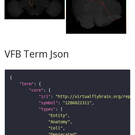
VFB Term Json
"term"
"core"
"iri"
: 
"http://virtualflybrain.org/repor
"symbol"
: 
"1286022311"
"types"
"Entity"
"Anatomy"
"Cell"
"Deprecated"