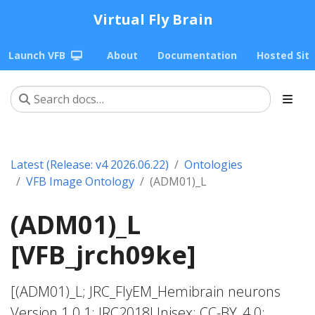
Virtual Fly Brain
Launch VFB
About
Documentation
Hosted Sit
Latest (Release: v4 2026.06.22)
Ontologies
VFB Image Ontology
(ADM01)_L
(ADM01)_L
[VFB_jrch09ke]
[(ADM01)_L; JRC_FlyEM_Hemibrain neurons
Version 1.0.1; JRC2018Unisex; CC-BY_4.0;