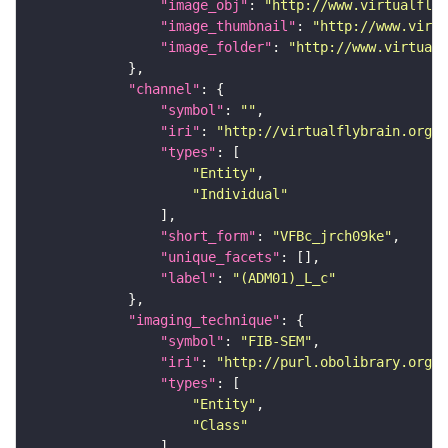
"image_obj"
: 
"http://www.virtualflyb
"image_thumbnail"
: 
"http://www.virtu
"image_folder"
: 
"http://www.virtualf
"channel"
"symbol"
: 
""
"iri"
: 
"http://virtualflybrain.org/
"types"
"Entity"
"Individual"
"short_form"
: 
"VFBc_jrch09ke"
"unique_facets"
"label"
: 
"(ADM01)_L_c"
"imaging_technique"
"symbol"
: 
"FIB-SEM"
"iri"
: 
"http://purl.obolibrary.org/o
"types"
"Entity"
"Class"