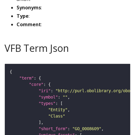
Synonyms
:
Type
:
Comment
:
VFB Term Json
"term"
"core"
"iri"
: 
"http://purl.obolibrary.org/obo/G
"symbol"
: 
""
"types"
"Entity"
"Class"
"short_form"
: 
"GO_0008609"
"unique_facets"