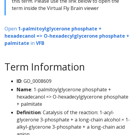
this term. Please use the link below to open the
term inside the Virtual Fly Brain viewer
Open
1-palmitoylglycerone phosphate +
hexadecanol => O-hexadecylglycerone phosphate +
palmitate
in
VFB
Term Information
ID
: GO_0008609
Name
: 1-palmitoylglycerone phosphate +
hexadecanol => O-hexadecylglycerone phosphate
+ palmitate
Definition
: Catalysis of the reaction: 1-acyl-
glycerone 3-phosphate + a long-chain alcohol = 1-
alkyl-glycerone 3-phosphate + a long-chain acid
anion.