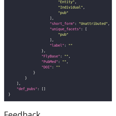
"Entity"
"Individual"
"pub"
"short_form"
: 
"Unattributed"
"unique_facets"
"pub"
"label"
: 
""
"FlyBase"
: 
""
"PubMed"
: 
""
"DOI"
: 
""
"def_pubs"
Feedback