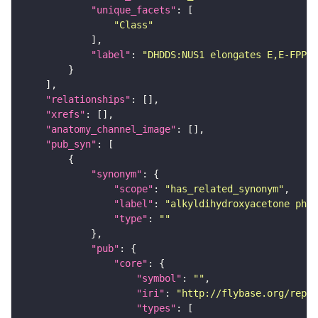
"unique_facets"
"Class"
"label"
: 
"DHDDS:NUS1 elongates E,E-FPP w
"relationships"
"xrefs"
"anatomy_channel_image"
"pub_syn"
"synonym"
"scope"
: 
"has_related_synonym"
"label"
: 
"alkyldihydroxyacetone phos
"type"
: 
""
"pub"
"core"
"symbol"
: 
""
"iri"
: 
"http://flybase.org/repor
"types"