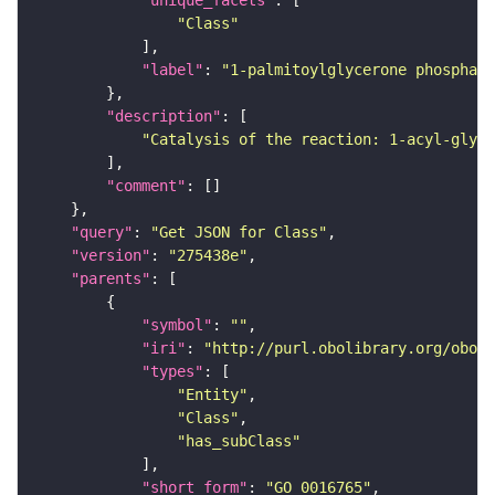
"Class"
"label"
: 
"1-palmitoylglycerone phosphate
"description"
"Catalysis of the reaction: 1-acyl-glyce
"comment"
"query"
: 
"Get JSON for Class"
"version"
: 
"275438e"
"parents"
"symbol"
: 
""
"iri"
: 
"http://purl.obolibrary.org/obo/G
"types"
"Entity"
"Class"
"has_subClass"
"short_form"
: 
"GO_0016765"