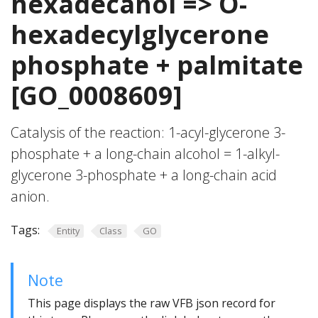
hexadecanol => O-
hexadecylglycerone
phosphate + palmitate
[GO_0008609]
Catalysis of the reaction: 1-acyl-glycerone 3-
phosphate + a long-chain alcohol = 1-alkyl-
glycerone 3-phosphate + a long-chain acid
anion.
Tags:
Entity
Class
GO
Note
This page displays the raw VFB json record for