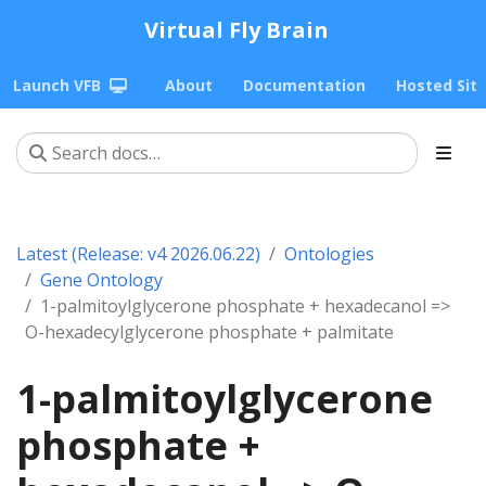
Virtual Fly Brain
Launch VFB
About
Documentation
Hosted Sit
Latest (Release: v4 2026.06.22)
Ontologies
Gene Ontology
1-palmitoylglycerone phosphate + hexadecanol =>
O-hexadecylglycerone phosphate + palmitate
1-palmitoylglycerone
phosphate +