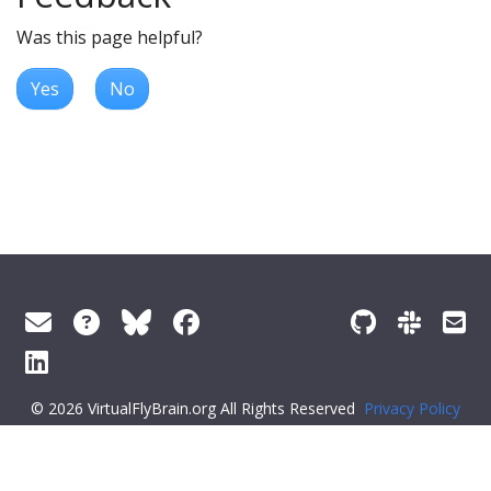
Was this page helpful?
Yes
No
© 2026 VirtualFlyBrain.org All Rights Reserved
Privacy Policy
About Virtual Fly Brain