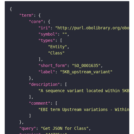
"term"
"core"
"iri"
: 
"http://purl.obolibrary.org/obo/S
"symbol"
: 
""
"types"
"Entity"
"Class"
"short_form"
: 
"SO_0001635"
"label"
: 
"5KB_upstream_variant"
"description"
"A sequence variant located within 5KB 5
"comment"
"EBI term Upstream variations - Within 5
"query"
: 
"Get JSON for Class"