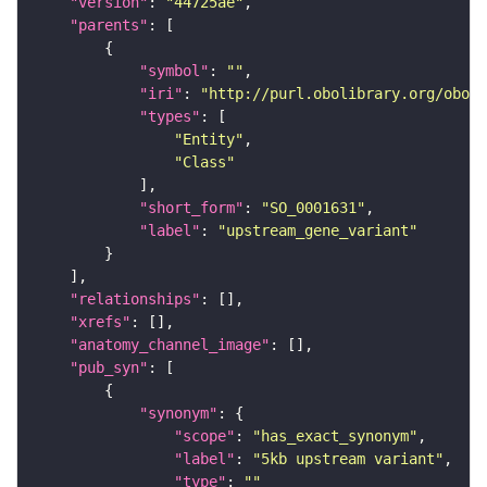
"version"
: 
"44725ae"
"parents"
"symbol"
: 
""
"iri"
: 
"http://purl.obolibrary.org/obo/S
"types"
"Entity"
"Class"
"short_form"
: 
"SO_0001631"
"label"
: 
"upstream_gene_variant"
"relationships"
"xrefs"
"anatomy_channel_image"
"pub_syn"
"synonym"
"scope"
: 
"has_exact_synonym"
"label"
: 
"5kb upstream variant"
"type"
: 
""