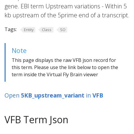
gene. EBI term Upstream variations - Within 5
kb upstream of the 5prime end of a transcript.
Tags:
Entity
Class
SO
Note
This page displays the raw VFB json record for
this term. Please use the link below to open the
term inside the Virtual Fly Brain viewer
Open
5KB_upstream_variant
in
VFB
VFB Term Json