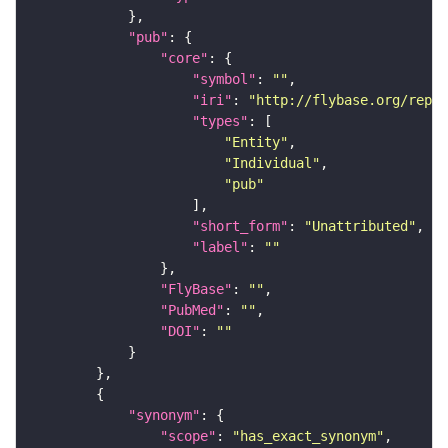
"pub"
"core"
"symbol"
: 
""
"iri"
: 
"http://flybase.org/repor
"types"
"Entity"
"Individual"
"pub"
"short_form"
: 
"Unattributed"
"label"
: 
""
"FlyBase"
: 
""
"PubMed"
: 
""
"DOI"
: 
""
"synonym"
"scope"
: 
"has_exact_synonym"