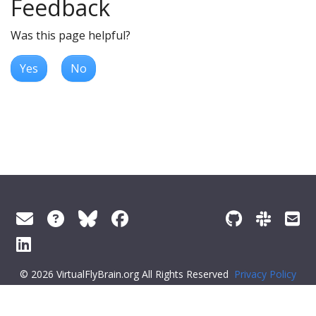
Feedback
Was this page helpful?
Yes
No
© 2026 VirtualFlyBrain.org All Rights Reserved
Privacy Policy
About Virtual Fly Brain