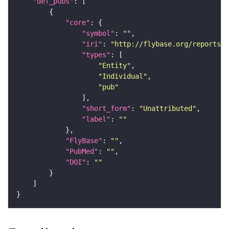
"def_pubs"
"core"
"symbol"
: 
""
"iri"
: 
"http://flybase.org/reports/U
"types"
"Entity"
"Individual"
"pub"
"short_form"
: 
"Unattributed"
"label"
: 
""
"FlyBase"
: 
""
"PubMed"
: 
""
"DOI"
: 
""