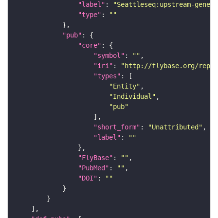
"label"
: 
"Seattleseq:upstream-gene"
"type"
: 
""
"pub"
"core"
"symbol"
: 
""
"iri"
: 
"http://flybase.org/repor
"types"
"Entity"
"Individual"
"pub"
"short_form"
: 
"Unattributed"
"label"
: 
""
"FlyBase"
: 
""
"PubMed"
: 
""
"DOI"
: 
""