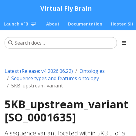
Virtual Fly Brain
Launch VFB
About
Documentation
Hosted Sit
Latest (Release: v4 2026.06.22)
Ontologies
Sequence types and features ontology
5KB_upstream_variant
5KB_upstream_variant
[SO_0001635]
A sequence variant located within 5KB 5’ of a