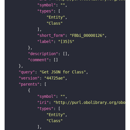
"symbol"
: 
""
"types"
"Entity"
"Class"
"short_form"
: 
"FBbi_00000126"
"label"
: 
"[35]S"
"description"
"comment"
"query"
: 
"Get JSON for Class"
"version"
: 
"44725ae"
"parents"
"symbol"
: 
""
"iri"
: 
"http://purl.obolibrary.org/obo/F
"types"
"Entity"
"Class"