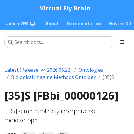
Virtual Fly Brain
Launch VFB
About
Documentation
Hosted Sit
Latest (Release: v4 2026.06.22)
Ontologies
Biological Imaging Methods Ontology
[35]S
[35]S [FBbi_00000126]
[[35]S; metabolically incorporated
radioisotope]