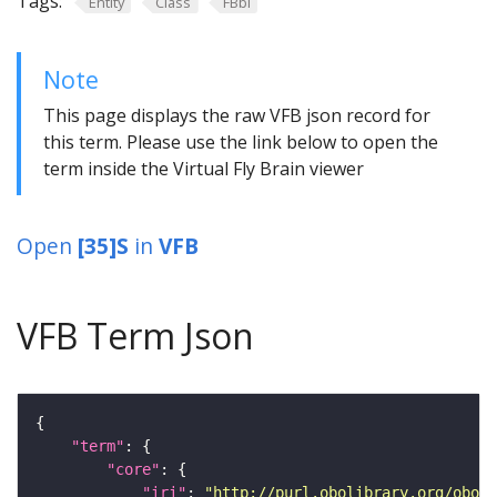
Tags:
Entity
Class
FBbi
Note
This page displays the raw VFB json record for
this term. Please use the link below to open the
term inside the Virtual Fly Brain viewer
Open
[35]S
in
VFB
VFB Term Json
"term"
"core"
"iri"
: 
"http://purl.obolibrary.org/obo/F