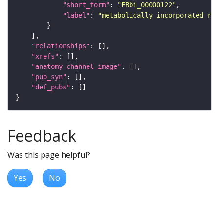
"short_form"
: 
"FBbi_00000122"
"label"
: 
"metabolically incorporated rad
"relationships"
"xrefs"
"anatomy_channel_image"
"pub_syn"
"def_pubs"
Feedback
Was this page helpful?
Yes
No