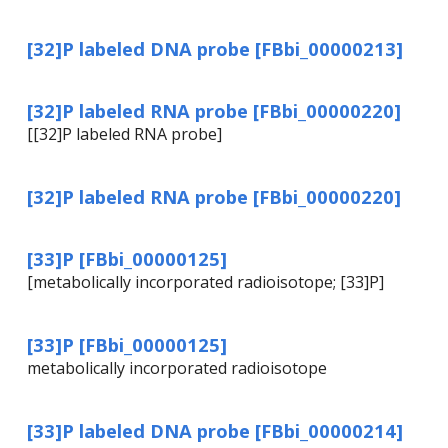
[32]P labeled DNA probe [FBbi_00000213]
[32]P labeled RNA probe [FBbi_00000220]
[[32]P labeled RNA probe]
[32]P labeled RNA probe [FBbi_00000220]
[33]P [FBbi_00000125]
[metabolically incorporated radioisotope; [33]P]
[33]P [FBbi_00000125]
metabolically incorporated radioisotope
[33]P labeled DNA probe [FBbi_00000214]