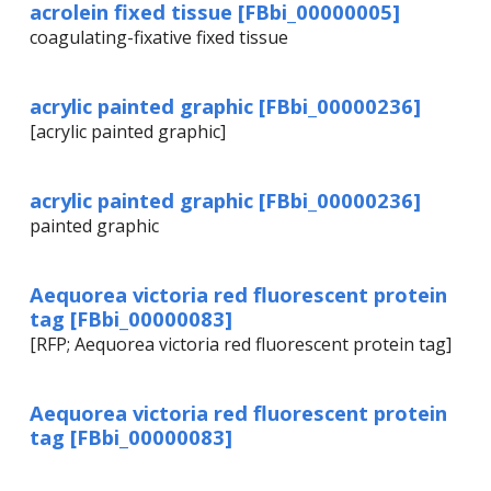
acrolein fixed tissue [FBbi_00000005]
coagulating-fixative fixed tissue
acrylic painted graphic [FBbi_00000236]
[acrylic painted graphic]
acrylic painted graphic [FBbi_00000236]
painted graphic
Aequorea victoria red fluorescent protein
tag [FBbi_00000083]
[RFP; Aequorea victoria red fluorescent protein tag]
Aequorea victoria red fluorescent protein
tag [FBbi_00000083]