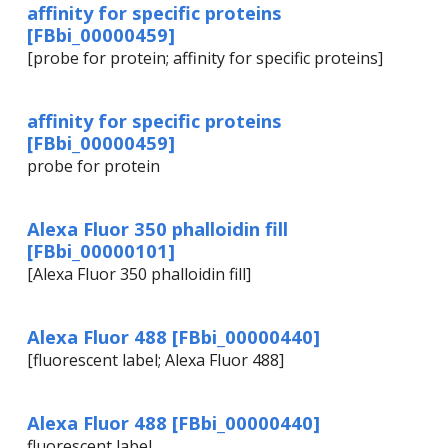
affinity for specific proteins
[FBbi_00000459]
[probe for protein; affinity for specific proteins]
affinity for specific proteins
[FBbi_00000459]
probe for protein
Alexa Fluor 350 phalloidin fill
[FBbi_00000101]
[Alexa Fluor 350 phalloidin fill]
Alexa Fluor 488 [FBbi_00000440]
[fluorescent label; Alexa Fluor 488]
Alexa Fluor 488 [FBbi_00000440]
fluorescent label