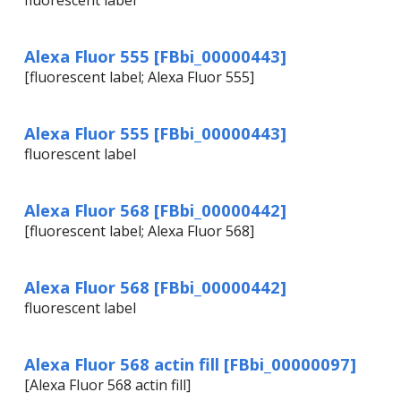
fluorescent label
Alexa Fluor 555 [FBbi_00000443]
[fluorescent label; Alexa Fluor 555]
Alexa Fluor 555 [FBbi_00000443]
fluorescent label
Alexa Fluor 568 [FBbi_00000442]
[fluorescent label; Alexa Fluor 568]
Alexa Fluor 568 [FBbi_00000442]
fluorescent label
Alexa Fluor 568 actin fill [FBbi_00000097]
[Alexa Fluor 568 actin fill]