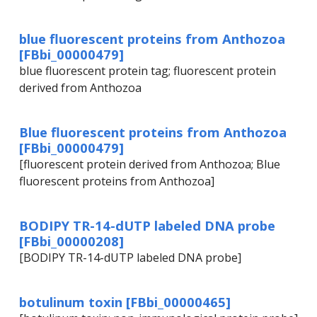
blue fluorescent proteins from Anthozoa
[FBbi_00000479]
blue fluorescent protein tag; fluorescent protein
derived from Anthozoa
Blue fluorescent proteins from Anthozoa
[FBbi_00000479]
[fluorescent protein derived from Anthozoa; Blue
fluorescent proteins from Anthozoa]
BODIPY TR-14-dUTP labeled DNA probe
[FBbi_00000208]
[BODIPY TR-14-dUTP labeled DNA probe]
botulinum toxin [FBbi_00000465]