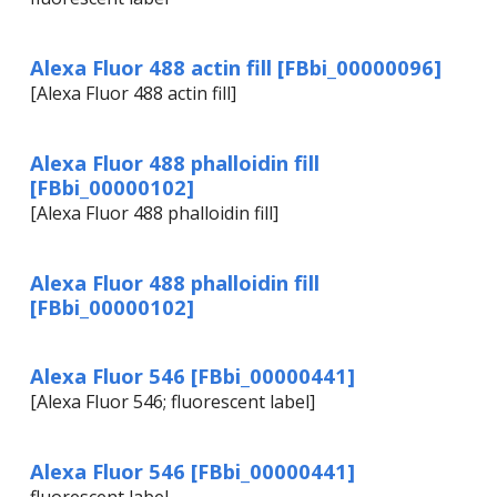
Alexa Fluor 488 actin fill [FBbi_00000096]
[Alexa Fluor 488 actin fill]
Alexa Fluor 488 phalloidin fill
[FBbi_00000102]
[Alexa Fluor 488 phalloidin fill]
Alexa Fluor 488 phalloidin fill
[FBbi_00000102]
Alexa Fluor 546 [FBbi_00000441]
[Alexa Fluor 546; fluorescent label]
Alexa Fluor 546 [FBbi_00000441]