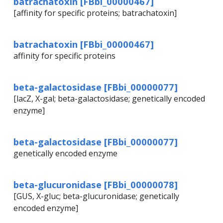
batrachatoxin [FBbi_00000467]
[affinity for specific proteins; batrachatoxin]
batrachatoxin [FBbi_00000467]
affinity for specific proteins
beta-galactosidase [FBbi_00000077]
[lacZ, X-gal; beta-galactosidase; genetically encoded
enzyme]
beta-galactosidase [FBbi_00000077]
genetically encoded enzyme
beta-glucuronidase [FBbi_00000078]
[GUS, X-gluc; beta-glucuronidase; genetically
encoded enzyme]