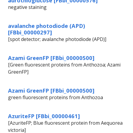
aurothioglucose [FBbi_00000576]
negative staining
avalanche photodiode (APD)
[FBbi_00000297]
[spot detector; avalanche photodiode (APD)]
Azami GreenFP [FBbi_00000500]
[Green fluorescent proteins from Anthozoa; Azami
GreenFP]
Azami GreenFP [FBbi_00000500]
green fluorescent proteins from Anthozoa
AzuriteFP [FBbi_00000461]
[AzuriteFP; Blue fluorescent protein from Aequorea
victoria]