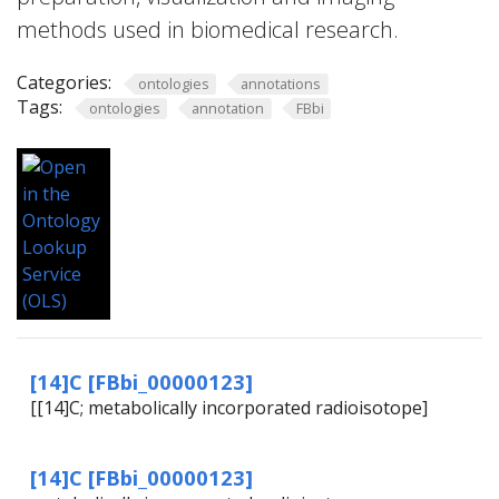
methods used in biomedical research.
Categories:
ontologies
annotations
Tags:
ontologies
annotation
FBbi
[14]C [FBbi_00000123]
[[14]C; metabolically incorporated radioisotope]
[14]C [FBbi_00000123]