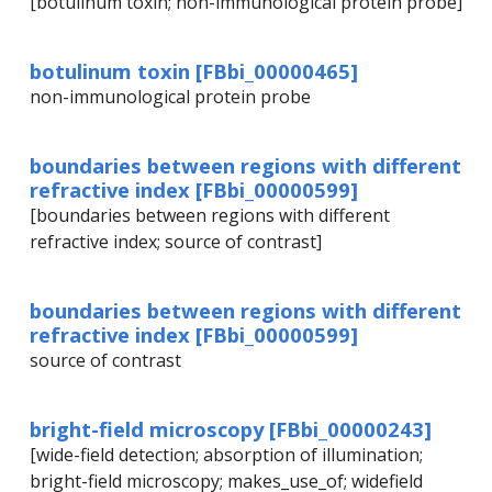
[botulinum toxin; non-immunological protein probe]
botulinum toxin [FBbi_00000465]
non-immunological protein probe
boundaries between regions with different
refractive index [FBbi_00000599]
[boundaries between regions with different
refractive index; source of contrast]
boundaries between regions with different
refractive index [FBbi_00000599]
source of contrast
bright-field microscopy [FBbi_00000243]
[wide-field detection; absorption of illumination;
bright-field microscopy; makes_use_of; widefield