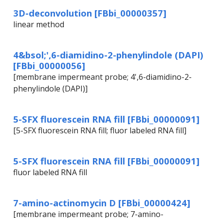
3D-deconvolution [FBbi_00000357]
linear method
4&bsol;',6-diamidino-2-phenylindole (DAPI)
[FBbi_00000056]
[membrane impermeant probe; 4',6-diamidino-2-
phenylindole (DAPI)]
5-SFX fluorescein RNA fill [FBbi_00000091]
[5-SFX fluorescein RNA fill; fluor labeled RNA fill]
5-SFX fluorescein RNA fill [FBbi_00000091]
fluor labeled RNA fill
7-amino-actinomycin D [FBbi_00000424]
[membrane impermeant probe; 7-amino-