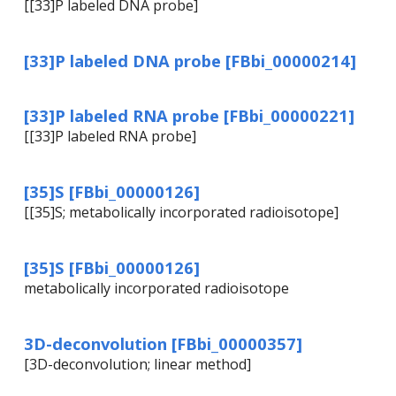
[[33]P labeled DNA probe]
[33]P labeled DNA probe [FBbi_00000214]
[33]P labeled RNA probe [FBbi_00000221]
[[33]P labeled RNA probe]
[35]S [FBbi_00000126]
[[35]S; metabolically incorporated radioisotope]
[35]S [FBbi_00000126]
metabolically incorporated radioisotope
3D-deconvolution [FBbi_00000357]
[3D-deconvolution; linear method]