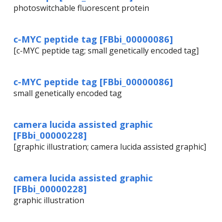
photoswitchable fluorescent protein
c-MYC peptide tag [FBbi_00000086]
[c-MYC peptide tag; small genetically encoded tag]
c-MYC peptide tag [FBbi_00000086]
small genetically encoded tag
camera lucida assisted graphic
[FBbi_00000228]
[graphic illustration; camera lucida assisted graphic]
camera lucida assisted graphic
[FBbi_00000228]
graphic illustration