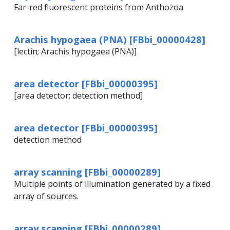
Far-red fluorescent proteins from Anthozoa
Arachis hypogaea (PNA) [FBbi_00000428]
[lectin; Arachis hypogaea (PNA)]
area detector [FBbi_00000395]
[area detector; detection method]
area detector [FBbi_00000395]
detection method
array scanning [FBbi_00000289]
Multiple points of illumination generated by a fixed
array of sources.
array scanning [FBbi_00000289]