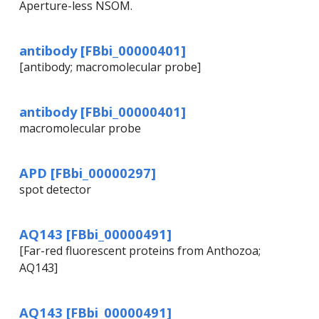
Aperture-less NSOM.
antibody [FBbi_00000401]
[antibody; macromolecular probe]
antibody [FBbi_00000401]
macromolecular probe
APD [FBbi_00000297]
spot detector
AQ143 [FBbi_00000491]
[Far-red fluorescent proteins from Anthozoa;
AQ143]
AQ143 [FBbi_00000491]