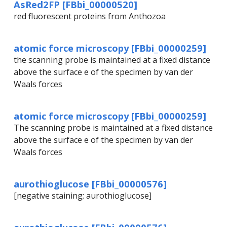
AsRed2FP [FBbi_00000520]
red fluorescent proteins from Anthozoa
atomic force microscopy [FBbi_00000259]
the scanning probe is maintained at a fixed distance
above the surface e of the specimen by van der
Waals forces
atomic force microscopy [FBbi_00000259]
The scanning probe is maintained at a fixed distance
above the surface e of the specimen by van der
Waals forces
aurothioglucose [FBbi_00000576]
[negative staining; aurothioglucose]