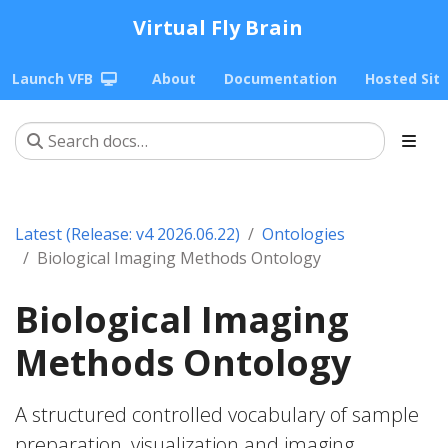
Virtual Fly Brain
Launch VFB
About
Documentation
Hosted Sit
Latest (Release: v4 2026.06.22)
Ontologies
Biological Imaging Methods Ontology
Biological Imaging
Methods Ontology
A structured controlled vocabulary of sample
preparation, visualization and imaging