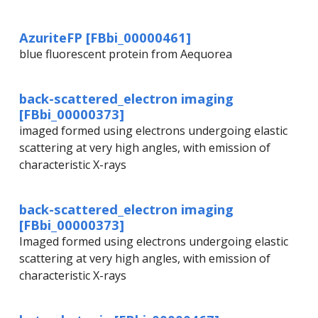
AzuriteFP [FBbi_00000461]
blue fluorescent protein from Aequorea
back-scattered_electron imaging
[FBbi_00000373]
imaged formed using electrons undergoing elastic
scattering at very high angles, with emission of
characteristic X-rays
back-scattered_electron imaging
[FBbi_00000373]
Imaged formed using electrons undergoing elastic
scattering at very high angles, with emission of
characteristic X-rays