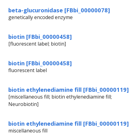
beta-glucuronidase [FBbi_00000078]
genetically encoded enzyme
biotin [FBbi_00000458]
[fluorescent label; biotin]
biotin [FBbi_00000458]
fluorescent label
biotin ethylenediamine fill [FBbi_00000119]
[miscellaneous fill; biotin ethylenediamine fill;
Neurobiotin]
biotin ethylenediamine fill [FBbi_00000119]
miscellaneous fill