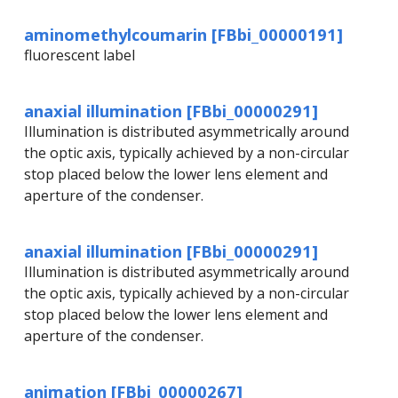
aminomethylcoumarin [FBbi_00000191]
fluorescent label
anaxial illumination [FBbi_00000291]
Illumination is distributed asymmetrically around
the optic axis, typically achieved by a non-circular
stop placed below the lower lens element and
aperture of the condenser.
anaxial illumination [FBbi_00000291]
Illumination is distributed asymmetrically around
the optic axis, typically achieved by a non-circular
stop placed below the lower lens element and
aperture of the condenser.
animation [FBbi_00000267]