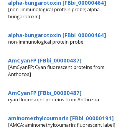
alpha-bungarotoxin [FBbi_00000464]
[non-immunological protein probe; alpha-
bungarotoxin]
alpha-bungarotoxin [FBbi_00000464]
non-immunological protein probe
AmCyanFP [FBbi_00000487]
[AmCyanFP; Cyan fluorescent proteins from
Anthozoa]
AmCyanFP [FBbi_00000487]
cyan fluorescent proteins from Anthozoa
aminomethylcoumarin [FBbi_00000191]
[AMCA; aminomethylcoumarin; fluorescent label]