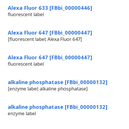
Alexa Fluor 633 [FBbi_00000446]
fluorescent label
Alexa Fluor 647 [FBbi_00000447]
[fluorescent label; Alexa Fluor 647]
Alexa Fluor 647 [FBbi_00000447]
fluorescent label
alkaline phosphatase [FBbi_00000132]
[enzyme label; alkaline phosphatase]
alkaline phosphatase [FBbi_00000132]
enzyme label