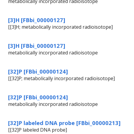
metabolically incorporated radioisotope
[3]H [FBbi_00000127]
[[3]H; metabolically incorporated radioisotope]
[3]H [FBbi_00000127]
metabolically incorporated radioisotope
[32]P [FBbi_00000124]
[[32]P; metabolically incorporated radioisotope]
[32]P [FBbi_00000124]
metabolically incorporated radioisotope
[32]P labeled DNA probe [FBbi_00000213]
[[32]P labeled DNA probe]