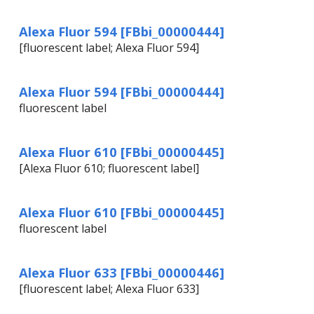
Alexa Fluor 594 [FBbi_00000444]
[fluorescent label; Alexa Fluor 594]
Alexa Fluor 594 [FBbi_00000444]
fluorescent label
Alexa Fluor 610 [FBbi_00000445]
[Alexa Fluor 610; fluorescent label]
Alexa Fluor 610 [FBbi_00000445]
fluorescent label
Alexa Fluor 633 [FBbi_00000446]
[fluorescent label; Alexa Fluor 633]