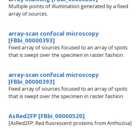
Multiple points of illumination generated by a fixed
array of sources.
array-scan confocal microscopy
[FBbi_00000393]
Fixed array of sources focused to an array of spots
that is swept over the specimen in raster fashion
array-scan confocal microscopy
[FBbi_00000393]
Fixed array of sources focused to an array of spots
that is swept over the specimen in raster fashion
AsRed2FP [FBbi_00000520]
[AsRed2FP; Red fluorescent proteins from Anthozoa]