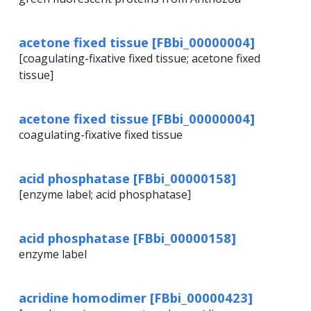
acetone fixed tissue [FBbi_00000004]
[coagulating-fixative fixed tissue; acetone fixed
tissue]
acetone fixed tissue [FBbi_00000004]
coagulating-fixative fixed tissue
acid phosphatase [FBbi_00000158]
[enzyme label; acid phosphatase]
acid phosphatase [FBbi_00000158]
enzyme label
acridine homodimer [FBbi_00000423]