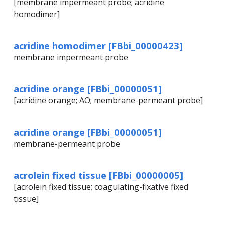
[membrane impermeant probe; acridine
homodimer]
acridine homodimer [FBbi_00000423]
membrane impermeant probe
acridine orange [FBbi_00000051]
[acridine orange; AO; membrane-permeant probe]
acridine orange [FBbi_00000051]
membrane-permeant probe
acrolein fixed tissue [FBbi_00000005]
[acrolein fixed tissue; coagulating-fixative fixed
tissue]