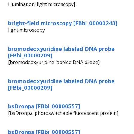
illumination; light microscopy]
bright-field microscopy [FBbi_00000243]
light microscopy
bromodeoxyuridine labeled DNA probe
[FBbi_00000209]
[bromodeoxyuridine labeled DNA probe]
bromodeoxyuridine labeled DNA probe
[FBbi_00000209]
bsDronpa [FBbi_00000557]
[bsDronpa; photoswitchable fluorescent protein]
bsDronpa [FBbi_00000557]