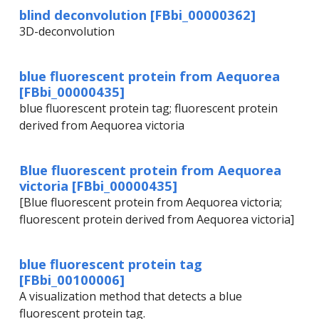
blind deconvolution [FBbi_00000362]
3D-deconvolution
blue fluorescent protein from Aequorea
[FBbi_00000435]
blue fluorescent protein tag; fluorescent protein
derived from Aequorea victoria
Blue fluorescent protein from Aequorea
victoria [FBbi_00000435]
[Blue fluorescent protein from Aequorea victoria;
fluorescent protein derived from Aequorea victoria]
blue fluorescent protein tag
[FBbi_00100006]
A visualization method that detects a blue
fluorescent protein tag.