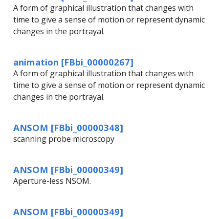
A form of graphical illustration that changes with
time to give a sense of motion or represent dynamic
changes in the portrayal.
animation [FBbi_00000267]
A form of graphical illustration that changes with
time to give a sense of motion or represent dynamic
changes in the portrayal.
ANSOM [FBbi_00000348]
scanning probe microscopy
ANSOM [FBbi_00000349]
Aperture-less NSOM.
ANSOM [FBbi_00000349]