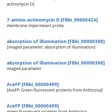
actinomycin D]
7-amino-actinomycin D [FBbi_00000424]
membrane impermeant probe
absorption of illumination [FBbi_00000308]
[imaged parameter; absorption of illumination]
absorption of illumination [FBbi_00000308]
imaged parameter
AceFP [FBbi_00000499]
[AceFP; Green fluorescent proteins from Anthozoa]
AceFP [FBbi_00000499]
green fluorescent proteins from Anthozoa