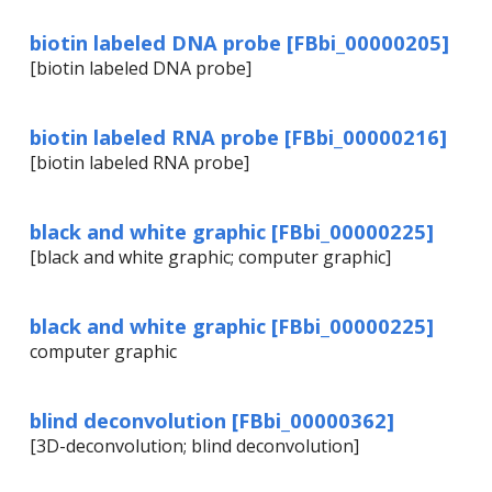
biotin labeled DNA probe [FBbi_00000205]
[biotin labeled DNA probe]
biotin labeled RNA probe [FBbi_00000216]
[biotin labeled RNA probe]
black and white graphic [FBbi_00000225]
[black and white graphic; computer graphic]
black and white graphic [FBbi_00000225]
computer graphic
blind deconvolution [FBbi_00000362]
[3D-deconvolution; blind deconvolution]