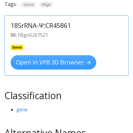
Tags:
Gene
FBgn
18SrRNA-Ψ:CR45861
ID:
FBgn0267521
Gene
Open in VFB 3D Browser →
Classification
gene
Alternative Names