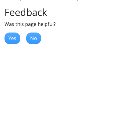
Feedback
Was this page helpful?
Yes
No