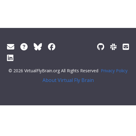
© 2026 VirtualFlyBrain.org All Rights Reserved
Privacy Policy
About Virtual Fly Brain
f1fa8c">"http://flybase.org/reports/Unattributed",
"types"
: [
"Entity"
,
"Individual"
,