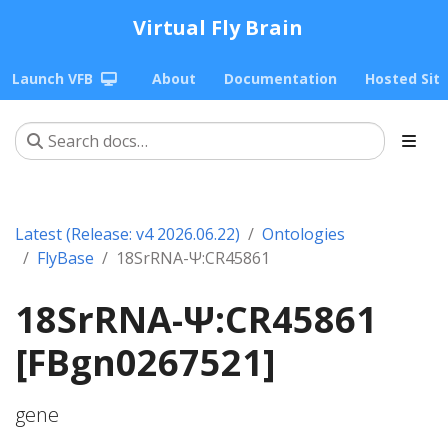
Virtual Fly Brain
Launch VFB
About
Documentation
Hosted Sit
Latest (Release: v4 2026.06.22)
Ontologies
FlyBase
18SrRNA-Ψ:CR45861
18SrRNA-Ψ:CR45861
[FBgn0267521]
gene