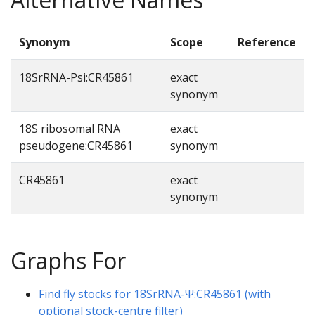
Synonym
Scope
Reference
18SrRNA-Psi:CR45861
exact
synonym
18S ribosomal RNA
exact
pseudogene:CR45861
synonym
CR45861
exact
synonym
Graphs For
Find fly stocks for 18SrRNA-Ψ:CR45861 (with
optional stock-centre filter)