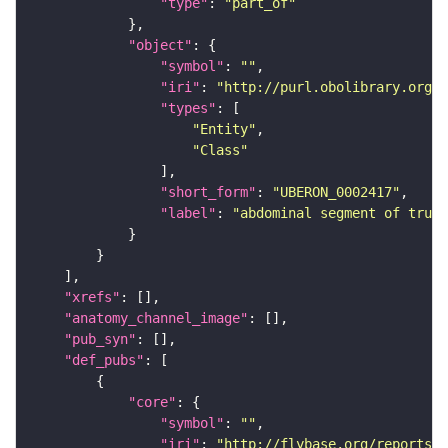
"type"
: 
"part_of"
"object"
"symbol"
: 
""
"iri"
: 
"http://purl.obolibrary.org/o
"types"
"Entity"
"Class"
"short_form"
: 
"UBERON_0002417"
"label"
: 
"abdominal segment of trunk
"xrefs"
"anatomy_channel_image"
"pub_syn"
"def_pubs"
"core"
"symbol"
: 
""
"iri"
: 
"http://flybase.org/reports/U