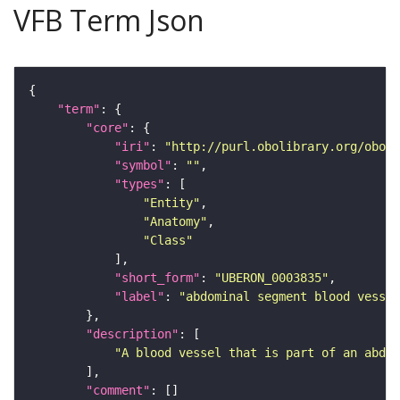
VFB Term Json
"term"
"core"
"iri"
: 
"http://purl.obolibrary.org/obo/U
"symbol"
: 
""
"types"
"Entity"
"Anatomy"
"Class"
"short_form"
: 
"UBERON_0003835"
"label"
: 
"abdominal segment blood vessel
"description"
"A blood vessel that is part of an abdom
"comment"