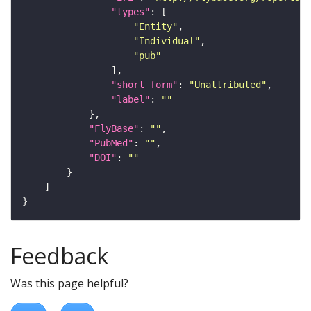
"types"
"Entity"
"Individual"
"pub"
"short_form"
: 
"Unattributed"
"label"
: 
""
"FlyBase"
: 
""
"PubMed"
: 
""
"DOI"
: 
""
Feedback
Was this page helpful?