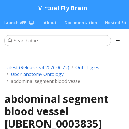
Virtual Fly Brain
Launch VFB
About
Documentation
Hosted Sit
Latest (Release: v4 2026.06.22)
Ontologies
Uber-anatomy Ontology
abdominal segment blood vessel
abdominal segment
blood vessel
[UBERON_0003835]