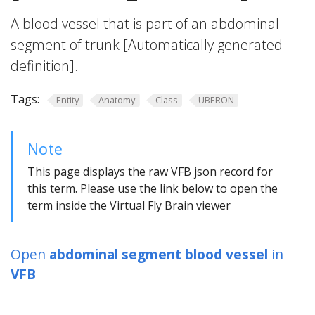
A blood vessel that is part of an abdominal
segment of trunk [Automatically generated
definition].
Tags:
Entity
Anatomy
Class
UBERON
Note
This page displays the raw VFB json record for
this term. Please use the link below to open the
term inside the Virtual Fly Brain viewer
Open
abdominal segment blood vessel
in
VFB