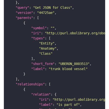
"query"
: 
"Get JSON for Class"
"version"
: 
"44725ae"
"parents"
"symbol"
: 
""
"iri"
: 
"http://purl.obolibrary.org/obo/U
"types"
"Entity"
"Anatomy"
"Class"
"short_form"
: 
"UBERON_0003513"
"label"
: 
"trunk blood vessel"
"relationships"
"relation"
"iri"
: 
"http://purl.obolibrary.org/o
"label"
: 
"is part of"