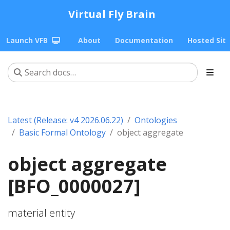
Virtual Fly Brain
Launch VFB
About
Documentation
Hosted Sit
Latest (Release: v4 2026.06.22)
Ontologies
Basic Formal Ontology
object aggregate
object aggregate
[BFO_0000027]
material entity