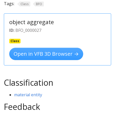
Tags:
Class
BFO
object aggregate
ID:
BFO_0000027
Class
Open in VFB 3D Browser →
Classification
material entity
Feedback