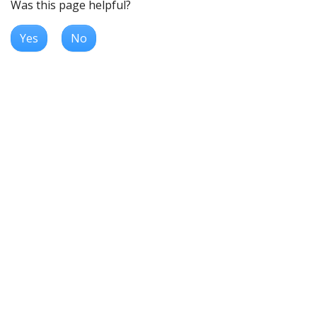
Was this page helpful?
Yes
No