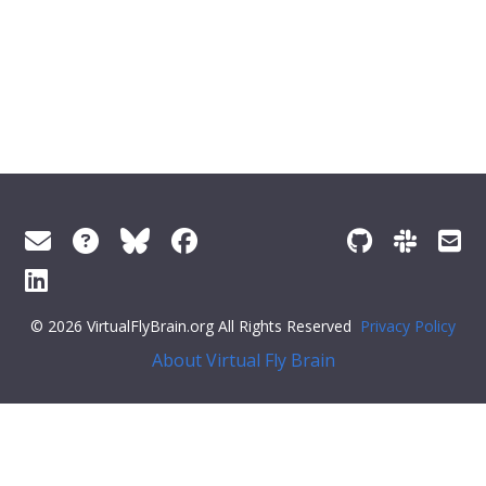
© 2026 VirtualFlyBrain.org All Rights Reserved
Privacy Policy
About Virtual Fly Brain
; const noButton = document.querySelector('.feedback--