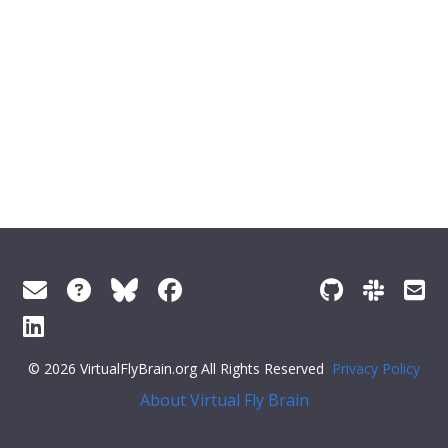
© 2026 VirtualFlyBrain.org All Rights Reserved
Privacy Policy
About Virtual Fly Brain