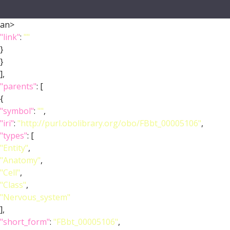
an>
"link"
:
""
}
}
],
"parents"
: [
{
"symbol"
:
""
,
"iri"
:
"http://purl.obolibrary.org/obo/FBbt_00005106"
,
"types"
: [
"Entity"
,
"Anatomy"
,
"Cell"
,
"Class"
,
"Nervous_system"
],
"short_form"
:
"FBbt_00005106"
,