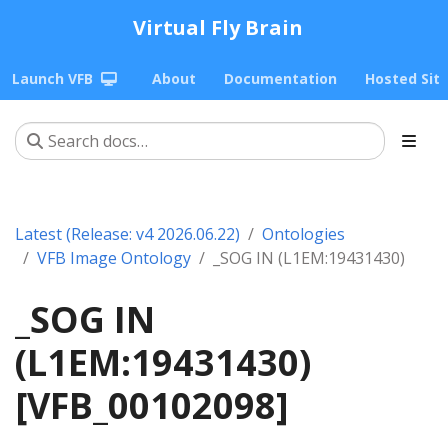
Virtual Fly Brain
Launch VFB
About
Documentation
Hosted Sit
Latest (Release: v4 2026.06.22)
Ontologies
VFB Image Ontology
_SOG IN (L1EM:19431430)
_SOG IN
(L1EM:19431430)
[VFB_00102098]