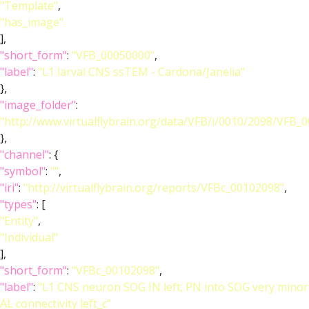
"Template"
,
"has_image"
],
"short_form"
:
"VFB_00050000"
,
"label"
:
"L1 larval CNS ssTEM - Cardona/Janelia"
},
"image_folder"
:
"http://www.virtualflybrain.org/data/VFB/i/0010/2098/VFB_
},
"channel"
: {
"symbol"
:
""
,
"iri"
:
"http://virtualflybrain.org/reports/VFBc_00102098"
,
"types"
: [
"Entity"
,
"Individual"
],
"short_form"
:
"VFBc_00102098"
,
"label"
:
"L1 CNS neuron SOG IN left; PN into SOG very minor
AL connectivity left_c"