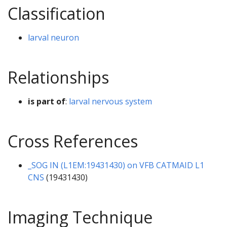
Classification
larval neuron
Relationships
is part of
:
larval nervous system
Cross References
_SOG IN (L1EM:19431430) on VFB CATMAID L1
CNS
(19431430)
Imaging Technique