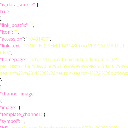
"is_data_source"
: [
true
],
"link_postfix"
:
""
,
"icon"
:
""
,
"accession"
:
"19431430"
,
"link_text"
:
"_SOG IN (L1EM:19431430) on VFB CATMAID L1
CNS"
,
"homepage"
:
"https://l1em.catmaid.virtualflybrain.org/?
pid=1&zp=108250&yp=82961.59999999999&xp=54210.79999
search%22,%20id:%20%22neuron-search-1%22,%20optio
}
],
"channel_image"
: [
{
"image"
: {
"template_channel"
: {
"symbol"
:
""
,