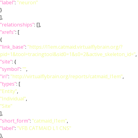
"label"
:
"neuron"
}
],
"relationships"
: [],
"xrefs"
: [
{
"link_base"
:
"https://l1em.catmaid.virtualflybrain.org/?
pid=1&tool=tracingtool&sid0=1&s0=2&active_skeleton_id="
,
"site"
: {
"symbol"
:
""
,
"iri"
:
"http://virtualflybrain.org/reports/catmaid_l1em"
,
"types"
: [
"Entity"
,
"Individual"
,
"Site"
],
"short_form"
:
"catmaid_l1em"
,
"label"
:
"VFB CATMAID L1 CNS"
},