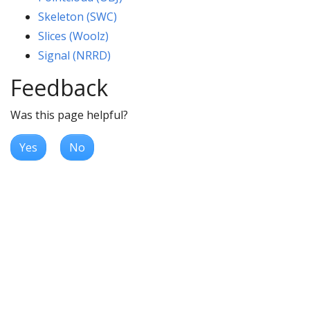
Skeleton (SWC)
Slices (Woolz)
Signal (NRRD)
Feedback
Was this page helpful?
Yes
No