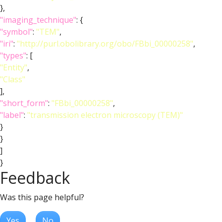
},
"imaging_technique"
: {
"symbol"
:
"TEM"
,
"iri"
:
"http://purl.obolibrary.org/obo/FBbi_00000258"
,
"types"
: [
"Entity"
,
"Class"
],
"short_form"
:
"FBbi_00000258"
,
"label"
:
"transmission electron microscopy (TEM)"
}
}
]
}
Feedback
Was this page helpful?
Yes
No