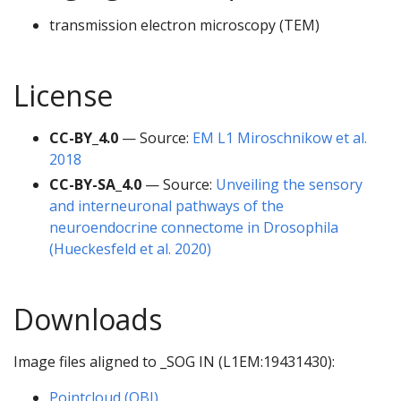
transmission electron microscopy (TEM)
License
CC-BY_4.0
— Source:
EM L1 Miroschnikow et al.
2018
CC-BY-SA_4.0
— Source:
Unveiling the sensory
and interneuronal pathways of the
neuroendocrine connectome in Drosophila
(Hueckesfeld et al. 2020)
Downloads
Image files aligned to _SOG IN (L1EM:19431430):
Pointcloud (OBJ)