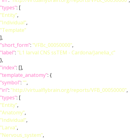
"iri"
:
"http://virtualflybrain.org/reports/VFBc_00050000"
,
"types"
: [
"Entity"
,
"Individual"
,
"Template"
],
"short_form"
:
"VFBc_00050000"
,
"label"
:
"L1 larval CNS ssTEM - Cardona/Janelia_c"
},
"index"
: [],
"template_anatomy"
: {
"symbol"
:
""
,
"iri"
:
"http://virtualflybrain.org/reports/VFB_00050000"
,
"types"
: [
"Entity"
,
"Anatomy"
,
"Individual"
,
"Larva"
,
"Nervous_system"
,