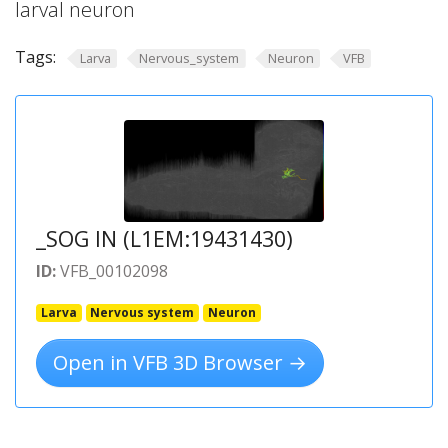
larval neuron
Tags:
Larva
Nervous_system
Neuron
VFB
_SOG IN (L1EM:19431430)
ID:
VFB_00102098
Larva
Nervous system
Neuron
Open in VFB 3D Browser →