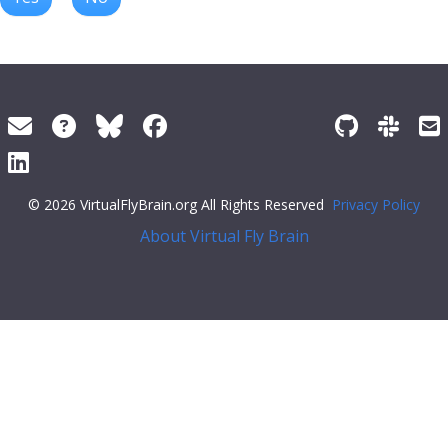
© 2026 VirtualFlyBrain.org All Rights Reserved
Privacy Policy
About Virtual Fly Brain