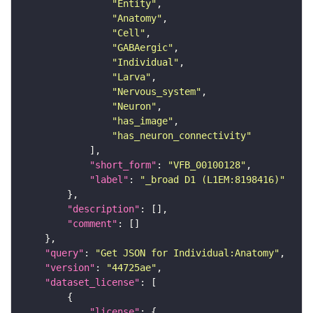
"Entity"
"Anatomy"
"Cell"
"GABAergic"
"Individual"
"Larva"
"Nervous_system"
"Neuron"
"has_image"
"has_neuron_connectivity"
"short_form"
: 
"VFB_00100128"
"label"
: 
"_broad D1 (L1EM:8198416)"
"description"
"comment"
"query"
: 
"Get JSON for Individual:Anatomy"
"version"
: 
"44725ae"
"dataset_license"
"license"