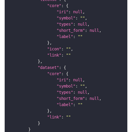
"core"
"iri"
: 
null
"symbol"
: 
""
"types"
: 
null
"short_form"
: 
null
"label"
: 
""
"icon"
: 
""
"link"
: 
""
"dataset"
"core"
"iri"
: 
null
"symbol"
: 
""
"types"
: 
null
"short_form"
: 
null
"label"
: 
""
"link"
: 
""