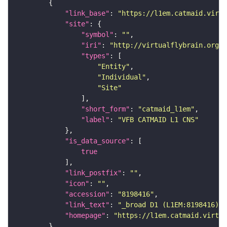
"link_base"
: 
"https://l1em.catmaid.virt
"site"
"symbol"
: 
""
"iri"
: 
"http://virtualflybrain.org/r
"types"
"Entity"
"Individual"
"Site"
"short_form"
: 
"catmaid_l1em"
"label"
: 
"VFB CATMAID L1 CNS"
"is_data_source"
true
"link_postfix"
: 
""
"icon"
: 
""
"accession"
: 
"8198416"
"link_text"
: 
"_broad D1 (L1EM:8198416) o
"homepage"
: 
"https://l1em.catmaid.virtua