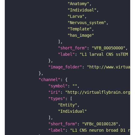
"Anatomy"
"Individual"
"Larva"
"Nervous_system"
"Template"
"has_image"
"short_form"
: 
"VFB_00050000"
"label"
: 
"L1 larval CNS ssTEM - 
"image_folder"
: 
"http://www.virtualf
"channel"
"symbol"
: 
""
"iri"
: 
"http://virtualflybrain.org/
"types"
"Entity"
"Individual"
"short_form"
: 
"VFBc_00100128"
"label"
: 
"L1 CNS neuron broad D1 rig