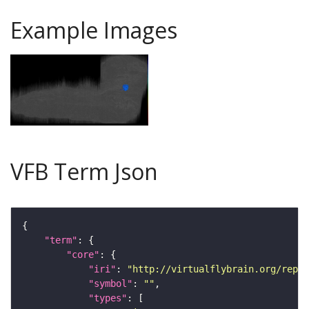
Example Images
VFB Term Json
"term"
"core"
"iri"
: 
"http://virtualflybrain.org/repor
"symbol"
: 
""
"types"