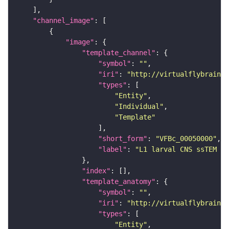
"channel_image"
"image"
"template_channel"
"symbol"
: 
""
"iri"
: 
"http://virtualflybrain.o
"types"
"Entity"
"Individual"
"Template"
"short_form"
: 
"VFBc_00050000"
"label"
: 
"L1 larval CNS ssTEM - 
"index"
"template_anatomy"
"symbol"
: 
""
"iri"
: 
"http://virtualflybrain.o
"types"
"Entity"