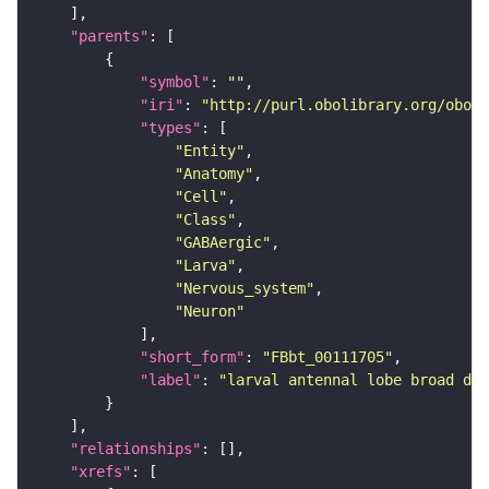
"parents"
"symbol"
: 
""
"iri"
: 
"http://purl.obolibrary.org/obo/F
"types"
"Entity"
"Anatomy"
"Cell"
"Class"
"GABAergic"
"Larva"
"Nervous_system"
"Neuron"
"short_form"
: 
"FBbt_00111705"
"label"
: 
"larval antennal lobe broad due
"relationships"
"xrefs"