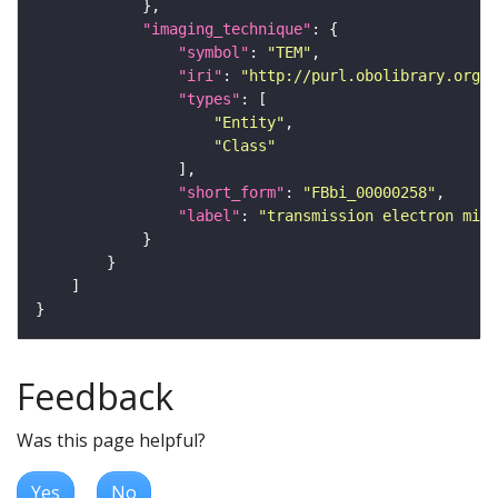
"imaging_technique"
"symbol"
: 
"TEM"
"iri"
: 
"http://purl.obolibrary.org/o
"types"
"Entity"
"Class"
"short_form"
: 
"FBbi_00000258"
"label"
: 
"transmission electron micr
Feedback
Was this page helpful?
Yes
No