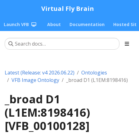
Virtual Fly Brain
Launch VFB
About
Documentation
Hosted Sit
Latest (Release: v4 2026.06.22)
Ontologies
VFB Image Ontology
_broad D1 (L1EM:8198416)
_broad D1
(L1EM:8198416)
[VFB_00100128]