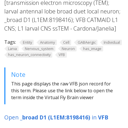
[transmission electron microscopy (TEM);
larval antennal lobe broad duet local neuron;
_broad D1 (L1EM:8198416); VFB CATMAID L1
CNS; L1 larval CNS ssTEM - Cardona/Janelia]
Tags:
Entity
Anatomy
Cell
GABAergic
Individual
Larva
Nervous_system
Neuron
has_image
has_neuron_connectivity
VFB
Note
This page displays the raw VFB json record for
this term. Please use the link below to open the
term inside the Virtual Fly Brain viewer
Open
_broad D1 (L1EM:8198416)
in
VFB