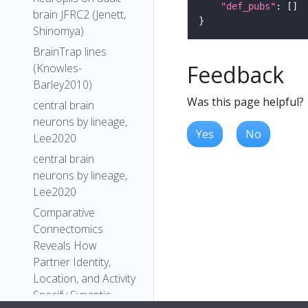
"def_pubs"
brain JFRC2 (Jenett,
Shinomya)
BrainTrap lines
Feedback
(Knowles-
Barley2010)
Was this page helpful?
central brain
neurons by lineage,
Yes
No
Lee2020
central brain
neurons by lineage,
Lee2020
Comparative
Connectomics
Reveals How
Partner Identity,
Location, and Activity
Specify Synaptic