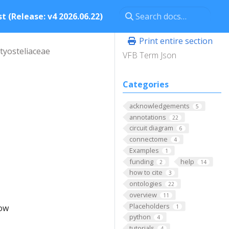
t (Release: v4 2026.06.22)
Print entire section
tyosteliaceae
VFB Term Json
Categories
acknowledgements
5
annotations
22
circuit diagram
6
connectome
4
Examples
1
funding
help
2
14
how to cite
3
ontologies
22
overview
11
Placeholders
low
1
python
4
tutorials
4