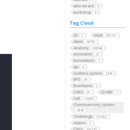
who we are
4
workshop
4
Tag Cloud
3D
Adult
2
782157
Allele
18755
Anatomy
243948
annotation
22
Annotations
1
api
4
Auditory_system
1349
BFO
39
BrainName
2
CARO
CD-MIP
47
1
Cell
115693
Chemosensory_system
2818
Cholinergic
321062
citation
2
Class
141233