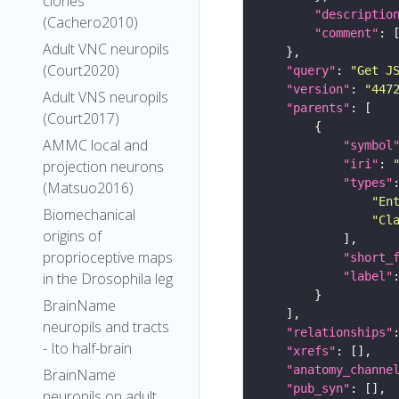
clones
"descriptio
(Cachero2010)
"comment"
Adult VNC neuropils
(Court2020)
"query"
: 
"Get J
"version"
: 
"447
Adult VNS neuropils
"parents"
(Court2017)
AMMC local and
"symbol
"iri"
: 
projection neurons
"types"
(Matsuo2016)
"En
Biomechanical
"Cl
origins of
proprioceptive maps
"short_
"label"
in the Drosophila leg
BrainName
neuropils and tracts
"relationships"
- Ito half-brain
"xrefs"
"anatomy_channe
BrainName
"pub_syn"
neuropils on adult