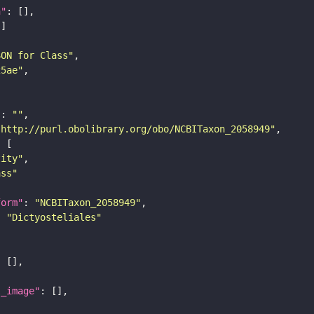
n"
SON for Class"
25ae"
"
: 
""
"http://purl.obolibrary.org/obo/NCBITaxon_2058949"
tity"
ass"
form"
: 
"NCBITaxon_2058949"
: 
"Dictyosteliales"
l_image"