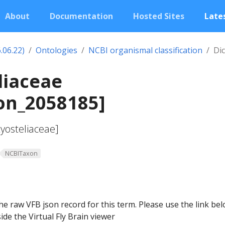
About
Documentation
Hosted Sites
Lates
.06.22)
Ontologies
NCBI organismal classification
Dic
liaceae
on_2058185]
tyosteliaceae]
NCBITaxon
he raw VFB json record for this term. Please use the link be
ide the Virtual Fly Brain viewer