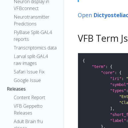
Neuron display in
VFBconnect
Open
Dictyostelia
Neurotransmitter
Predictions
FlyBase Split-GAL4
VFB Term J
reports
Transcriptomics data
Larval split-GAL4
raw images
"term"
Safari Issue Fix
"core"
"iri"
: 
Google Issue
"symbol
Releases
"types"
"En
Content Report
"Cl
VFB Geppetto
Releases
"short_
"label"
Adult Brain fru