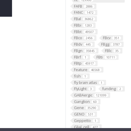
129900
FAFB
2886
FANC
1472
FBal
36862
FBbi
1283
FBbt
49507
FBco
FBcv
2456
351
FBdv
FBgg
445
3787
FBgn
FBlc
35845
35
FBrf
FBti
1
10711
FBtp
45917
Feature
46568
fish
1
fly brain atlas
1
FlyLight
funding
3
2
GABAergic
121099
Ganglion
60
Gene
35290
GENO
531
Geppetto
1
Glial_cell
427