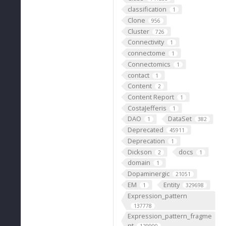
classification
1
Clone
956
Cluster
726
Connectivity
1
connectome
1
Connectomics
1
contact
1
Content
2
Content Report
1
CostaJefferis
1
DAO
DataSet
1
382
Deprecated
45911
Deprecation
1
Dickson
docs
2
1
domain
1
Dopaminergic
21051
EM
Entity
1
329698
Expression_pattern
137778
Expression_pattern_fragme
nt