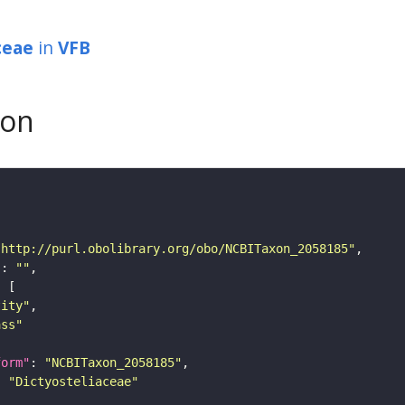
ceae
in
VFB
son
"http://purl.obolibrary.org/obo/NCBITaxon_2058185"
"
: 
""
tity"
ass"
form"
: 
"NCBITaxon_2058185"
: 
"Dictyosteliaceae"