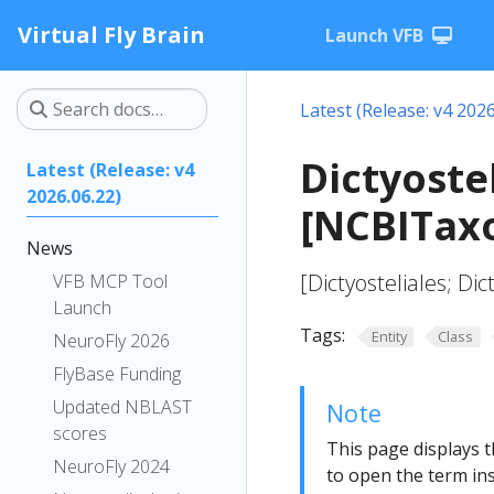
Virtual Fly Brain
Launch VFB
Latest (Release: v4 2026
Dictyoste
Latest (Release: v4
2026.06.22)
[NCBITax
News
[Dictyosteliales; Dic
VFB MCP Tool
Launch
Tags:
Entity
Class
NeuroFly 2026
FlyBase Funding
Updated NBLAST
Note
scores
This page displays t
NeuroFly 2024
to open the term ins