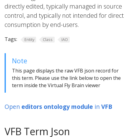
directly edited, typically managed in source
control, and typically not intended for direct
consumption by end-users.
Tags:
Entity
Class
IAO
Note
This page displays the raw VFB json record for
this term. Please use the link below to open the
term inside the Virtual Fly Brain viewer
Open
editors ontology module
in
VFB
VFB Term Json