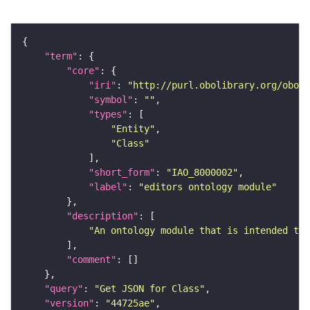
"term"
"core"
"iri"
: 
"http://purl.obolibrary.org/obo/I
"symbol"
: 
""
"types"
"Entity"
"Class"
"short_form"
: 
"IAO_8000002"
"label"
: 
"editors ontology module"
"description"
"An ontology module that is intended to 
"comment"
"query"
: 
"Get JSON for Class"
"version"
: 
"44725ae"