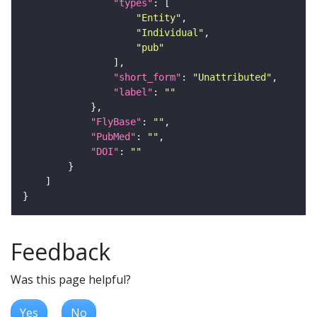
"types"
"Entity"
"Individual"
"pub"
"short_form"
: 
"Unattributed"
"label"
: 
""
"FlyBase"
: 
""
"PubMed"
: 
""
"DOI"
: 
""
Feedback
Was this page helpful?
Yes
No