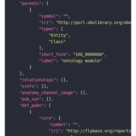
"parents"
"symbol"
: 
""
"iri"
: 
"http://purl.obolibrary.org/obo/I
"types"
"Entity"
"Class"
"short_form"
: 
"IAO_8000000"
"label"
: 
"ontology module"
"relationships"
"xrefs"
"anatomy_channel_image"
"pub_syn"
"def_pubs"
"core"
"symbol"
: 
""
"iri"
: 
"http://flybase.org/reports/U