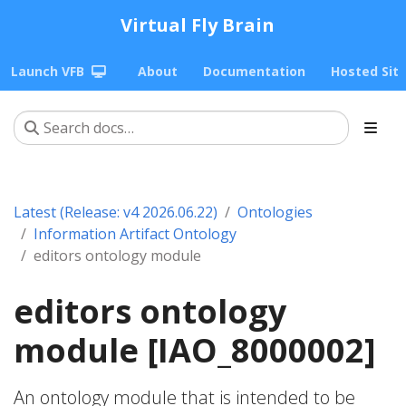
Virtual Fly Brain
Launch VFB
About
Documentation
Hosted Sit
Latest (Release: v4 2026.06.22)
Ontologies
Information Artifact Ontology
editors ontology module
editors ontology
module [IAO_8000002]
An ontology module that is intended to be