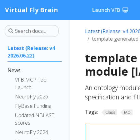
Virtual Fly Brain
Launch VFB
Latest (Release: v4 2026
template generated
Latest (Release: v4
template
2026.06.22)
module [
News
VFB MCP Tool
An ontology module
Launch
specification and fil
NeuroFly 2026
FlyBase Funding
Tags:
Class
IAO
Updated NBLAST
scores
NeuroFly 2024