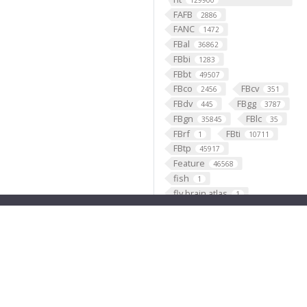
129900
FAFB
2886
FANC
1472
FBal
36862
FBbi
1283
FBbt
49507
FBco
FBcv
2456
351
FBdv
FBgg
445
3787
FBgn
FBlc
35845
35
FBrf
FBti
1
10711
FBtp
45917
Feature
46568
fish
1
fly brain atlas
1
FlyLight
funding
3
2
GABAergic
121099
Ganglion
60
Gene
35290
GENO
531
Geppetto
1
Glial_cell
427