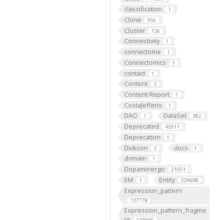
classification
1
Clone
956
Cluster
726
Connectivity
1
connectome
1
Connectomics
1
contact
1
Content
2
Content Report
1
CostaJefferis
1
DAO
DataSet
1
382
Deprecated
45911
Deprecation
1
Dickson
docs
2
1
domain
1
Dopaminergic
21051
EM
Entity
1
329698
Expression_pattern
137778
Expression_pattern_fragme
nt