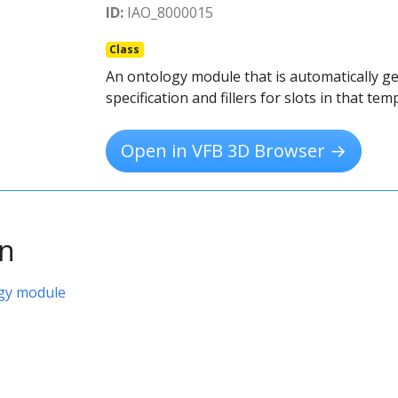
ID:
IAO_8000015
Class
An ontology module that is automatically g
specification and fillers for slots in that tem
Open in VFB 3D Browser →
on
gy module