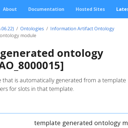
About
Documentation
Hosted Sites
Lates
.06.22)
Ontologies
Information Artifact Ontology
 ontology module
 generated ontology
IAO_8000015]
 that is automatically generated from a template
lers for slots in that template.
template generated ontology 