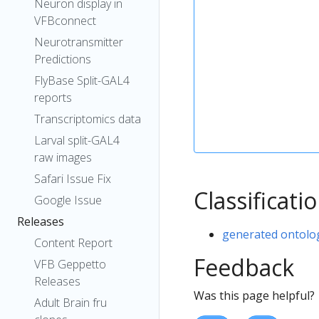
Neuron display in
VFBconnect
Neurotransmitter
Predictions
FlyBase Split-GAL4
reports
Transcriptomics data
Larval split-GAL4
raw images
Safari Issue Fix
Classificati
Google Issue
Releases
generated ontolo
Content Report
Feedback
VFB Geppetto
Releases
Was this page helpful?
Adult Brain fru