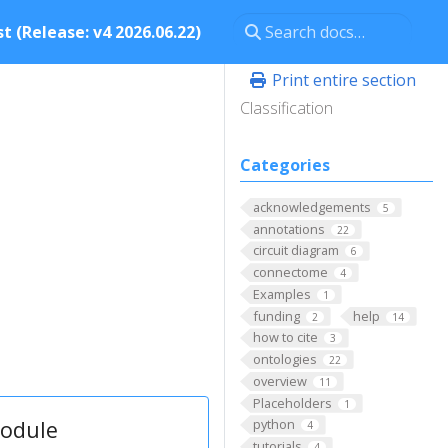
t (Release: v4 2026.06.22)
Print entire section
Classification
Categories
acknowledgements
5
annotations
22
circuit diagram
6
connectome
4
Examples
1
funding
help
2
14
how to cite
3
ontologies
22
overview
11
Placeholders
1
module
python
4
tutorials
4