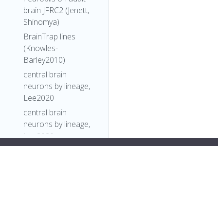
brain JFRC2 (Jenett,
Shinomya)
BrainTrap lines
(Knowles-
Barley2010)
central brain
neurons by lineage,
Lee2020
central brain
neurons by lineage,
Lee2020
Comparative
b"
Connectomics
],
Reveals How
"short_form"
:
"Unattributed"
,
Partner Identity,
"label"
:
""
Location, and Activity
},
Specify Synaptic
"FlyBase"
:
""
,