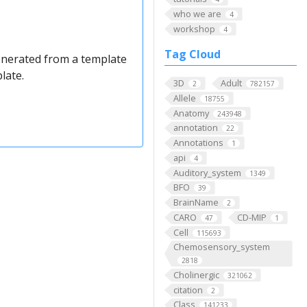
who we are
4
workshop
4
Tag Cloud
enerated from a template
plate.
3D
Adult
2
782157
Allele
18755
Anatomy
243948
annotation
22
Annotations
1
api
4
Auditory_system
1349
BFO
39
BrainName
2
CARO
CD-MIP
47
1
Cell
115693
Chemosensory_system
2818
Cholinergic
321062
citation
2
Class
141233