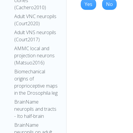
clones
Yes
No
(Cachero2010)
Adult VNC neuropils
(Court2020)
Adult VNS neuropils
(Court2017)
AMMC local and
projection neurons
(Matsuo2016)
Biomechanical
origins of
proprioceptive maps
in the Drosophila leg
BrainName
neuropils and tracts
- Ito half-brain
BrainName
neuropils on adult