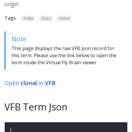
origin.
Tags:
Entity
Class
GENO
Note
This page displays the raw VFB json record for
this term. Please use the link below to open the
term inside the Virtual Fly Brain viewer
Open
clonal
in
VFB
VFB Term Json