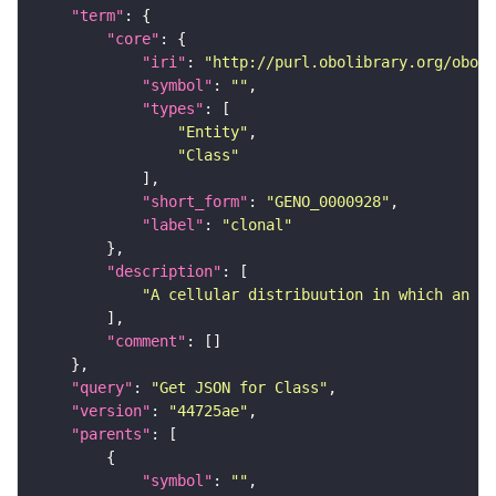
"term"
"core"
"iri"
: 
"http://purl.obolibrary.org/obo/G
"symbol"
: 
""
"types"
"Entity"
"Class"
"short_form"
: 
"GENO_0000928"
"label"
: 
"clonal"
"description"
"A cellular distribuution in which an al
"comment"
"query"
: 
"Get JSON for Class"
"version"
: 
"44725ae"
"parents"
"symbol"
: 
""