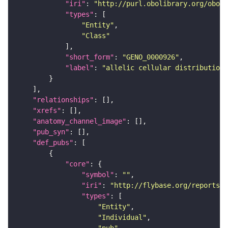
"iri"
: 
"http://purl.obolibrary.org/obo/G
"types"
"Entity"
"Class"
"short_form"
: 
"GENO_0000926"
"label"
: 
"allelic cellular distribution"
"relationships"
"xrefs"
"anatomy_channel_image"
"pub_syn"
"def_pubs"
"core"
"symbol"
: 
""
"iri"
: 
"http://flybase.org/reports/U
"types"
"Entity"
"Individual"
"pub"