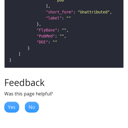
"short_form"
: 
"Unattributed"
"label"
: 
""
"FlyBase"
: 
""
"PubMed"
: 
""
"DOI"
: 
""
Feedback
Was this page helpful?
Yes
No