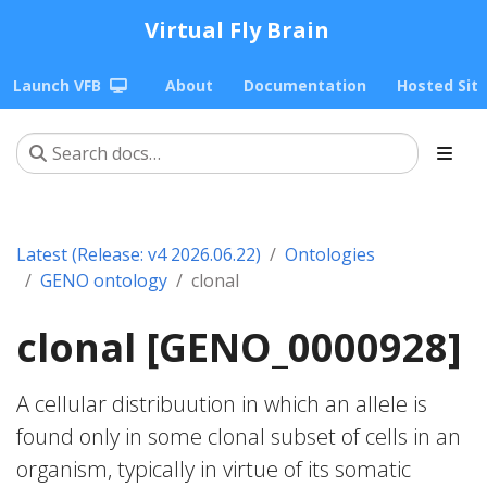
Virtual Fly Brain
Launch VFB
About
Documentation
Hosted Sit
Latest (Release: v4 2026.06.22)
Ontologies
GENO ontology
clonal
clonal [GENO_0000928]
A cellular distribuution in which an allele is
found only in some clonal subset of cells in an
organism, typically in virtue of its somatic