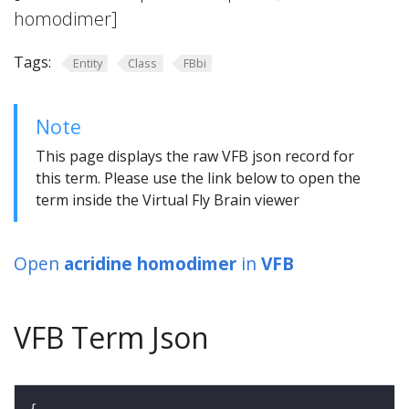
homodimer]
Tags:
Entity
Class
FBbi
Note
This page displays the raw VFB json record for
this term. Please use the link below to open the
term inside the Virtual Fly Brain viewer
Open
acridine homodimer
in
VFB
VFB Term Json