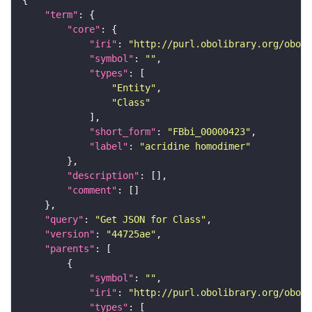
"term"
"core"
"iri"
: 
"http://purl.obolibrary.org/obo/F
"symbol"
: 
""
"types"
"Entity"
"Class"
"short_form"
: 
"FBbi_00000423"
"label"
: 
"acridine homodimer"
"description"
"comment"
"query"
: 
"Get JSON for Class"
"version"
: 
"44725ae"
"parents"
"symbol"
: 
""
"iri"
: 
"http://purl.obolibrary.org/obo/F
"types"