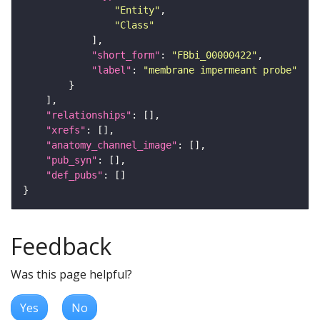
"Entity"
"Class"
"short_form"
: 
"FBbi_00000422"
"label"
: 
"membrane impermeant probe"
"relationships"
"xrefs"
"anatomy_channel_image"
"pub_syn"
"def_pubs"
Feedback
Was this page helpful?
Yes
No