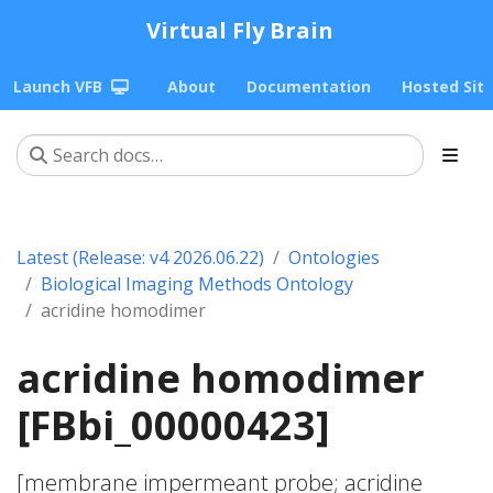
Virtual Fly Brain
Launch VFB
About
Documentation
Hosted Sit
Latest (Release: v4 2026.06.22)
Ontologies
Biological Imaging Methods Ontology
acridine homodimer
acridine homodimer
[FBbi_00000423]
[membrane impermeant probe; acridine