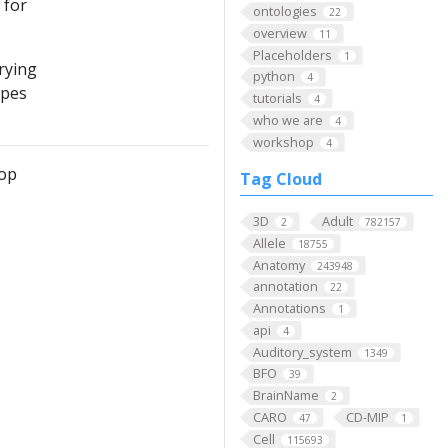
 for
ontologies
22
overview
11
Placeholders
1
rying
python
4
ypes
tutorials
4
who we are
4
workshop
4
hop
Tag Cloud
3D
Adult
2
782157
Allele
18755
Anatomy
243948
annotation
22
Annotations
1
api
4
Auditory_system
1349
BFO
39
BrainName
2
CARO
CD-MIP
47
1
Cell
115693