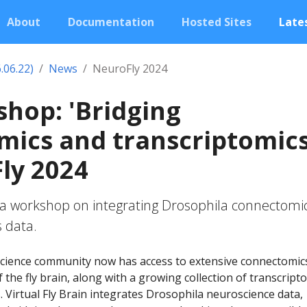
About
Documentation
Hosted Sites
Lates
.06.22)
News
NeuroFly 2024
hop: 'Bridging
ics and transcriptomics
ly 2024
 a workshop on integrating Drosophila connectomi
 data.
cience community now has access to extensive connectomic
 the fly brain, along with a growing collection of transcript
s. Virtual Fly Brain integrates Drosophila neuroscience data,