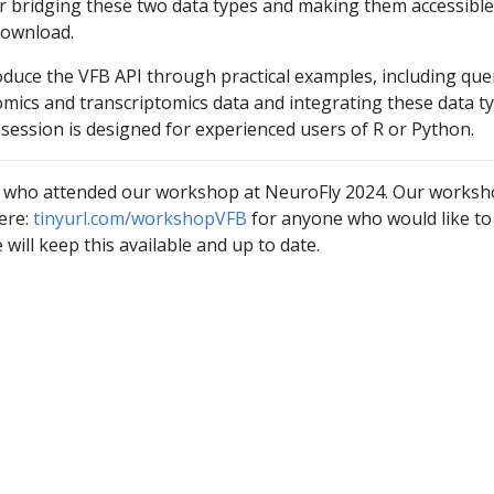
or bridging these two data types and making them accessible
download.
oduce the VFB API through practical examples, including que
omics and transcriptomics data and integrating these data t
 session is designed for experienced users of R or Python.
 who attended our workshop at NeuroFly 2024. Our works
ere:
tinyurl.com/workshopVFB
for anyone who would like to
will keep this available and up to date.