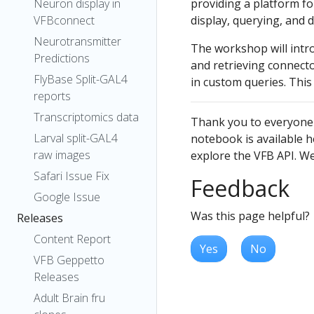
Neuron display in
providing a platform f
VFBconnect
display, querying, and 
Neurotransmitter
The workshop will intr
Predictions
and retrieving connect
FlyBase Split-GAL4
in custom queries. This
reports
Transcriptomics data
Thank you to everyone
Larval split-GAL4
notebook is available h
raw images
explore the VFB API. We 
Safari Issue Fix
Feedback
Google Issue
Was this page helpful?
Releases
Content Report
Yes
No
VFB Geppetto
Releases
Adult Brain fru