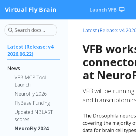
Virtual Fly Brain
Launch VFB
Latest (Release: v4 2026
VFB works
Latest (Release: v4
2026.06.22)
connectom
News
at NeuroF
VFB MCP Tool
Launch
VFB will be running
NeuroFly 2026
and transcriptomics
FlyBase Funding
Updated NBLAST
The Drosophila neuros
scores
covering the majority of
NeuroFly 2024
data for brain cell type