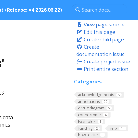
t (Release: v4 2026.06.22)
View page source
Edit this page
Create child page
Create
documentation issue
'
Create project issue
Print entire section
Categories
cs
acknowledgements
5
annotations
22
circuit diagram
6
connectome
4
s data
Examples
1
omics
funding
help
2
14
how to cite
3