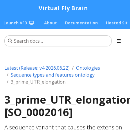
Virtual Fly Brain
Launch VFB
About
Documentation
Hosted Sit
Latest (Release: v4 2026.06.22)
Ontologies
Sequence types and features ontology
3_prime_UTR_elongation
3_prime_UTR_elongatio
[SO_0002016]
A sequence variant that causes the extension