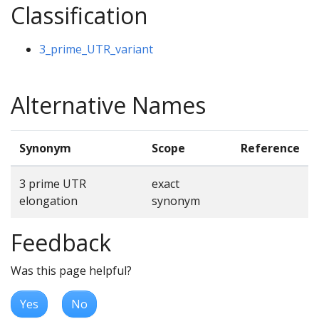
Classification
3_prime_UTR_variant
Alternative Names
Synonym
Scope
Reference
3 prime UTR
exact
elongation
synonym
Feedback
Was this page helpful?
Yes
No