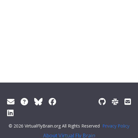
© 2026 VirtualFlyBrain.org All Rights Reserved
Privacy Policy
About Virtual Fly Brain