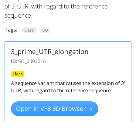
of 3’ UTR, with regard to the reference
sequence.
Tags:
Class
SO
3_prime_UTR_elongation
ID:
SO_0002016
Class
A sequence variant that causes the extension of 3'
UTR, with regard to the reference sequence.
Open in VFB 3D Browser →