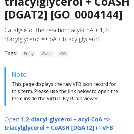
triacylglycerol + CoASH
[DGAT2] [GO_0004144]
Catalysis of the reaction: acyl-CoA + 1,2-
diacylglycerol = CoA + triacylglycerol.
Tags:
Entity
Class
GO
Note
This page displays the raw VFB json record for
this term. Please use the link below to open the
term inside the Virtual Fly Brain viewer
Open
1,2-diacyl-glycerol + acyl-CoA =>
triacylglycerol + CoASH [DGAT2]
in
VFB