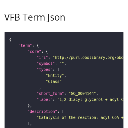
VFB Term Json
"term"
"core"
"iri"
: 
"http://purl.obolibrary.org/obo/G
"symbol"
: 
""
"types"
"Entity"
"Class"
"short_form"
: 
"GO_0004144"
"label"
: 
"1,2-diacyl-glycerol + acyl-CoA
"description"
"Catalysis of the reaction: acyl-CoA + 1