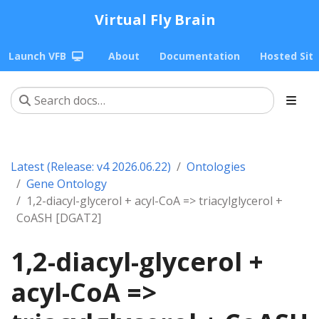
Virtual Fly Brain
Launch VFB
About
Documentation
Hosted Sit
Latest (Release: v4 2026.06.22)
Ontologies
Gene Ontology
1,2-diacyl-glycerol + acyl-CoA => triacylglycerol +
CoASH [DGAT2]
1,2-diacyl-glycerol +
acyl-CoA =>