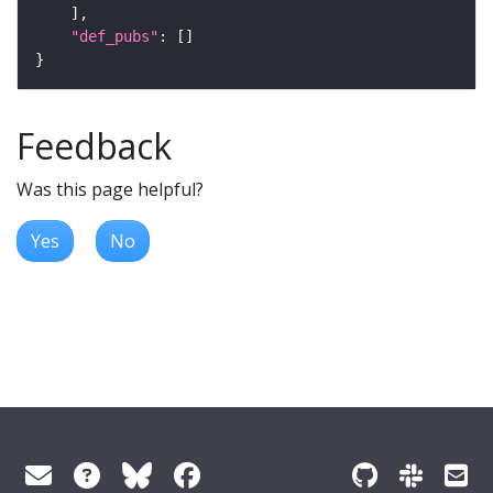
"def_pubs"
Feedback
Was this page helpful?
Yes
No