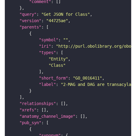
"comment"
"query"
: 
"Get JSON for Class"
"version"
: 
"44725ae"
"parents"
"symbol"
: 
""
"iri"
: 
"http://purl.obolibrary.org/obo/G
"types"
"Entity"
"Class"
"short_form"
: 
"GO_0016411"
"label"
: 
"2-MAG and DAG are transacylate
"relationships"
"xrefs"
"anatomy_channel_image"
"pub_syn"
"synonym"