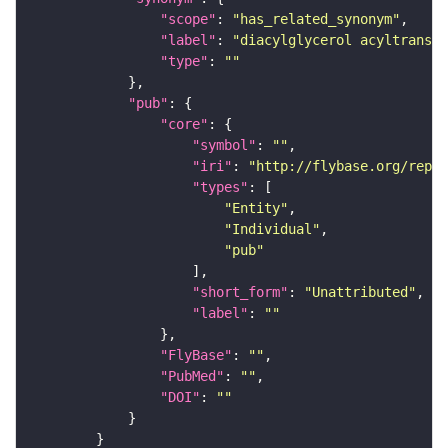
"scope"
: 
"has_related_synonym"
"label"
: 
"diacylglycerol acyltransfe
"type"
: 
""
"pub"
"core"
"symbol"
: 
""
"iri"
: 
"http://flybase.org/repor
"types"
"Entity"
"Individual"
"pub"
"short_form"
: 
"Unattributed"
"label"
: 
""
"FlyBase"
: 
""
"PubMed"
: 
""
"DOI"
: 
""