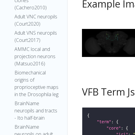
clones
Example Im
(Cachero2010)
Adult VNC neuropils
(Court2020)
Adult VNS neuropils
(Court2017)
AMMC local and
projection neurons
(Matsuo2016)
Biomechanical
origins of
proprioceptive maps
VFB Term J
in the Drosophila leg
BrainName
neuropils and tracts
- Ito half-brain
"term"
BrainName
"core"
neuropils on adult
"iri"
: 