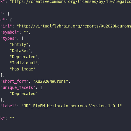
nk"
: 
"https://creativecommons.org/licenses/by/4.0/legalc
t"
re"
"iri"
: 
"http://virtualflybrain.org/reports/Xu2020Neuron
"symbol"
: 
""
"types"
"Entity"
"DataSet"
"Deprecated"
"Individual"
"has_image"
"short_form"
: 
"Xu2020Neurons"
"unique_facets"
"Deprecated"
"label"
: 
"JRC_FlyEM_Hemibrain neurons Version 1.0.1"
nk"
: 
""