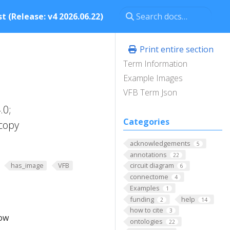
t (Release: v4 2026.06.22)
Print entire section
Term Information
Example Images
VFB Term Json
.0;
Categories
copy
acknowledgements
5
annotations
22
has_image
VFB
circuit diagram
6
connectome
4
Examples
1
funding
help
2
14
how to cite
3
low
ontologies
22