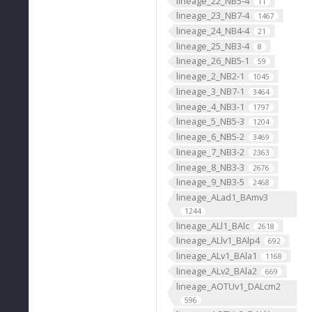
lineage_22_NB5-4
11
lineage_23_NB7-4
1467
lineage_24_NB4-4
21
lineage_25_NB3-4
8
lineage_26_NB5-1
59
lineage_2_NB2-1
1045
lineage_3_NB7-1
3464
lineage_4_NB3-1
1797
lineage_5_NB5-3
1204
lineage_6_NB5-2
3469
lineage_7_NB3-2
2363
lineage_8_NB3-3
2676
lineage_9_NB3-5
2468
lineage_ALad1_BAmv3
1244
lineage_ALl1_BAlc
2618
lineage_ALlv1_BAlp4
692
lineage_ALv1_BAla1
1168
lineage_ALv2_BAla2
669
lineage_AOTUv1_DALcm2
596