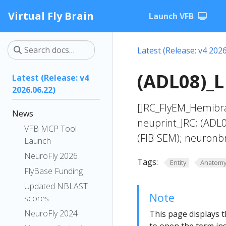
Virtual Fly Brain
Launch VFB
Latest (Release: v4 2026
(ADL08)_L
Latest (Release: v4
2026.06.22)
[JRC_FlyEM_Hemibra
News
neuprint_JRC; (ADL
VFB MCP Tool
(FIB-SEM); neuronb
Launch
NeuroFly 2026
Tags:
Entity
Anatom
FlyBase Funding
Updated NBLAST
Note
scores
NeuroFly 2024
This page displays t
to open the term ins