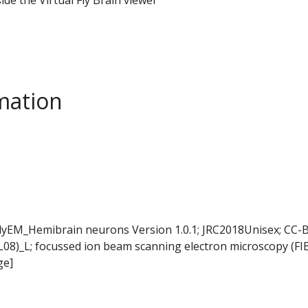
mation
FlyEM_Hemibrain neurons Version 1.0.1; JRC2018Unisex; CC-B
L08)_L; focussed ion beam scanning electron microscopy (FI
ge]