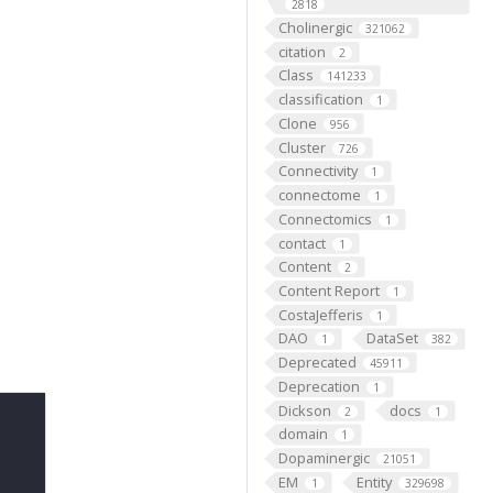
2818
Cholinergic
321062
citation
2
Class
141233
classification
1
Clone
956
Cluster
726
Connectivity
1
connectome
1
Connectomics
1
contact
1
Content
2
Content Report
1
CostaJefferis
1
DAO
DataSet
1
382
Deprecated
45911
Deprecation
1
Dickson
docs
2
1
domain
1
Dopaminergic
21051
EM
Entity
1
329698