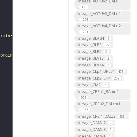
lineage_AOTUv2_DALl1
333
lineage_AOTUv3_DALcl1
1276
lineage_AOTUv4_DALcl2
1291
brain:v1.0&qt=findneurons&tab=0&ftab=&q=1&qr[0][code]=fn
lineage_BLAd4
2
lineage_BLP3
15
lineage_BLP5
2
ibrain_1point0point1"
lineage_BLVa3
2
lineage_BLVa4
2
lineage_CLp1_DPLc4
476
lineage_CLp2_CP4
239
lineage_CM2
2
lineage_CREa1_BAmd1
908
lineage_CREa2_DALcm1
1163
lineage_CREl1_DALv3
463
lineage_DAMd2
2
lineage_DAMd3
2
lineage_DAMv1
2