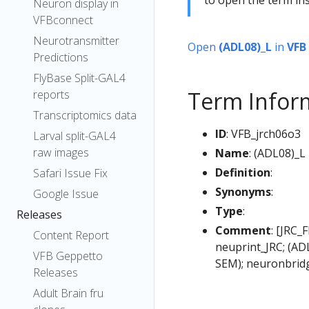
Neuron display in
VFBconnect
Neurotransmitter
Open
(ADL08)_L
in
VFB
Predictions
FlyBase Split-GAL4
Term Infor
reports
Transcriptomics data
ID
: VFB_jrch06o3
Larval split-GAL4
raw images
Name
: (ADL08)_L
Definition
:
Safari Issue Fix
Synonyms
:
Google Issue
Type
:
Releases
Comment
: [JRC_
Content Report
neuprint_JRC; (AD
VFB Geppetto
SEM); neuronbrid
Releases
Adult Brain fru