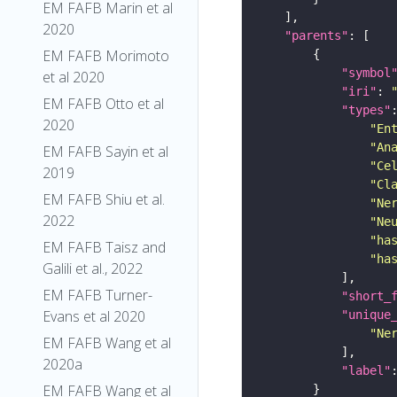
EM FAFB Marin et al
2020
"parents"
EM FAFB Morimoto
"symbol
et al 2020
"iri"
: 
EM FAFB Otto et al
"types"
2020
"En
"An
EM FAFB Sayin et al
"Ce
2019
"Cl
EM FAFB Shiu et al.
"Ne
2022
"Ne
"ha
EM FAFB Taisz and
"ha
Galili et al., 2022
EM FAFB Turner-
"short_
Evans et al 2020
"unique
"Ne
EM FAFB Wang et al
2020a
"label"
EM FAFB Wang et al