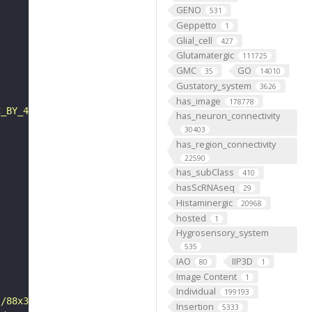
GENO
531
Geppetto
1
Glial_cell
427
Glutamatergic
111725
GMC
GO
35
14010
Gustatory_system
3626
has_image
178778
C_BY_4_0"
has_neuron_connectivity
30403
has_region_connectivity
22590
has_subClass
410
hasScRNAseq
29
Histaminergic
20968
hosted
1
Hygrosensory_system
535
IAO
IIP3D
80
1
Image Content
1
Individual
199193
s/88x31/png/by.png"
Insertion
5333