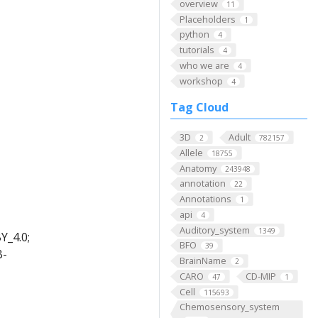
overview
11
Placeholders
1
python
4
tutorials
4
who we are
4
workshop
4
Tag Cloud
3D
Adult
2
782157
Allele
18755
Anatomy
243948
annotation
22
Annotations
1
api
4
Auditory_system
1349
Y_4.0;
BFO
39
B-
BrainName
2
CARO
CD-MIP
47
1
Cell
115693
Chemosensory_system