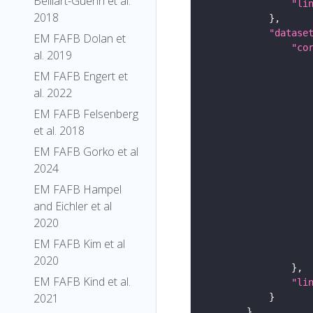
Belliart-Guerin et al.
"li
2018
"datase
EM FAFB Dolan et
"co
al. 2019
EM FAFB Engert et
al. 2022
EM FAFB Felsenberg
et al. 2018
EM FAFB Gorko et al
2024
EM FAFB Hampel
and Eichler et al
2020
EM FAFB Kim et al
2020
EM FAFB Kind et al.
"li
2021