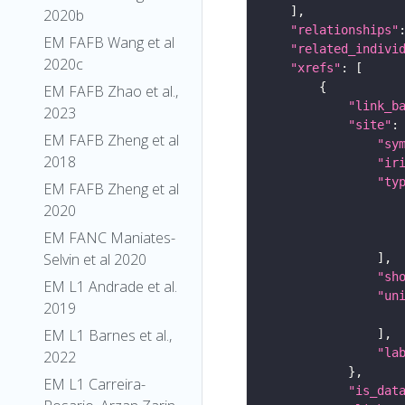
2020b
"relationships"
EM FAFB Wang et al
"related_indivi
2020c
"xrefs"
EM FAFB Zhao et al.,
"link_b
2023
"site"
EM FAFB Zheng et al
"sy
2018
"ir
"ty
EM FAFB Zheng et al
2020
EM FANC Maniates-
Selvin et al 2020
"sh
EM L1 Andrade et al.
"un
2019
EM L1 Barnes et al.,
"la
2022
EM L1 Carreira-
"is_dat