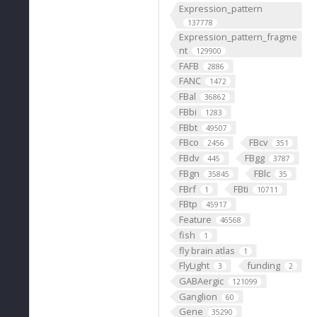
Expression_pattern
137778
Expression_pattern_fragme
nt
129900
FAFB
2886
FANC
1472
FBal
36862
FBbi
1283
FBbt
49507
FBco
FBcv
2456
351
FBdv
FBgg
445
3787
FBgn
FBlc
35845
35
FBrf
FBti
1
10711
FBtp
45917
Feature
46568
fish
1
fly brain atlas
1
FlyLight
funding
3
2
GABAergic
121099
Ganglion
60
Gene
35290