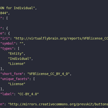
SON for Individual"
c844"
e"
e"
re"
"iri"
: 
"http://virtualflybrain.org/reports/VFBlicense_C
"symbol"
: 
""
"types"
"Entity"
"Individual"
"License"
"short_form"
: 
"VFBlicense_CC_BY_4_0"
"unique_facets"
"License"
"label"
: 
"CC-BY_4.0"
on"
: 
"http://mirrors.creativecommons.org/presskit/button