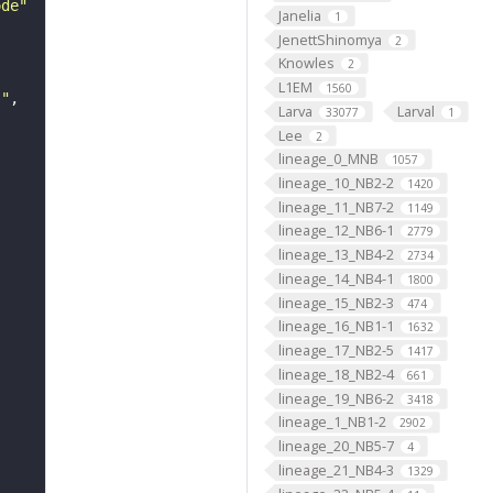
ode"
Janelia
1
JenettShinomya
2
Knowles
2
L1EM
1560
s"
Larva
Larval
33077
1
Lee
2
lineage_0_MNB
1057
lineage_10_NB2-2
1420
lineage_11_NB7-2
1149
lineage_12_NB6-1
2779
lineage_13_NB4-2
2734
lineage_14_NB4-1
1800
lineage_15_NB2-3
474
lineage_16_NB1-1
1632
lineage_17_NB2-5
1417
lineage_18_NB2-4
661
lineage_19_NB6-2
3418
lineage_1_NB1-2
2902
lineage_20_NB5-7
4
lineage_21_NB4-3
1329