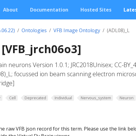
About
Documentation
Hosted Sites
Lates
.06.22)
Ontologies
VFB Image Ontology
(ADL08)_L
 [VFB_jrch06o3]
in neurons Version 1.0.1; JRC2018Unisex; CC-BY_4
08)_L; focussed ion beam scanning electron micros
ridge]
y
Cell
Deprecated
Individual
Nervous_system
Neuron
he raw VFB json record for this term. Please use the link be
ide the Virtual Fly Brain viewer