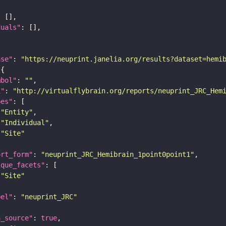
duals"
ase"
: 
"https://neuprint.janelia.org/results?dataset=hemi
mbol"
: 
""
i"
: 
"http://virtualflybrain.org/reports/neuprint_JRC_Hem
pes"
"Entity"
"Individual"
"Site"
ort_form"
: 
"neuprint_JRC_Hemibrain_1point0point1"
ique_facets"
"Site"
bel"
: 
"neuprint_JRC"
a_source"
: 
true