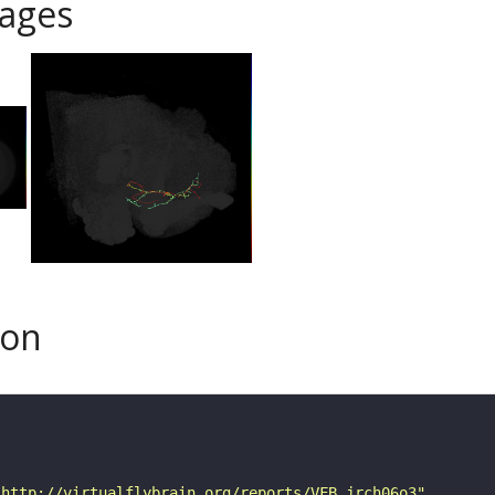
ages
son
"http://virtualflybrain.org/reports/VFB_jrch06o3"