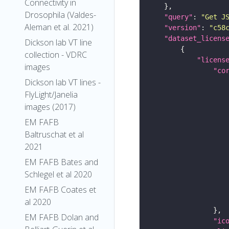
Connectivity in
Drosophila (Valdes-
"query"
: 
"Get J
Aleman et al. 2021)
"version"
: 
"c58
"dataset_licens
Dickson lab VT line
collection - VDRC
"licens
images
"co
Dickson lab VT lines -
FlyLight/Janelia
images (2017)
EM FAFB
Baltruschat et al
2021
EM FAFB Bates and
Schlegel et al 2020
EM FAFB Coates et
al 2020
EM FAFB Dolan and
"ic