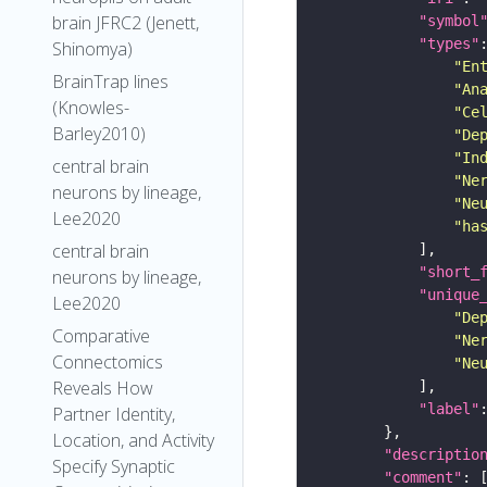
brain JFRC2 (Jenett,
"symbol
"types"
Shinomya)
"En
BrainTrap lines
"An
(Knowles-
"Ce
Barley2010)
"De
"In
central brain
"Ne
neurons by lineage,
"Ne
Lee2020
"ha
central brain
"short_
neurons by lineage,
"unique
Lee2020
"De
Comparative
"Ne
Connectomics
"Ne
Reveals How
"label"
Partner Identity,
Location, and Activity
"descriptio
Specify Synaptic
"comment"