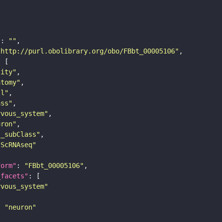
"
: 
""
"http://purl.obolibrary.org/obo/FBbt_00005106"
tity"
atomy"
ll"
ass"
rvous_system"
uron"
s_subClass"
sScRNAseq"
form"
: 
"FBbt_00005106"
_facets"
rvous_system"
: 
"neuron"