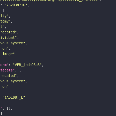
"
: 
"732038716"
tity"
atomy"
ll"
precated"
dividual"
rvous_system"
uron"
s_image"
form"
: 
"VFB_jrch06o3"
_facets"
precated"
rvous_system"
uron"
: 
"(ADL08)_L"
n"