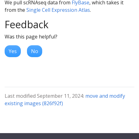
We pull scRNAseq data from
FlyBase
, which takes it
from the
Single Cell Expression Atlas
.
Feedback
Was this page helpful?
Yes
No
Last modified September 11, 2024:
move and modify
existing images (826f92f)