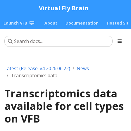
Virtual Fly Brain
Launch VFB
About
Documentation
Hosted Sit
Latest (Release: v4 2026.06.22)
News
Transcriptomics data
Transcriptomics data
available for cell types
on VFB