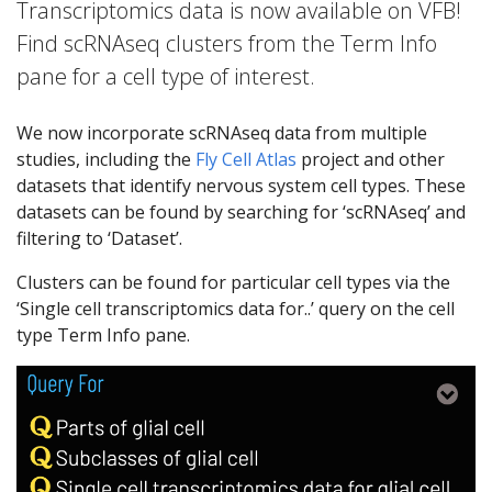
Transcriptomics data is now available on VFB!
Find scRNAseq clusters from the Term Info
pane for a cell type of interest.
We now incorporate scRNAseq data from multiple
studies, including the
Fly Cell Atlas
project and other
datasets that identify nervous system cell types. These
datasets can be found by searching for ‘scRNAseq’ and
filtering to ‘Dataset’.
Clusters can be found for particular cell types via the
‘Single cell transcriptomics data for..’ query on the cell
type Term Info pane.