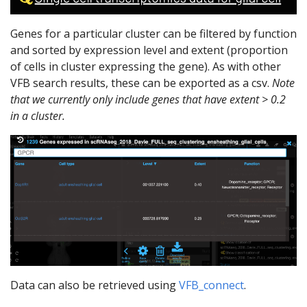
Genes for a particular cluster can be filtered by function
and sorted by expression level and extent (proportion
of cells in cluster expressing the gene). As with other
VFB search results, these can be exported as a csv.
Note
that we currently only include genes that have extent > 0.2
in a cluster.
Data can also be retrieved using
VFB_connect
.