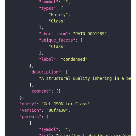
"symbol"
: 
""
"types"
"Entity"
"Class"
"short_form"
: 
"PATO_0001485"
"unique_facets"
"Class"
"label"
: 
"condensed"
"description"
"A structural quality inhering in a bear
"comment"
"query"
: 
"Get JSON for Class"
"version"
: 
"08f7a30"
"parents"
"symbol"
: 
""
"iri"
: 
"http://purl.obolibrary.org/obo/P