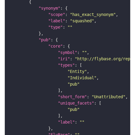
"synonym"
"scope"
: 
"has_exact_synonym"
"label"
: 
"squashed"
"type"
: 
""
"pub"
"core"
"symbol"
: 
""
"iri"
: 
"http://flybase.org/repor
"types"
"Entity"
"Individual"
"pub"
"short_form"
: 
"Unattributed"
"unique_facets"
"pub"
"label"
: 
""
"FlyBase"
: 
""