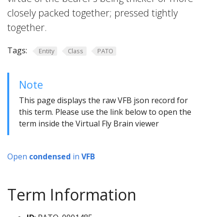
closely packed together; pressed tightly
together.
Tags:
Entity
Class
PATO
Note
This page displays the raw VFB json record for
this term. Please use the link below to open the
term inside the Virtual Fly Brain viewer
Open
condensed
in
VFB
Term Information