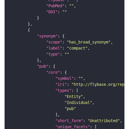
"PubMed"
: 
""
"DOI"
: 
""
"synonym"
"scope"
: 
"has_broad_synonym"
"label"
: 
"compact"
"type"
: 
""
"pub"
"core"
"symbol"
: 
""
"iri"
: 
"http://flybase.org/repor
"types"
"Entity"
"Individual"
"pub"
"short_form"
: 
"Unattributed"
"unique_facets"