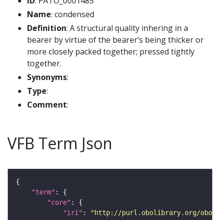
ID
: PATO_0001485
Name
: condensed
Definition
: A structural quality inhering in a
bearer by virtue of the bearer’s being thicker or
more closely packed together; pressed tightly
together.
Synonyms
:
Type
:
Comment
:
VFB Term Json
"term"
"core"
"iri"
: 
"http://purl.obolibrary.org/obo/P