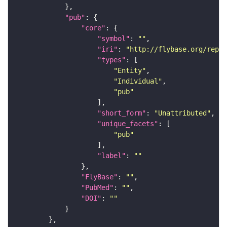
"pub"
"core"
"symbol"
: 
""
"iri"
: 
"http://flybase.org/repor
"types"
"Entity"
"Individual"
"pub"
"short_form"
: 
"Unattributed"
"unique_facets"
"pub"
"label"
: 
""
"FlyBase"
: 
""
"PubMed"
: 
""
"DOI"
: 
""