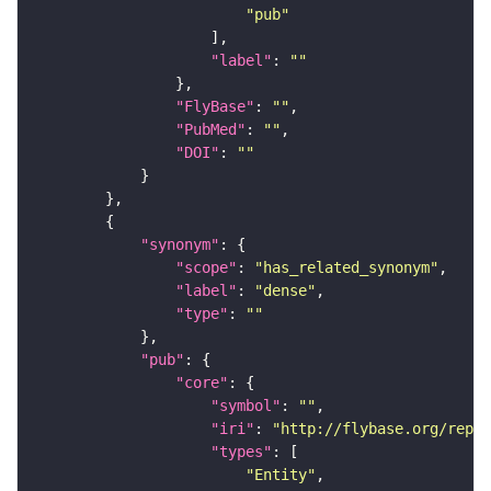
"pub"
"label"
: 
""
"FlyBase"
: 
""
"PubMed"
: 
""
"DOI"
: 
""
"synonym"
"scope"
: 
"has_related_synonym"
"label"
: 
"dense"
"type"
: 
""
"pub"
"core"
"symbol"
: 
""
"iri"
: 
"http://flybase.org/repor
"types"
"Entity"