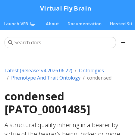
Virtual Fly Brain
Launch VFB
About
Documentation
Hosted Sit
Latest (Release: v4 2026.06.22)
Ontologies
Phenotype And Trait Ontology
condensed
condensed
[PATO_0001485]
A structural quality inhering in a bearer by
virtue of the bearer’s being thicker or more