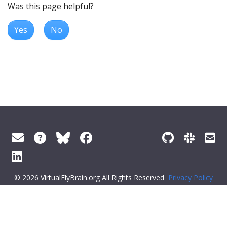
Was this page helpful?
Yes
No
© 2026 VirtualFlyBrain.org All Rights Reserved
Privacy Policy
About Virtual Fly Brain