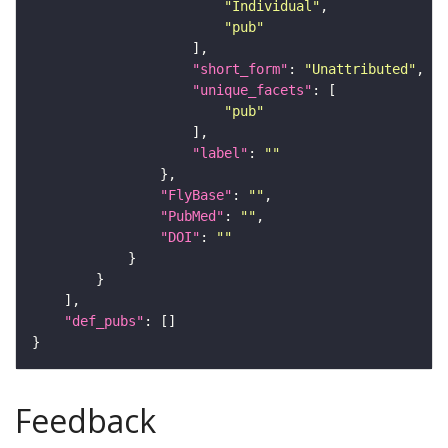
"Individual"
"pub"
"short_form"
: 
"Unattributed"
"unique_facets"
"pub"
"label"
: 
""
"FlyBase"
: 
""
"PubMed"
: 
""
"DOI"
: 
""
"def_pubs"
Feedback