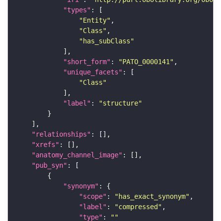
"types"
"Entity"
"Class"
"has_subClass"
"short_form"
: 
"PATO_0000141"
"unique_facets"
"Class"
"label"
: 
"structure"
"relationships"
"xrefs"
"anatomy_channel_image"
"pub_syn"
"synonym"
"scope"
: 
"has_exact_synonym"
"label"
: 
"compressed"
"type"
: 
""