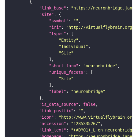
"link_base"
: 
"https://neuronbridge.janel
"site"
"symbol"
: 
""
"iri"
: 
"http://virtualflybrain.org/r
"types"
"Entity"
"Individual"
"Site"
"short_form"
: 
"neuronbridge"
"unique_facets"
"Site"
"label"
: 
"neuronbridge"
"is_data_source"
: 
false
"link_postfix"
: 
""
"icon"
: 
"http://www.virtualflybrain.org/
"accession"
: 
"1285335267"
"link_text"
: 
"(ADM01)_L on neuronbridge"
"homepage"
: 
"https://neuronbridge.janeli