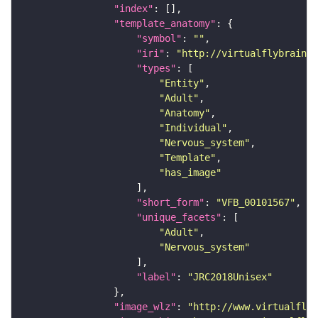
"index"
"template_anatomy"
"symbol"
: 
""
"iri"
: 
"http://virtualflybrain.o
"types"
"Entity"
"Adult"
"Anatomy"
"Individual"
"Nervous_system"
"Template"
"has_image"
"short_form"
: 
"VFB_00101567"
"unique_facets"
"Adult"
"Nervous_system"
"label"
: 
"JRC2018Unisex"
"image_wlz"
: 
"http://www.virtualflyb