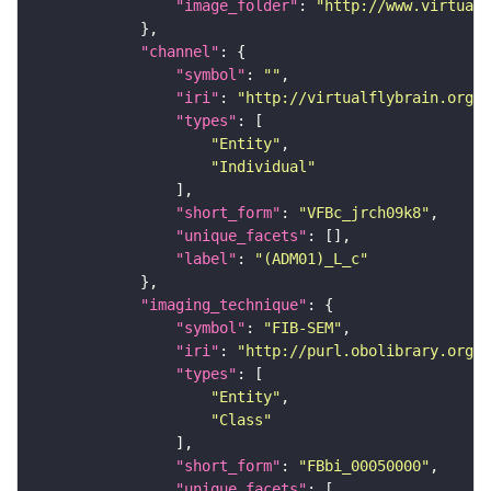
"image_folder"
: 
"http://www.virtualf
"channel"
"symbol"
: 
""
"iri"
: 
"http://virtualflybrain.org/
"types"
"Entity"
"Individual"
"short_form"
: 
"VFBc_jrch09k8"
"unique_facets"
"label"
: 
"(ADM01)_L_c"
"imaging_technique"
"symbol"
: 
"FIB-SEM"
"iri"
: 
"http://purl.obolibrary.org/o
"types"
"Entity"
"Class"
"short_form"
: 
"FBbi_00050000"
"unique_facets"