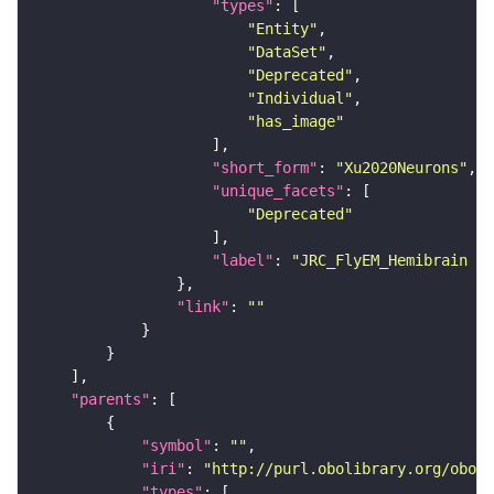
"types"
"Entity"
"DataSet"
"Deprecated"
"Individual"
"has_image"
"short_form"
: 
"Xu2020Neurons"
"unique_facets"
"Deprecated"
"label"
: 
"JRC_FlyEM_Hemibrain n
"link"
: 
""
"parents"
"symbol"
: 
""
"iri"
: 
"http://purl.obolibrary.org/obo/F
"types"