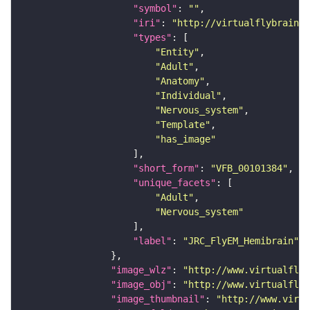
"symbol"
: 
""
"iri"
: 
"http://virtualflybrain.o
"types"
"Entity"
"Adult"
"Anatomy"
"Individual"
"Nervous_system"
"Template"
"has_image"
"short_form"
: 
"VFB_00101384"
"unique_facets"
"Adult"
"Nervous_system"
"label"
: 
"JRC_FlyEM_Hemibrain"
"image_wlz"
: 
"http://www.virtualflyb
"image_obj"
: 
"http://www.virtualflyb
"image_thumbnail"
: 
"http://www.virtu