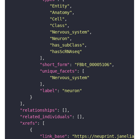
"Entity"
"Anatomy"
"Cell"
"Class"
"Nervous_system"
"Neuron"
"has_subClass"
"hasScRNAseq"
"short_form"
: 
"FBbt_00005106"
"unique_facets"
"Nervous_system"
"label"
: 
"neuron"
"relationships"
"related_individuals"
"xrefs"
"link_base"
: 
"https://neuprint.janelia.o