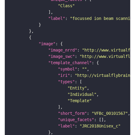
"Class"
"label"
: 
"focussed ion beam scanning
"image"
"image_nrrd"
: 
"http://www.virtualfly
"image_swc"
: 
"http://www.virtualflyb
"template_channel"
"symbol"
: 
""
"iri"
: 
"http://virtualflybrain.o
"types"
"Entity"
"Individual"
"Template"
"short_form"
: 
"VFBc_00101567"
"unique_facets"
"label"
: 
"JRC2018Unisex_c"