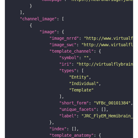
"channel_image"
"image"
"image_nrrd"
: 
"http://www.virtualfly
"image_swc"
: 
"http://www.virtualflyb
"template_channel"
"symbol"
: 
""
"iri"
: 
"http://virtualflybrain.o
"types"
"Entity"
"Individual"
"Template"
"short_form"
: 
"VFBc_00101384"
"unique_facets"
"label"
: 
"JRC_FlyEM_Hemibrain_c"
"index"
"template_anatomy"