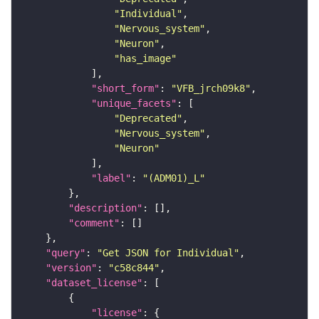
"Individual"
"Nervous_system"
"Neuron"
"has_image"
"short_form"
: 
"VFB_jrch09k8"
"unique_facets"
"Deprecated"
"Nervous_system"
"Neuron"
"label"
: 
"(ADM01)_L"
"description"
"comment"
"query"
: 
"Get JSON for Individual"
"version"
: 
"c58c844"
"dataset_license"
"license"