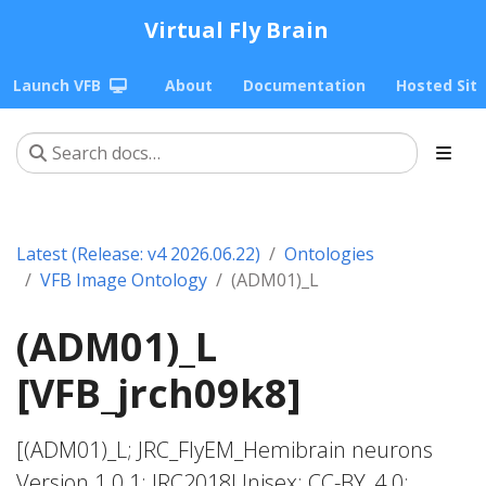
Virtual Fly Brain
Launch VFB
About
Documentation
Hosted Sit
Latest (Release: v4 2026.06.22)
Ontologies
VFB Image Ontology
(ADM01)_L
(ADM01)_L
[VFB_jrch09k8]
[(ADM01)_L; JRC_FlyEM_Hemibrain neurons
Version 1.0.1; JRC2018Unisex; CC-BY_4.0;