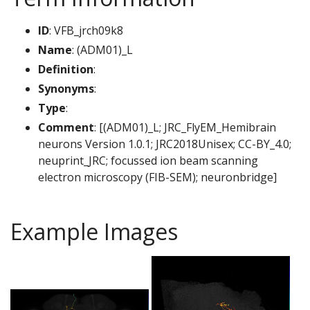
ID
: VFB_jrch09k8
Name
: (ADM01)_L
Definition
:
Synonyms
:
Type
:
Comment
: [(ADM01)_L; JRC_FlyEM_Hemibrain
neurons Version 1.0.1; JRC2018Unisex; CC-BY_4.0;
neuprint_JRC; focussed ion beam scanning
electron microscopy (FIB-SEM); neuronbridge]
Example Images