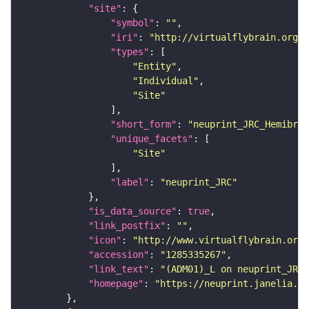
"site"
"symbol"
: 
""
"iri"
: 
"http://virtualflybrain.org/r
"types"
"Entity"
"Individual"
"Site"
"short_form"
: 
"neuprint_JRC_Hemibrai
"unique_facets"
"Site"
"label"
: 
"neuprint_JRC"
"is_data_source"
: 
true
"link_postfix"
: 
""
"icon"
: 
"http://www.virtualflybrain.org/
"accession"
: 
"1285335267"
"link_text"
: 
"(ADM01)_L on neuprint_JRC"
"homepage"
: 
"https://neuprint.janelia.or