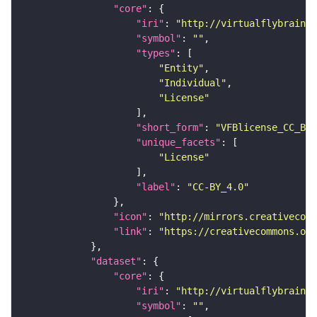
"core"
"iri"
: 
"http://virtualflybrain.o
"symbol"
: 
""
"types"
"Entity"
"Individual"
"License"
"short_form"
: 
"VFBlicense_CC_BY_
"unique_facets"
"License"
"label"
: 
"CC-BY_4.0"
"icon"
: 
"http://mirrors.creativecomm
"link"
: 
"https://creativecommons.or
"dataset"
"core"
"iri"
: 
"http://virtualflybrain.o
"symbol"
: 
""