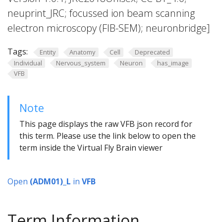
neuprint_JRC; focussed ion beam scanning
electron microscopy (FIB-SEM); neuronbridge]
Tags:
Entity
Anatomy
Cell
Deprecated
Individual
Nervous_system
Neuron
has_image
VFB
Note
This page displays the raw VFB json record for
this term. Please use the link below to open the
term inside the Virtual Fly Brain viewer
Open
(ADM01)_L
in
VFB
Term Information