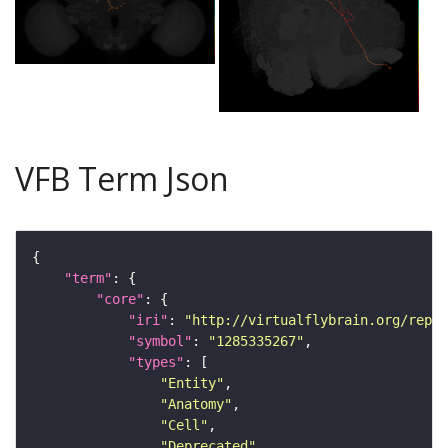
VFB Term Json
"term"
"core"
"iri"
: 
"http://virtualflybrain.org/repor
"symbol"
: 
"1285335267"
"types"
"Entity"
"Anatomy"
"Cell"
"Deprecated"