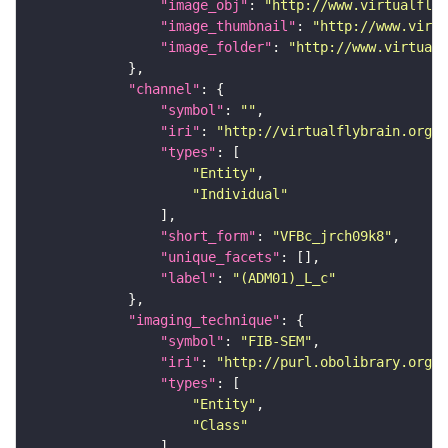
"image_obj"
: 
"http://www.virtualflyb
"image_thumbnail"
: 
"http://www.virtu
"image_folder"
: 
"http://www.virtualf
"channel"
"symbol"
: 
""
"iri"
: 
"http://virtualflybrain.org/
"types"
"Entity"
"Individual"
"short_form"
: 
"VFBc_jrch09k8"
"unique_facets"
"label"
: 
"(ADM01)_L_c"
"imaging_technique"
"symbol"
: 
"FIB-SEM"
"iri"
: 
"http://purl.obolibrary.org/o
"types"
"Entity"
"Class"