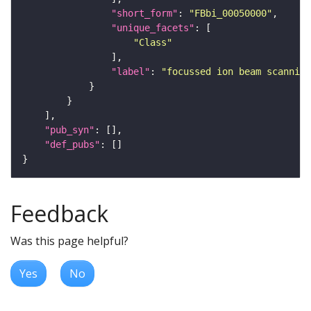
"short_form"
: 
"FBbi_00050000"
"unique_facets"
"Class"
"label"
: 
"focussed ion beam scanning
"pub_syn"
"def_pubs"
Feedback
Was this page helpful?
Yes
No