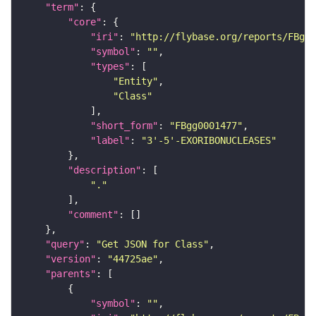
"term"
"core"
"iri"
: 
"http://flybase.org/reports/FBgg0
"symbol"
: 
""
"types"
"Entity"
"Class"
"short_form"
: 
"FBgg0001477"
"label"
: 
"3'-5'-EXORIBONUCLEASES"
"description"
"."
"comment"
"query"
: 
"Get JSON for Class"
"version"
: 
"44725ae"
"parents"
"symbol"
: 
""