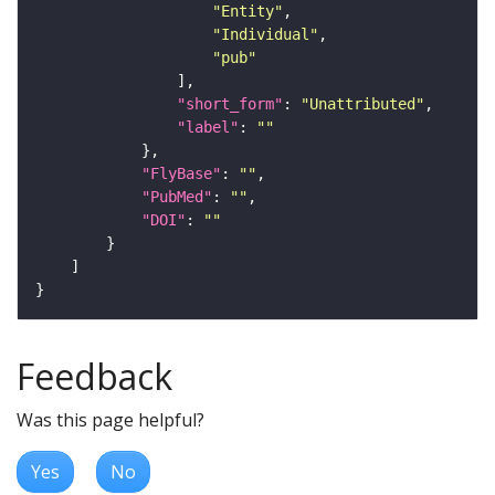
"Entity"
"Individual"
"pub"
"short_form"
: 
"Unattributed"
"label"
: 
""
"FlyBase"
: 
""
"PubMed"
: 
""
"DOI"
: 
""
Feedback
Was this page helpful?
Yes
No