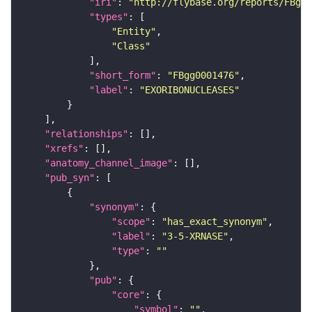
"iri"
: 
"http://flybase.org/reports/FBgg0
"types"
"Entity"
"Class"
"short_form"
: 
"FBgg0001476"
"label"
: 
"EXORIBONUCLEASES"
"relationships"
"xrefs"
"anatomy_channel_image"
"pub_syn"
"synonym"
"scope"
: 
"has_exact_synonym"
"label"
: 
"3-5-XRNASE"
"type"
: 
""
"pub"
"core"
"symbol"
: 
""