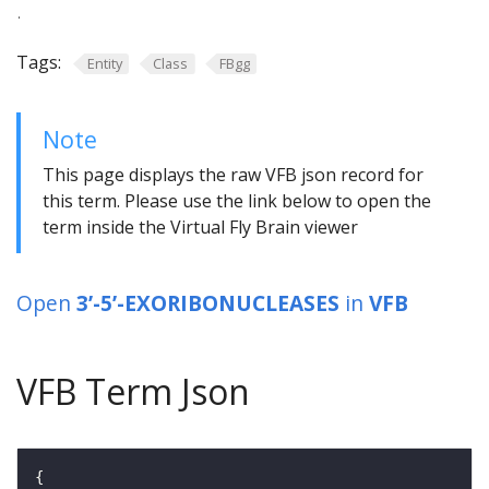
.
Tags:
Entity
Class
FBgg
Note
This page displays the raw VFB json record for
this term. Please use the link below to open the
term inside the Virtual Fly Brain viewer
Open
3’-5’-EXORIBONUCLEASES
in
VFB
VFB Term Json