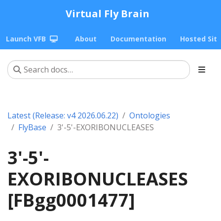
Virtual Fly Brain
Launch VFB
About
Documentation
Hosted Sit
Latest (Release: v4 2026.06.22)
Ontologies
FlyBase
3'-5'-EXORIBONUCLEASES
3'-5'-
EXORIBONUCLEASES
[FBgg0001477]