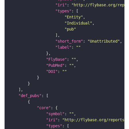
"iri"
: 
"http://flybase.org/repor
"types"
"Entity"
"Individual"
"pub"
"short_form"
: 
"Unattributed"
"label"
: 
""
"FlyBase"
: 
""
"PubMed"
: 
""
"DOI"
: 
""
"def_pubs"
"core"
"symbol"
: 
""
"iri"
: 
"http://flybase.org/reports/U
"types"