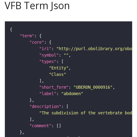
VFB Term Json
"term"
"core"
"iri"
: 
"http://purl.obolibrary.org/obo/U
"symbol"
: 
""
"types"
"Entity"
"Class"
"short_form"
: 
"UBERON_0000916"
"label"
: 
"abdomen"
"description"
"The subdivision of the vertebrate body 
"comment"