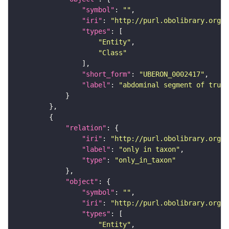
"symbol"
: 
""
"iri"
: 
"http://purl.obolibrary.org/o
"types"
"Entity"
"Class"
"short_form"
: 
"UBERON_0002417"
"label"
: 
"abdominal segment of trunk
"relation"
"iri"
: 
"http://purl.obolibrary.org/o
"label"
: 
"only in taxon"
"type"
: 
"only_in_taxon"
"object"
"symbol"
: 
""
"iri"
: 
"http://purl.obolibrary.org/o
"types"
"Entity"