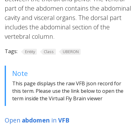
part of the abdomen contains the abdominal
cavity and visceral organs. The dorsal part
includes the abdominal section of the
vertebral column.
Tags:
Entity
Class
UBERON
Note
This page displays the raw VFB json record for
this term. Please use the link below to open the
term inside the Virtual Fly Brain viewer
Open
abdomen
in
VFB