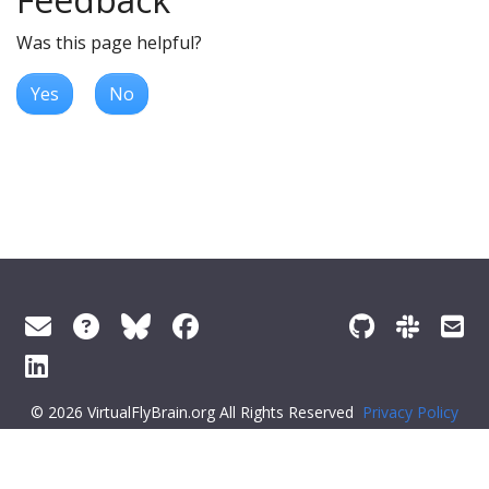
Was this page helpful?
Yes
No
© 2026 VirtualFlyBrain.org All Rights Reserved
Privacy Policy
About Virtual Fly Brain