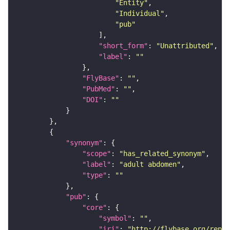
"Entity"
"Individual"
"pub"
"short_form"
: 
"Unattributed"
"label"
: 
""
"FlyBase"
: 
""
"PubMed"
: 
""
"DOI"
: 
""
"synonym"
"scope"
: 
"has_related_synonym"
"label"
: 
"adult abdomen"
"type"
: 
""
"pub"
"core"
"symbol"
: 
""
"iri"
: 
"http://flybase.org/repor