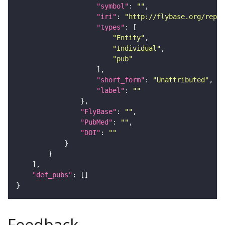
"symbol"
: 
""
"iri"
: 
"http://flybase.org/repor
"types"
"Entity"
"Individual"
"pub"
"short_form"
: 
"Unattributed"
"label"
: 
""
"FlyBase"
: 
""
"PubMed"
: 
""
"DOI"
: 
""
"def_pubs"
Feedback