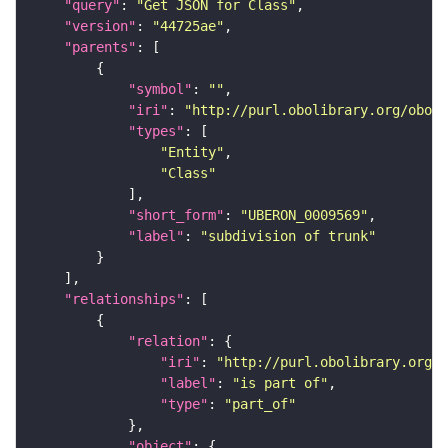
"query"
: 
"Get JSON for Class"
"version"
: 
"44725ae"
"parents"
"symbol"
: 
""
"iri"
: 
"http://purl.obolibrary.org/obo/U
"types"
"Entity"
"Class"
"short_form"
: 
"UBERON_0009569"
"label"
: 
"subdivision of trunk"
"relationships"
"relation"
"iri"
: 
"http://purl.obolibrary.org/o
"label"
: 
"is part of"
"type"
: 
"part_of"
"object"