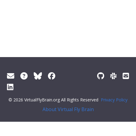
© 2026 VirtualFlyBrain.org All Rights Reserved
Privacy Policy
About Virtual Fly Brain