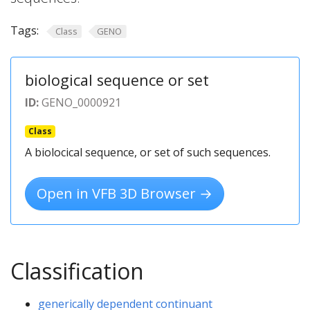
Tags:
Class
GENO
biological sequence or set
ID:
GENO_0000921
Class
A biolocical sequence, or set of such sequences.
Open in VFB 3D Browser →
Classification
generically dependent continuant