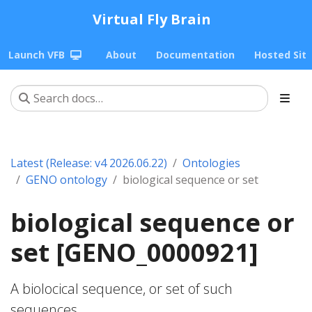
Virtual Fly Brain
Launch VFB
About
Documentation
Hosted Sit
Latest (Release: v4 2026.06.22)
Ontologies
GENO ontology
biological sequence or set
biological sequence or
set [GENO_0000921]
A biolocical sequence, or set of such
sequences.