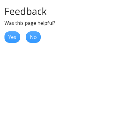
Feedback
Was this page helpful?
Yes
No