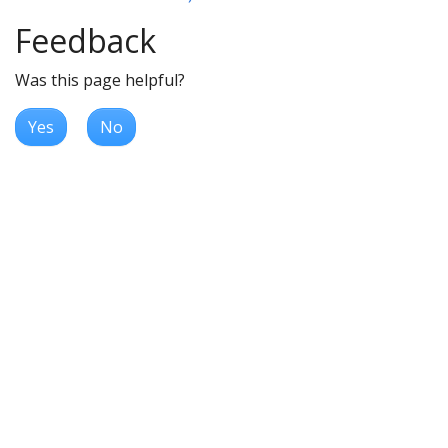
Feedback
Was this page helpful?
Yes
No