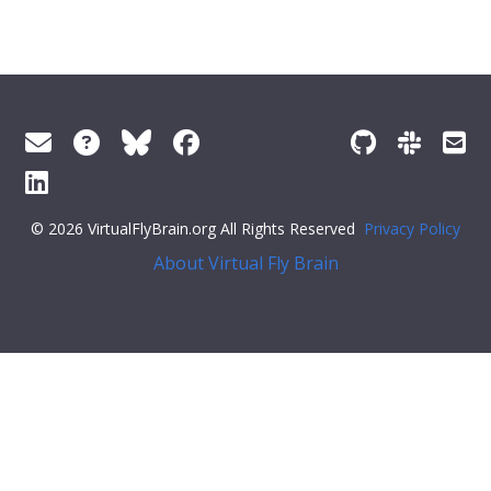
© 2026 VirtualFlyBrain.org All Rights Reserved
Privacy Policy
About Virtual Fly Brain
4;: [
"Entity"
,
"Individual"
,
"pub"
],