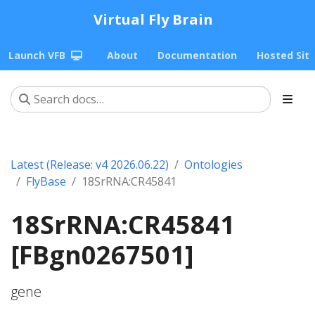
Virtual Fly Brain
Launch VFB
About
Documentation
Hosted Sit
Latest (Release: v4 2026.06.22)
Ontologies
FlyBase
18SrRNA:CR45841
18SrRNA:CR45841
[FBgn0267501]
gene