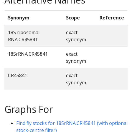
Synonym
Scope
Reference
18S ribosomal
exact
RNA:CR45841
synonym
18SrRNA:CR45841
exact
synonym
CR45841
exact
synonym
Graphs For
Find fly stocks for 18SrRNA:CR45841 (with optional
stock-centre filter)