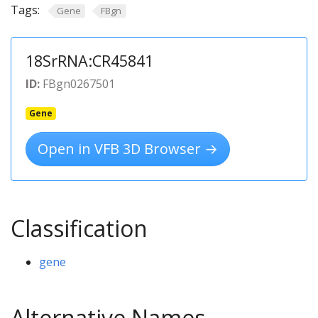
Tags:
Gene
FBgn
18SrRNA:CR45841
ID:
FBgn0267501
Gene
Open in VFB 3D Browser →
Classification
gene
Alternative Names