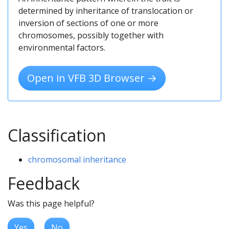
determined by inheritance of translocation or
inversion of sections of one or more
chromosomes, possibly together with
environmental factors.
Open in VFB 3D Browser →
Classification
chromosomal inheritance
Feedback
Was this page helpful?
Yes
No