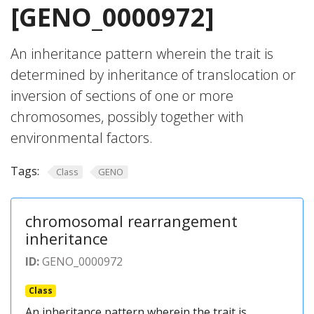
[GENO_0000972]
An inheritance pattern wherein the trait is
determined by inheritance of translocation or
inversion of sections of one or more
chromosomes, possibly together with
environmental factors.
Tags:
Class
GENO
chromosomal rearrangement
inheritance
ID:
GENO_0000972
Class
An inheritance pattern wherein the trait is