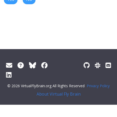
© 2026 VirtualFlyBrain.org All Rights Reserved
Privacy Policy
About Virtual Fly Brain