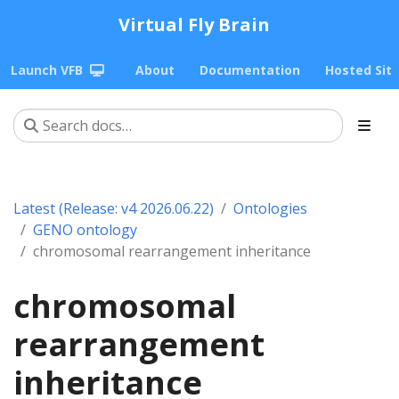
Virtual Fly Brain
Launch VFB
About
Documentation
Hosted Sit
Latest (Release: v4 2026.06.22)
Ontologies
GENO ontology
chromosomal rearrangement inheritance
chromosomal
rearrangement
inheritance