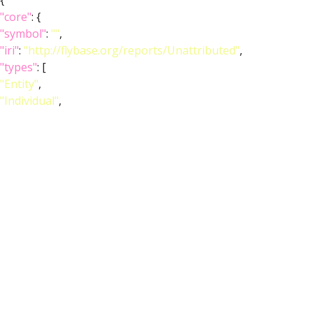
{
"core"
: {
"symbol"
:
""
,
"iri"
:
"http://flybase.org/reports/Unattributed"
,
"types"
: [
"Entity"
,
"Individual"
,
"pub"
],
"short_form"
:
"Unattributed"
,
"label"
:
""
},
"FlyBase"
:
""
,
"PubMed"
:
""
,
"DOI"
:
""
}
]
}
Feedback