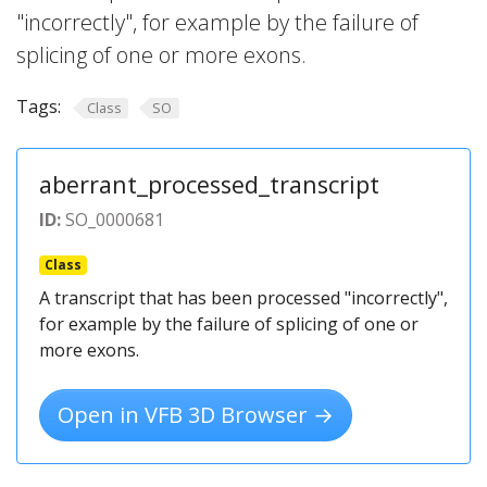
"incorrectly", for example by the failure of
splicing of one or more exons.
Tags:
Class
SO
aberrant_processed_transcript
ID:
SO_0000681
Class
A transcript that has been processed "incorrectly",
for example by the failure of splicing of one or
more exons.
Open in VFB 3D Browser →