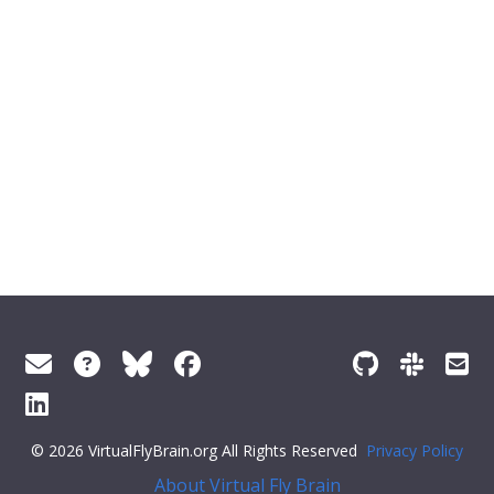
© 2026 VirtualFlyBrain.org All Rights Reserved
Privacy Policy
About Virtual Fly Brain