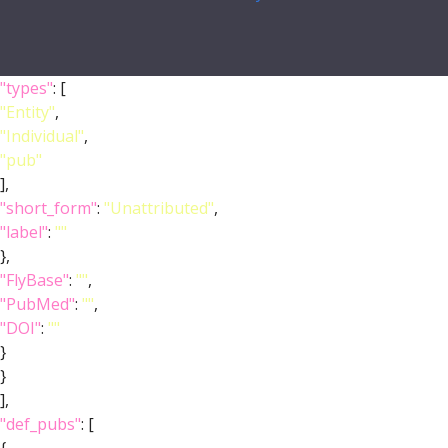
"types"
: [
"Entity"
,
"Individual"
,
"pub"
],
"short_form"
:
"Unattributed"
,
"label"
:
""
},
"FlyBase"
:
""
,
"PubMed"
:
""
,
"DOI"
:
""
}
}
],
"def_pubs"
: [