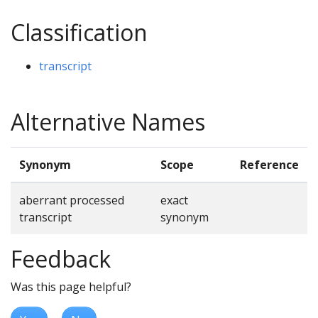
Classification
transcript
Alternative Names
Synonym
Scope
Reference
aberrant processed
exact
transcript
synonym
Feedback
Was this page helpful?