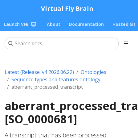
Virtual Fly Brain
Launch VFB
About
Documentation
Hosted Sit
Latest (Release: v4 2026.06.22)
Ontologies
Sequence types and features ontology
aberrant_processed_transcript
aberrant_processed_tra
[SO_0000681]
A transcript that has been processed