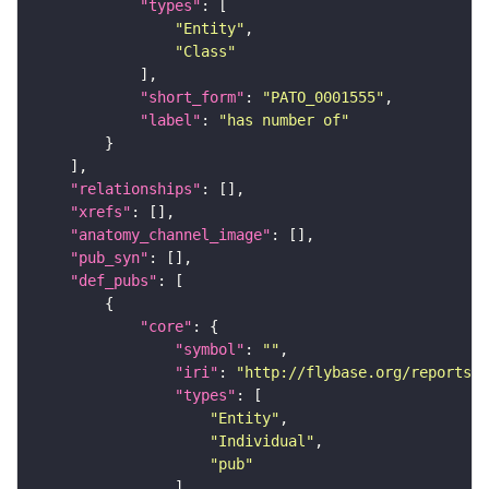
"types"
"Entity"
"Class"
"short_form"
: 
"PATO_0001555"
"label"
: 
"has number of"
"relationships"
"xrefs"
"anatomy_channel_image"
"pub_syn"
"def_pubs"
"core"
"symbol"
: 
""
"iri"
: 
"http://flybase.org/reports/U
"types"
"Entity"
"Individual"
"pub"