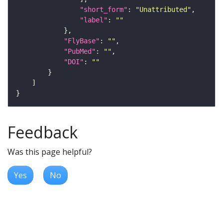
"short_form"
: 
"Unattributed"
"label"
: 
""
"FlyBase"
: 
""
"PubMed"
: 
""
"DOI"
: 
""
Feedback
Was this page helpful?
Yes
No