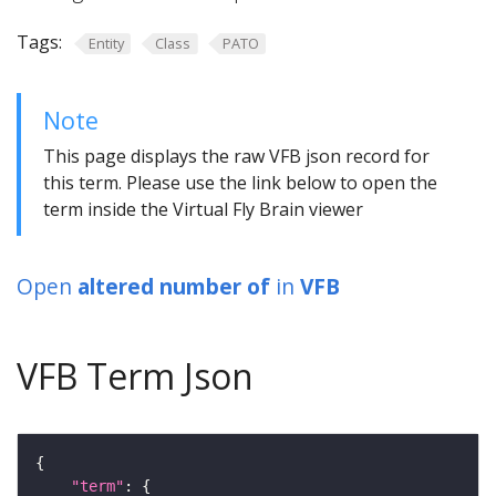
Tags:
Entity
Class
PATO
Note
This page displays the raw VFB json record for
this term. Please use the link below to open the
term inside the Virtual Fly Brain viewer
Open
altered number of
in
VFB
VFB Term Json
"term"