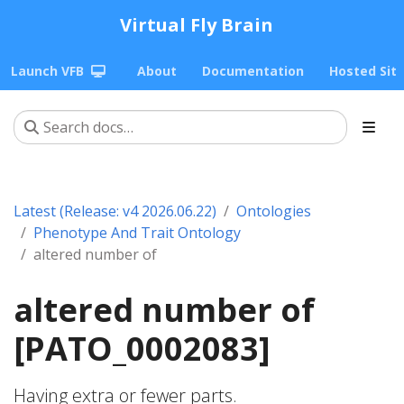
Virtual Fly Brain
Launch VFB
About
Documentation
Hosted Sit
Latest (Release: v4 2026.06.22)
Ontologies
Phenotype And Trait Ontology
altered number of
altered number of
[PATO_0002083]
Having extra or fewer parts.