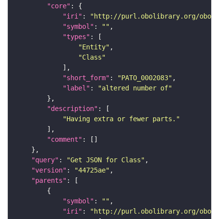
"core"
"iri"
: 
"http://purl.obolibrary.org/obo/P
"symbol"
: 
""
"types"
"Entity"
"Class"
"short_form"
: 
"PATO_0002083"
"label"
: 
"altered number of"
"description"
"Having extra or fewer parts."
"comment"
"query"
: 
"Get JSON for Class"
"version"
: 
"44725ae"
"parents"
"symbol"
: 
""
"iri"
: 
"http://purl.obolibrary.org/obo/P