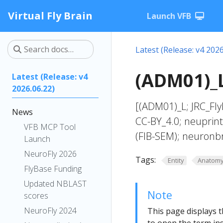
Virtual Fly Brain
Launch VFB
Latest (Release: v4 2026
(ADM01)_L
Latest (Release: v4
2026.06.22)
[(ADM01)_L; JRC_Fl
News
CC-BY_4.0; neuprin
VFB MCP Tool
(FIB-SEM); neuronb
Launch
NeuroFly 2026
Tags:
Entity
Anatom
FlyBase Funding
Updated NBLAST
Note
scores
NeuroFly 2024
This page displays t
to open the term ins