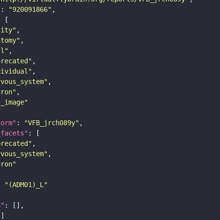
"
: 
"920091866"
tity"
atomy"
ll"
precated"
dividual"
rvous_system"
uron"
s_image"
form"
: 
"VFB_jrch089y"
_facets"
precated"
rvous_system"
uron"
: 
"(ADM01)_L"
n"