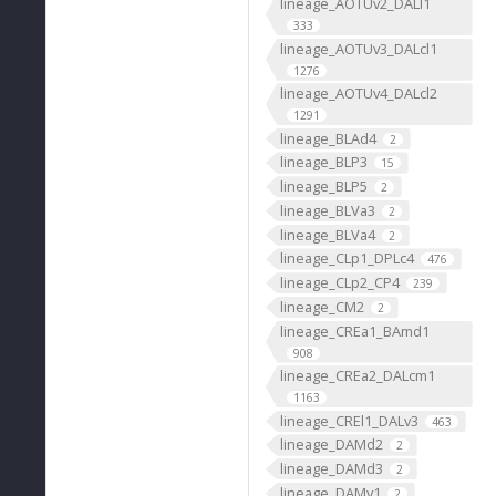
lineage_AOTUv2_DALl1
333
lineage_AOTUv3_DALcl1
1276
lineage_AOTUv4_DALcl2
1291
lineage_BLAd4
2
lineage_BLP3
15
lineage_BLP5
2
lineage_BLVa3
2
lineage_BLVa4
2
lineage_CLp1_DPLc4
476
lineage_CLp2_CP4
239
lineage_CM2
2
lineage_CREa1_BAmd1
908
lineage_CREa2_DALcm1
1163
lineage_CREl1_DALv3
463
lineage_DAMd2
2
lineage_DAMd3
2
lineage_DAMv1
2