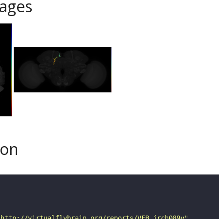
ages
son
"http://virtualflybrain.org/reports/VFB_jrch089y"