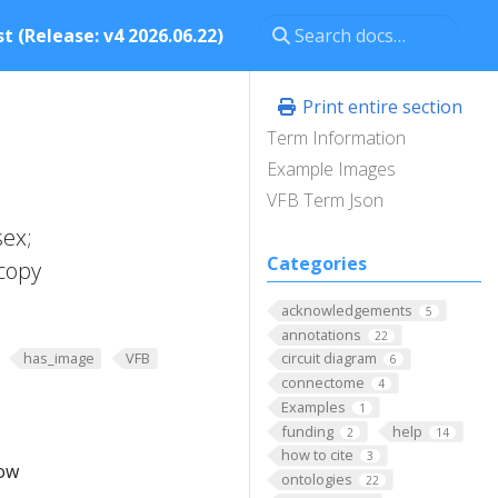
t (Release: v4 2026.06.22)
Print entire section
Term Information
Example Images
VFB Term Json
sex;
Categories
copy
acknowledgements
5
annotations
22
has_image
VFB
circuit diagram
6
connectome
4
Examples
1
funding
help
2
14
how to cite
3
low
ontologies
22