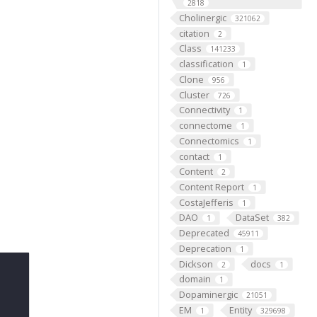
2818
Cholinergic
321062
citation
2
Class
141233
classification
1
Clone
956
Cluster
726
Connectivity
1
connectome
1
Connectomics
1
contact
1
Content
2
Content Report
1
CostaJefferis
1
DAO
DataSet
1
382
Deprecated
45911
Deprecation
1
Dickson
docs
2
1
domain
1
Dopaminergic
21051
EM
Entity
1
329698