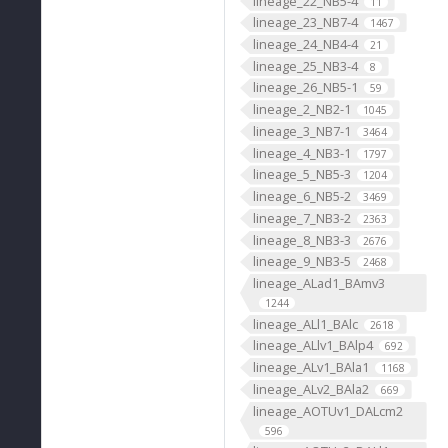
lineage_22_NB5-4
11
lineage_23_NB7-4
1467
lineage_24_NB4-4
21
lineage_25_NB3-4
8
lineage_26_NB5-1
59
lineage_2_NB2-1
1045
lineage_3_NB7-1
3464
lineage_4_NB3-1
1797
lineage_5_NB5-3
1204
lineage_6_NB5-2
3469
lineage_7_NB3-2
2363
lineage_8_NB3-3
2676
lineage_9_NB3-5
2468
lineage_ALad1_BAmv3
1244
lineage_ALl1_BAlc
2618
lineage_ALlv1_BAlp4
692
lineage_ALv1_BAla1
1168
lineage_ALv2_BAla2
669
lineage_AOTUv1_DALcm2
596