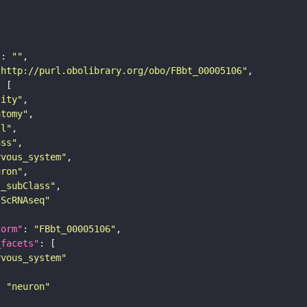
"
: 
""
"http://purl.obolibrary.org/obo/FBbt_00005106"
tity"
atomy"
ll"
ass"
rvous_system"
uron"
s_subClass"
sScRNAseq"
form"
: 
"FBbt_00005106"
_facets"
rvous_system"
: 
"neuron"