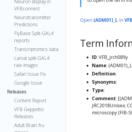
Neuron display in
VFBconnect
Neurotransmitter
Open
(ADM01)_L
in
VF
Predictions
FlyBase Split-GAL4
Term Infor
reports
Transcriptomics data
ID
: VFB_jrch089y
Larval split-GAL4
raw images
Name
: (ADM01)_
Definition
:
Safari Issue Fix
Synonyms
:
Google Issue
Type
:
Releases
Comment
: [(ADM
Content Report
JRC2018Unisex; CC
VFB Geppetto
microscopy (FIB-S
Releases
Adult Brain fru