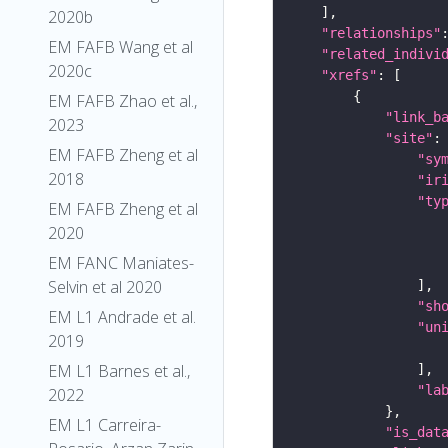
2020b
"relationships"
EM FAFB Wang et al
"related_indivi
2020c
"xrefs"
EM FAFB Zhao et al.,
"link_b
2023
"site"
EM FAFB Zheng et al
"sy
2018
"ir
"ty
EM FAFB Zheng et al
2020
EM FANC Maniates-
Selvin et al 2020
"sh
EM L1 Andrade et al.
"un
2019
EM L1 Barnes et al.,
"la
2022
EM L1 Carreira-
"is_dat