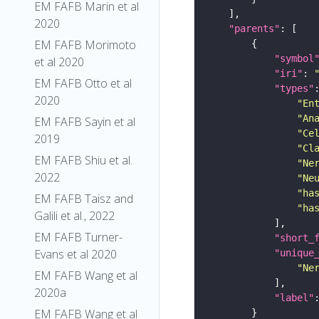
EM FAFB Marin et al
2020
"parents"
EM FAFB Morimoto
"symbol
et al 2020
"iri"
: 
EM FAFB Otto et al
"types"
2020
"En
"An
EM FAFB Sayin et al
"Ce
2019
"Cl
EM FAFB Shiu et al.
"Ne
2022
"Ne
"ha
EM FAFB Taisz and
"ha
Galili et al., 2022
EM FAFB Turner-
"short_
Evans et al 2020
"unique
"Ne
EM FAFB Wang et al
2020a
"label"
EM FAFB Wang et al