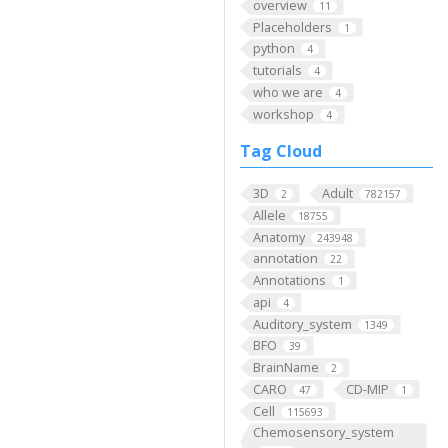
overview
11
Placeholders
1
python
4
tutorials
4
who we are
4
workshop
4
Tag Cloud
3D
Adult
2
782157
Allele
18755
Anatomy
243948
annotation
22
Annotations
1
api
4
Auditory_system
1349
BFO
39
BrainName
2
CARO
CD-MIP
47
1
Cell
115693
Chemosensory_system