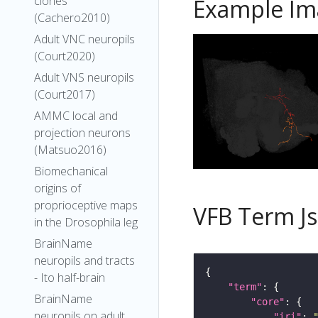
clones
Example Im
(Cachero2010)
Adult VNC neuropils
(Court2020)
Adult VNS neuropils
(Court2017)
AMMC local and
projection neurons
(Matsuo2016)
Biomechanical
origins of
proprioceptive maps
VFB Term J
in the Drosophila leg
BrainName
neuropils and tracts
- Ito half-brain
"term"
BrainName
"core"
neuropils on adult
"iri"
: 