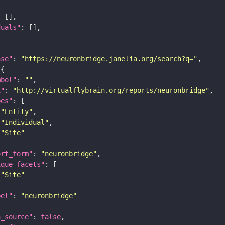
duals"
ase"
: 
"https://neuronbridge.janelia.org/search?q="
mbol"
: 
""
i"
: 
"http://virtualflybrain.org/reports/neuronbridge"
pes"
"Entity"
"Individual"
"Site"
ort_form"
: 
"neuronbridge"
ique_facets"
"Site"
bel"
: 
"neuronbridge"
a_source"
: 
false