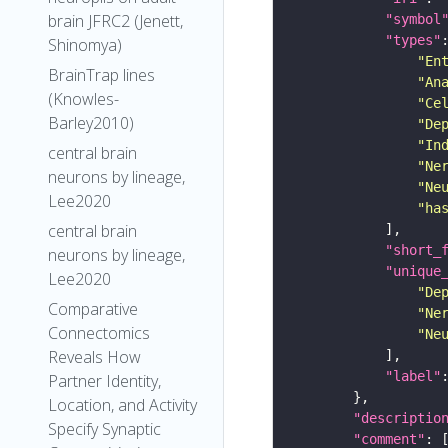
brain JFRC2 (Jenett,
"symbol
"types"
Shinomya)
"En
BrainTrap lines
"An
(Knowles-
"Ce
Barley2010)
"De
"In
central brain
"Ne
neurons by lineage,
"Ne
Lee2020
"ha
central brain
"short_
neurons by lineage,
"unique
Lee2020
"De
Comparative
"Ne
Connectomics
"Ne
Reveals How
"label"
Partner Identity,
Location, and Activity
"descriptio
Specify Synaptic
"comment"