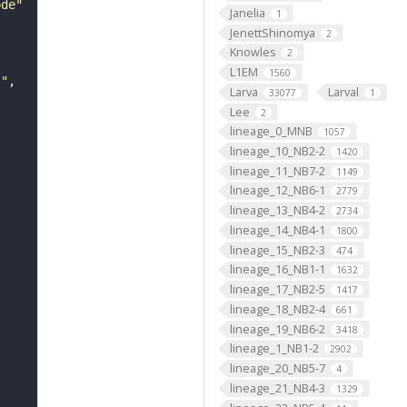
ode"
Janelia
1
JenettShinomya
2
Knowles
2
L1EM
1560
s"
Larva
Larval
33077
1
Lee
2
lineage_0_MNB
1057
lineage_10_NB2-2
1420
lineage_11_NB7-2
1149
lineage_12_NB6-1
2779
lineage_13_NB4-2
2734
lineage_14_NB4-1
1800
lineage_15_NB2-3
474
lineage_16_NB1-1
1632
lineage_17_NB2-5
1417
lineage_18_NB2-4
661
lineage_19_NB6-2
3418
lineage_1_NB1-2
2902
lineage_20_NB5-7
4
lineage_21_NB4-3
1329