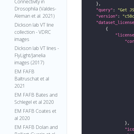
Connectivity in
Drosophila (Valdes-
"query"
: 
"Get J
Aleman et al. 2021)
"version"
: 
"c58
"dataset_licens
Dickson lab VT line
collection - VDRC
"licens
images
"co
Dickson lab VT lines -
FlyLight/Janelia
images (2017)
EM FAFB
Baltruschat et al
2021
EM FAFB Bates and
Schlegel et al 2020
EM FAFB Coates et
al 2020
EM FAFB Dolan and
"ic