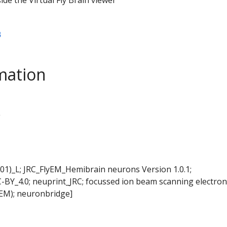
B
mation
L
01)_L; JRC_FlyEM_Hemibrain neurons Version 1.0.1;
-BY_4.0; neuprint_JRC; focussed ion beam scanning electron
EM); neuronbridge]