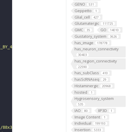
GENO
531
Geppetto
1
Glial_cell
427
Glutamatergic
111725
GMC
GO
35
14010
Gustatory_system
3626
has_image
178778
C_BY_4_0"
has_neuron_connectivity
30403
has_region_connectivity
22590
has_subClass
410
hasScRNAseq
29
Histaminergic
20968
hosted
1
Hygrosensory_system
535
IAO
IIP3D
80
1
Image Content
1
Individual
199193
s/88x31/png/by.png"
Insertion
5333