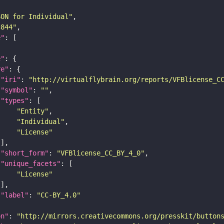
SON for Individual"
c844"
e"
e"
re"
"iri"
: 
"http://virtualflybrain.org/reports/VFBlicense_C
"symbol"
: 
""
"types"
"Entity"
"Individual"
"License"
"short_form"
: 
"VFBlicense_CC_BY_4_0"
"unique_facets"
"License"
"label"
: 
"CC-BY_4.0"
on"
: 
"http://mirrors.creativecommons.org/presskit/button