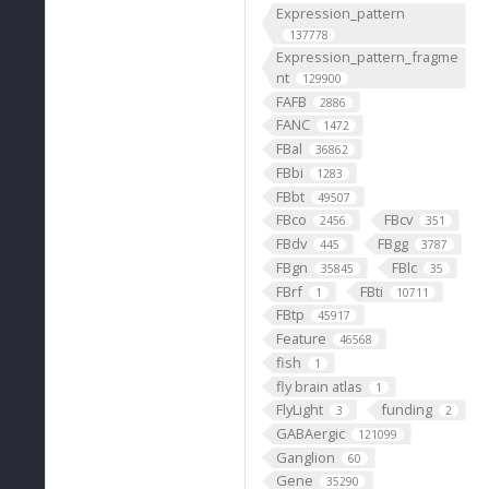
Expression_pattern
137778
Expression_pattern_fragme
nt
129900
FAFB
2886
FANC
1472
FBal
36862
FBbi
1283
FBbt
49507
FBco
FBcv
2456
351
FBdv
FBgg
445
3787
FBgn
FBlc
35845
35
FBrf
FBti
1
10711
FBtp
45917
Feature
46568
fish
1
fly brain atlas
1
FlyLight
funding
3
2
GABAergic
121099
Ganglion
60
Gene
35290