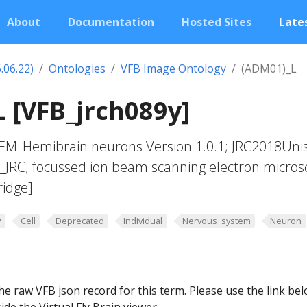
About
Documentation
Hosted Sites
Lates
.06.22)
Ontologies
VFB Image Ontology
(ADM01)_L
 [VFB_jrch089y]
yEM_Hemibrain neurons Version 1.0.1; JRC2018Uni
t_JRC; focussed ion beam scanning electron micros
ridge]
y
Cell
Deprecated
Individual
Nervous_system
Neuron
he raw VFB json record for this term. Please use the link be
ide the Virtual Fly Brain viewer