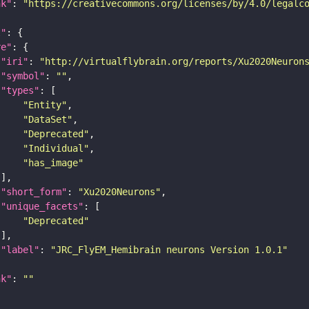
nk"
: 
"https://creativecommons.org/licenses/by/4.0/legalc
t"
re"
"iri"
: 
"http://virtualflybrain.org/reports/Xu2020Neuron
"symbol"
: 
""
"types"
"Entity"
"DataSet"
"Deprecated"
"Individual"
"has_image"
"short_form"
: 
"Xu2020Neurons"
"unique_facets"
"Deprecated"
"label"
: 
"JRC_FlyEM_Hemibrain neurons Version 1.0.1"
nk"
: 
""