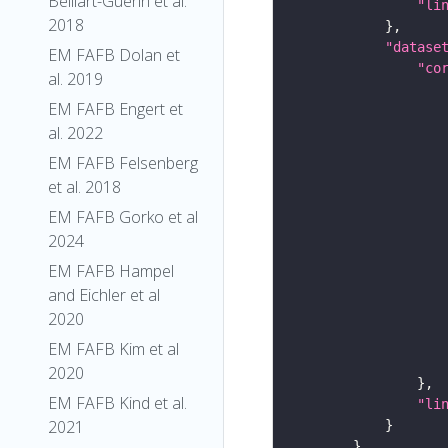
Belliart-Guerin et al.
"li
2018
"datase
EM FAFB Dolan et
"co
al. 2019
EM FAFB Engert et
al. 2022
EM FAFB Felsenberg
et al. 2018
EM FAFB Gorko et al
2024
EM FAFB Hampel
and Eichler et al
2020
EM FAFB Kim et al
2020
EM FAFB Kind et al.
"li
2021