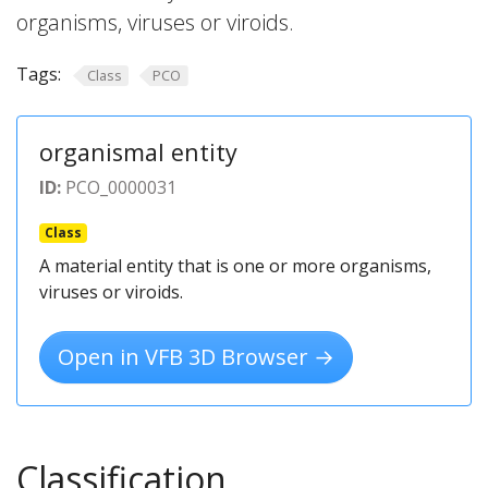
organisms, viruses or viroids.
Tags:
Class
PCO
organismal entity
ID:
PCO_0000031
Class
A material entity that is one or more organisms,
viruses or viroids.
Open in VFB 3D Browser →
Classification