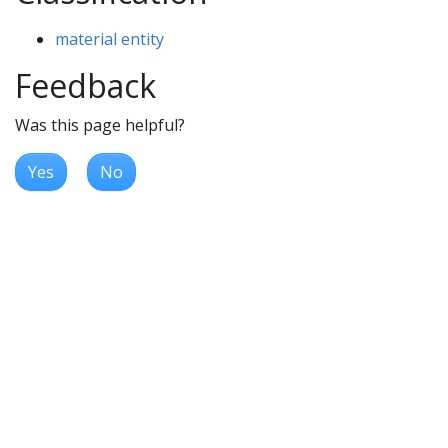
material entity
Feedback
Was this page helpful?
Yes
No