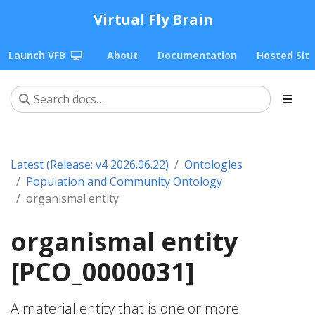
Virtual Fly Brain
Launch VFB
About
Documentation
Hosted Sit
Latest (Release: v4 2026.06.22)
Ontologies
Population and Community Ontology
organismal entity
organismal entity
[PCO_0000031]
A material entity that is one or more