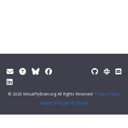
© 2026 VirtualFlyBrain.org All Rights Reserved
Privacy Policy
About Virtual Fly Brain