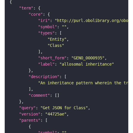
"term"
"core"
"iri"
: 
"http://purl.obolibrary.org/obo/G
"symbol"
: 
""
"types"
"Entity"
"Class"
"short_form"
: 
"GENO_0000935"
"label"
: 
"allosomal inheritance"
"description"
"An inheritance pattern wherein the trai
"comment"
"query"
: 
"Get JSON for Class"
"version"
: 
"44725ae"
"parents"
"symbol"
: 
""