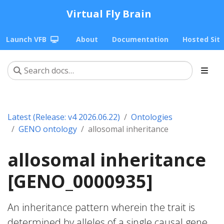
Virtual Fly Brain
Launch VFB
About
Documentation
Hosted Sit
Latest (Release: v4 2026.06.22)
Ontologies
GENO ontology
allosomal inheritance
allosomal inheritance
[GENO_0000935]
An inheritance pattern wherein the trait is
determined by alleles of a single causal gene