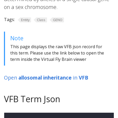
on a sex chromosome.
Tags:
Entity
Class
GENO
Note
This page displays the raw VFB json record for
this term. Please use the link below to open the
term inside the Virtual Fly Brain viewer
Open
allosomal inheritance
in
VFB
VFB Term Json