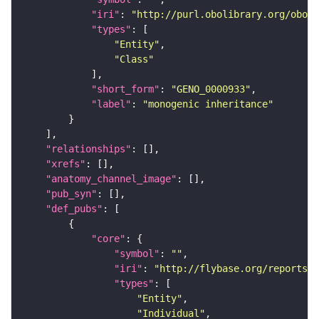
"iri"
: 
"http://purl.obolibrary.org/obo/G
"types"
"Entity"
"Class"
"short_form"
: 
"GENO_0000933"
"label"
: 
"monogenic inheritance"
"relationships"
"xrefs"
"anatomy_channel_image"
"pub_syn"
"def_pubs"
"core"
"symbol"
: 
""
"iri"
: 
"http://flybase.org/reports/U
"types"
"Entity"
"Individual"