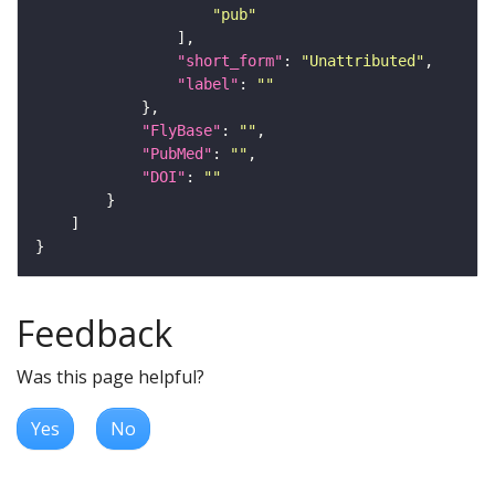
"pub"
"short_form"
: 
"Unattributed"
"label"
: 
""
"FlyBase"
: 
""
"PubMed"
: 
""
"DOI"
: 
""
Feedback
Was this page helpful?
Yes
No