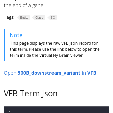
the end of a gene.
Tags:
Entity
Class
SO
Note
This page displays the raw VFB json record for
this term. Please use the link below to open the
term inside the Virtual Fly Brain viewer
Open
500B_downstream_variant
in
VFB
VFB Term Json