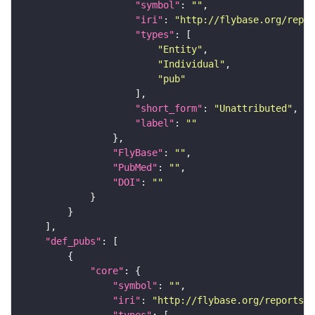
"symbol"
: 
""
"iri"
: 
"http://flybase.org/repor
"types"
"Entity"
"Individual"
"pub"
"short_form"
: 
"Unattributed"
"label"
: 
""
"FlyBase"
: 
""
"PubMed"
: 
""
"DOI"
: 
""
"def_pubs"
"core"
"symbol"
: 
""
"iri"
: 
"http://flybase.org/reports/U
"types"