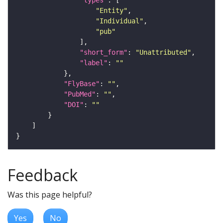
"Entity"
"Individual"
"pub"
"short_form"
: 
"Unattributed"
"label"
: 
""
"FlyBase"
: 
""
"PubMed"
: 
""
"DOI"
: 
""
Feedback
Was this page helpful?
Yes
No