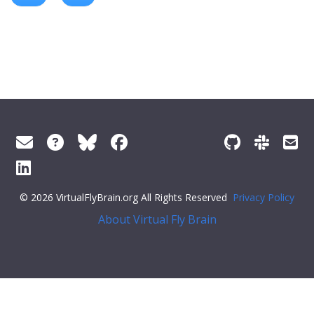
© 2026 VirtualFlyBrain.org All Rights Reserved
Privacy Policy
About Virtual Fly Brain