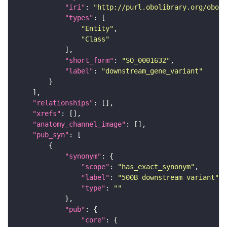
"iri"
: 
"http://purl.obolibrary.org/obo/S
"types"
"Entity"
"Class"
"short_form"
: 
"SO_0001632"
"label"
: 
"downstream_gene_variant"
"relationships"
"xrefs"
"anatomy_channel_image"
"pub_syn"
"synonym"
"scope"
: 
"has_exact_synonym"
"label"
: 
"500B downstream variant"
"type"
: 
""
"pub"
"core"