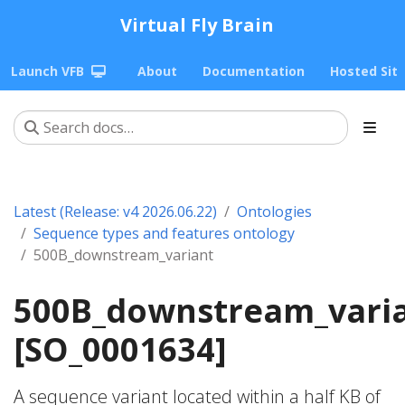
Virtual Fly Brain
Launch VFB
About
Documentation
Hosted Sit
Latest (Release: v4 2026.06.22)
Ontologies
Sequence types and features ontology
500B_downstream_variant
500B_downstream_vari
[SO_0001634]
A sequence variant located within a half KB of