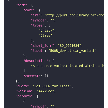
"term"
"core"
"iri"
: 
"http://purl.obolibrary.org/obo/S
"symbol"
: 
""
"types"
"Entity"
"Class"
"short_form"
: 
"SO_0001634"
"label"
: 
"500B_downstream_variant"
"description"
"A sequence variant located within a hal
"comment"
"query"
: 
"Get JSON for Class"
"version"
: 
"44725ae"
"parents"
"symbol"
: 
""