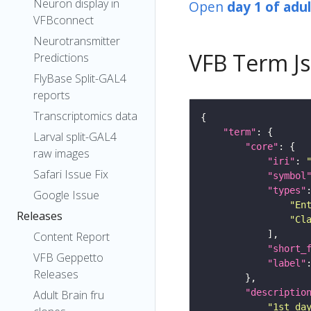
Neuron display in
Open
day 1 of adu
VFBconnect
Neurotransmitter
VFB Term J
Predictions
FlyBase Split-GAL4
reports
Transcriptomics data
"term"
Larval split-GAL4
"core"
raw images
"iri"
: 
Safari Issue Fix
"symbol
"types"
Google Issue
"En
Releases
"Cl
Content Report
"short_
VFB Geppetto
"label"
Releases
"descriptio
Adult Brain fru
"1st da