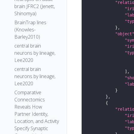
"relati
brain JFRC2 (Jenett,
"ir
Shinomya)
"la
"ty
BrainTrap lines
(Knowles-
"object
Barley2010)
"sy
central brain
"ir
neurons by lineage,
"ty
Lee2020
central brain
neurons by lineage,
"sh
Lee2020
"la
Comparative
Connectomics
Reveals How
"relati
Partner Identity,
"ir
Location, and Activity
"la
Specify Synaptic
"ty