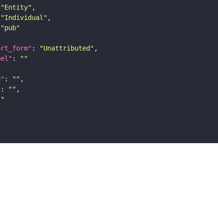
"Entity"
"Individual"
"pub"
ort_form"
: 
"Unattributed"
bel"
: 
""
e"
: 
""
"
: 
""
""