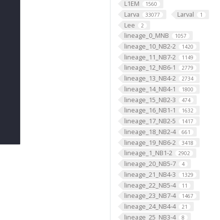
L1EM
1560
Larva
Larval
33077
1
Lee
2
lineage_0_MNB
1057
lineage_10_NB2-2
1420
lineage_11_NB7-2
1149
lineage_12_NB6-1
2779
lineage_13_NB4-2
2734
lineage_14_NB4-1
1800
lineage_15_NB2-3
474
lineage_16_NB1-1
1632
lineage_17_NB2-5
1417
lineage_18_NB2-4
661
lineage_19_NB6-2
3418
lineage_1_NB1-2
2902
lineage_20_NB5-7
4
lineage_21_NB4-3
1329
lineage_22_NB5-4
11
lineage_23_NB7-4
1467
lineage_24_NB4-4
21
lineage_25_NB3-4
8