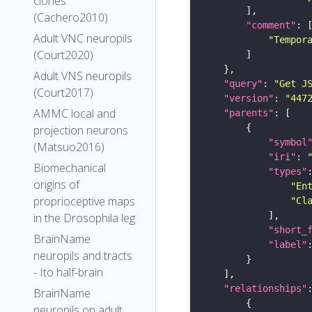
clones
(Cachero2010)
"comment"
Adult VNC neuropils
"Tempor
(Court2020)
Adult VNS neuropils
"query"
: 
"Get J
(Court2017)
"version"
: 
"447
AMMC local and
"parents"
projection neurons
"symbol
(Matsuo2016)
"iri"
: 
Biomechanical
"types"
origins of
"En
proprioceptive maps
"Cl
in the Drosophila leg
"short_
BrainName
"label"
neuropils and tracts
- Ito half-brain
"relationships"
BrainName
neuropils on adult