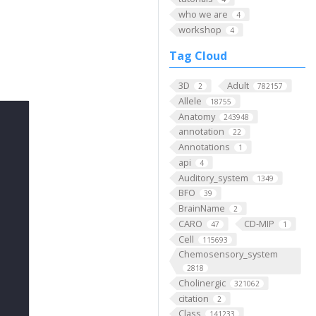
who we are
4
workshop
4
Tag Cloud
3D
Adult
2
782157
Allele
18755
Anatomy
243948
annotation
22
Annotations
1
api
4
Auditory_system
1349
BFO
39
BrainName
2
CARO
CD-MIP
47
1
Cell
115693
Chemosensory_system
2818
Cholinergic
321062
citation
2
Class
141233