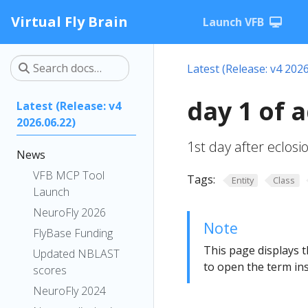
Virtual Fly Brain
Launch VFB
Latest (Release: v4 2026
day 1 of 
Latest (Release: v4
2026.06.22)
1st day after eclos
News
VFB MCP Tool
Tags:
Entity
Class
Launch
NeuroFly 2026
Note
FlyBase Funding
This page displays t
Updated NBLAST
to open the term ins
scores
NeuroFly 2024