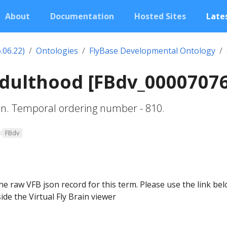
About
Documentation
Hosted Sites
Lates
.06.22)
Ontologies
FlyBase Developmental Ontology
adulthood [FBdv_0000707
ion. Temporal ordering number - 810.
FBdv
he raw VFB json record for this term. Please use the link be
ide the Virtual Fly Brain viewer