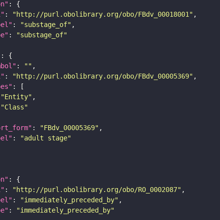
on"
i"
: 
"http://purl.obolibrary.org/obo/FBdv_00018001"
bel"
: 
"substage_of"
pe"
: 
"substage_of"
"
mbol"
: 
""
i"
: 
"http://purl.obolibrary.org/obo/FBdv_00005369"
pes"
"Entity"
"Class"
ort_form"
: 
"FBdv_00005369"
bel"
: 
"adult stage"
on"
i"
: 
"http://purl.obolibrary.org/obo/RO_0002087"
bel"
: 
"immediately_preceded_by"
pe"
: 
"immediately_preceded_by"