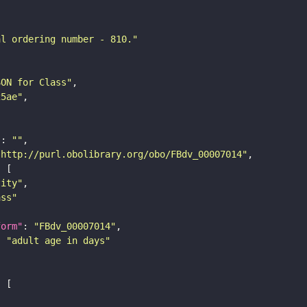
al ordering number - 810."
SON for Class"
25ae"
"
: 
""
"http://purl.obolibrary.org/obo/FBdv_00007014"
tity"
ass"
form"
: 
"FBdv_00007014"
: 
"adult age in days"