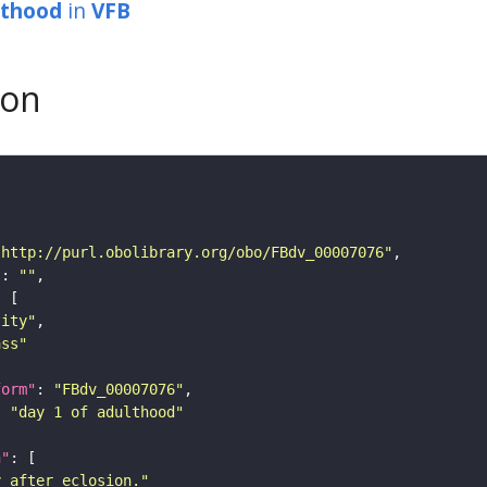
lthood
in
VFB
son
"http://purl.obolibrary.org/obo/FBdv_00007076"
"
: 
""
tity"
ass"
form"
: 
"FBdv_00007076"
: 
"day 1 of adulthood"
n"
y after eclosion."