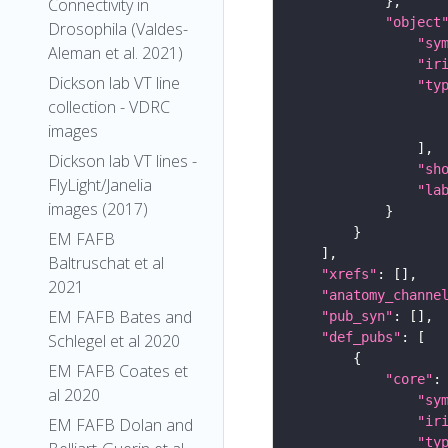
Connectivity in
"object
Drosophila (Valdes-
"sy
Aleman et al. 2021)
"ir
Dickson lab VT line
"ty
collection - VDRC
images
Dickson lab VT lines -
"sh
FlyLight/Janelia
"la
images (2017)
EM FAFB
Baltruschat et al
"xrefs"
2021
"anatomy_channe
EM FAFB Bates and
"pub_syn"
"def_pubs"
Schlegel et al 2020
EM FAFB Coates et
"core"
al 2020
"sy
"ir
EM FAFB Dolan and
"ty