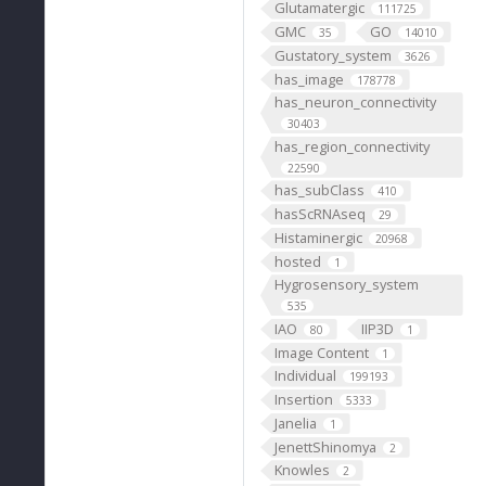
Glutamatergic
111725
GMC
GO
35
14010
Gustatory_system
3626
has_image
178778
has_neuron_connectivity
30403
has_region_connectivity
22590
has_subClass
410
hasScRNAseq
29
Histaminergic
20968
hosted
1
Hygrosensory_system
535
IAO
IIP3D
80
1
Image Content
1
Individual
199193
Insertion
5333
Janelia
1
JenettShinomya
2
Knowles
2