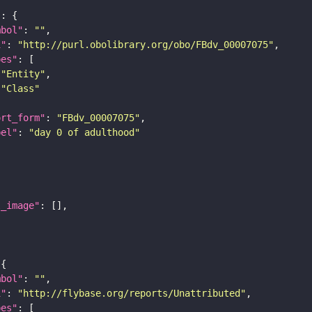
"
mbol"
: 
""
i"
: 
"http://purl.obolibrary.org/obo/FBdv_00007075"
pes"
"Entity"
"Class"
ort_form"
: 
"FBdv_00007075"
bel"
: 
"day 0 of adulthood"
l_image"
mbol"
: 
""
i"
: 
"http://flybase.org/reports/Unattributed"
pes"