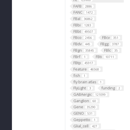
129900
FAFB
2886
FANC
1472
FBal
36862
FBbi
1283
FBbt
49507
FBco
FBcv
2456
351
FBdv
FBgg
445
3787
FBgn
FBlc
35845
35
FBrf
FBti
1
10711
FBtp
45917
Feature
46568
fish
1
fly brain atlas
1
FlyLight
funding
3
2
GABAergic
121099
Ganglion
60
Gene
35290
GENO
531
Geppetto
1
Glial_cell
427