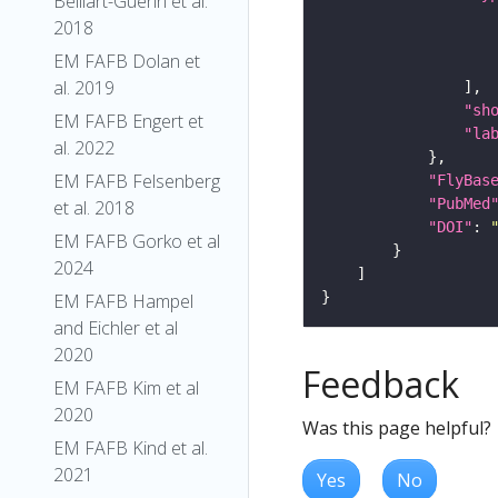
Belliart-Guerin et al.
2018
EM FAFB Dolan et
al. 2019
"sh
EM FAFB Engert et
"la
al. 2022
EM FAFB Felsenberg
"FlyBas
"PubMed
et al. 2018
"DOI"
: 
EM FAFB Gorko et al
2024
EM FAFB Hampel
and Eichler et al
2020
Feedback
EM FAFB Kim et al
2020
Was this page helpful?
EM FAFB Kind et al.
2021
Yes
No