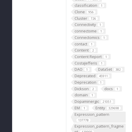
classification
1
Clone
956
Cluster
726
Connectivity
1
connectome
1
Connectomics
1
contact
1
Content
2
Content Report
1
CostaJefferis
1
DAO
DataSet
1
382
Deprecated
45911
Deprecation
1
Dickson
docs
2
1
domain
1
Dopaminergic
21051
EM
Entity
1
329698
Expression_pattern
137778
Expression_pattern_fragme
nt