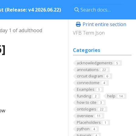
t (Release: v4 2026.06.22)
Print entire section
day 1 of adulthood
VFB Term Json
6]
Categories
acknowledgements
5
annotations
22
circuit diagram
6
connectome
4
Examples
1
funding
help
2
14
how to cite
3
ontologies
low
22
overview
11
Placeholders
1
python
4
tutorials
4