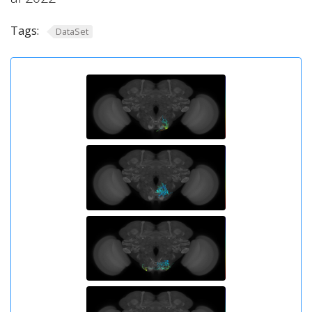
Tags:
DataSet