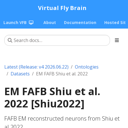
Virtual Fly Brain
Launch VFB
About
Documentation
Hosted Sit
Latest (Release: v4 2026.06.22)
Ontologies
Datasets
EM FAFB Shiu et al. 2022
EM FAFB Shiu et al.
2022 [Shiu2022]
FAFB EM reconstructed neurons from Shiu et
al 2022