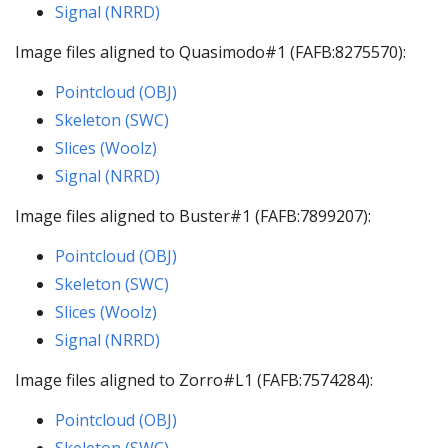
Signal (NRRD)
Image files aligned to Quasimodo#1 (FAFB:8275570):
Pointcloud (OBJ)
Skeleton (SWC)
Slices (Woolz)
Signal (NRRD)
Image files aligned to Buster#1 (FAFB:7899207):
Pointcloud (OBJ)
Skeleton (SWC)
Slices (Woolz)
Signal (NRRD)
Image files aligned to Zorro#L1 (FAFB:7574284):
Pointcloud (OBJ)