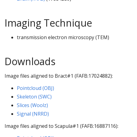
Imaging Technique
transmission electron microscopy (TEM)
Downloads
Image files aligned to Bract#1 (FAFB:17024882):
Pointcloud (OBJ)
Skeleton (SWC)
Slices (Woolz)
Signal (NRRD)
Image files aligned to Scapula#1 (FAFB:16887116):