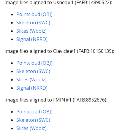
Image files aligned to Usnea#1 (FAFB:14890522):
Pointcloud (OBJ)
Skeleton (SWC)
Slices (Woolz)
Signal (NRRD)
Image files aligned to Clavicle#1 (FAFB:10150139):
Pointcloud (OBJ)
Skeleton (SWC)
Slices (Woolz)
Signal (NRRD)
Image files aligned to FMIN#1 (FAFB:8952676):
Pointcloud (OBJ)
Skeleton (SWC)
Slices (Woolz)