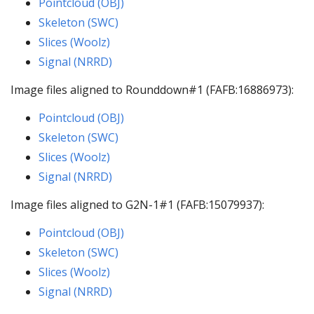
Pointcloud (OBJ)
Skeleton (SWC)
Slices (Woolz)
Signal (NRRD)
Image files aligned to Rounddown#1 (FAFB:16886973):
Pointcloud (OBJ)
Skeleton (SWC)
Slices (Woolz)
Signal (NRRD)
Image files aligned to G2N-1#1 (FAFB:15079937):
Pointcloud (OBJ)
Skeleton (SWC)
Slices (Woolz)
Signal (NRRD)