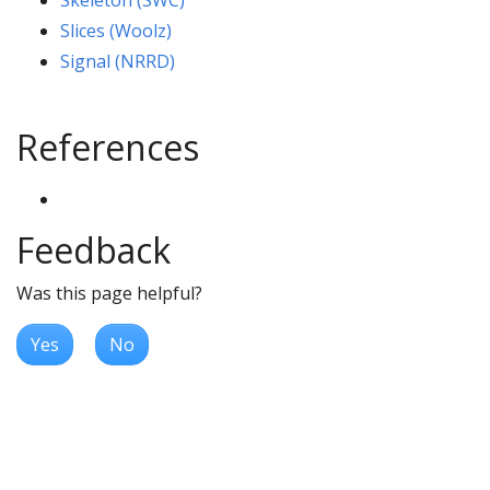
Skeleton (SWC)
Slices (Woolz)
Signal (NRRD)
References
Feedback
Was this page helpful?
Yes
No