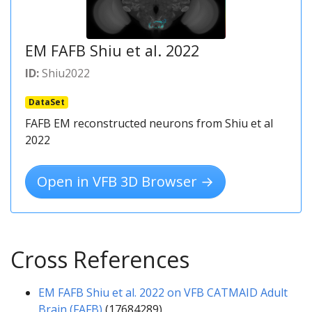
EM FAFB Shiu et al. 2022
ID:
Shiu2022
DataSet
FAFB EM reconstructed neurons from Shiu et al
2022
Open in VFB 3D Browser →
Cross References
EM FAFB Shiu et al. 2022 on VFB CATMAID Adult
Brain (FAFB)
(17684289)